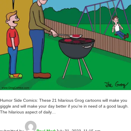
Humor Side Comics: These 21 hilarious Grog cartoons will make you
giggle and will make your day better if you’re in need of a good laugh.
The hilarious aspect of daily…