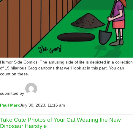
Humor Side Comics: The amusing side of life is depicted in a collection
of 19 hilarious Grog cartoons that we’ll look at in this part. You can
count on these…
submitted by
Paul Mark
July 30, 2023, 11:16 am
Take Cute Photos of Your Cat Wearing the New
Dinosaur Hairstyle