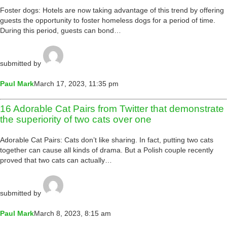
Foster dogs: Hotels are now taking advantage of this trend by offering
guests the opportunity to foster homeless dogs for a period of time.
During this period, guests can bond…
submitted by
Paul Mark
March 17, 2023, 11:35 pm
16 Adorable Cat Pairs from Twitter that demonstrate
the superiority of two cats over one
Adorable Cat Pairs: Cats don’t like sharing. In fact, putting two cats
together can cause all kinds of drama. But a Polish couple recently
proved that two cats can actually…
submitted by
Paul Mark
March 8, 2023, 8:15 am