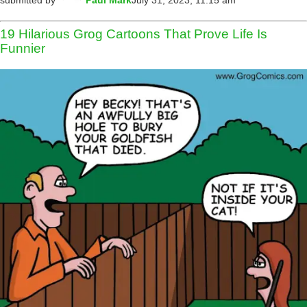
submitted by
Paul Mark
July 31, 2023, 11:15 am
19 Hilarious Grog Cartoons That Prove Life Is
Funnier