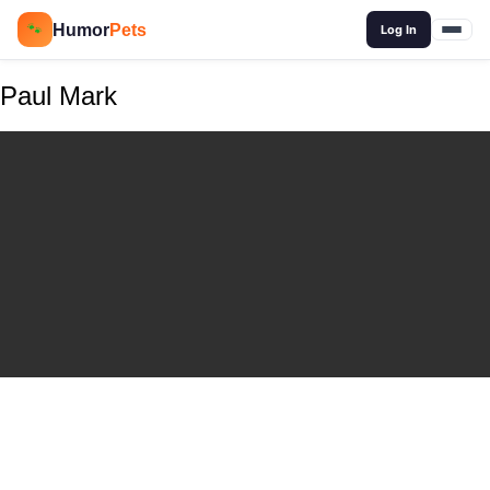
🔍
Humor
Pets
🐾
Log In
Paul Mark