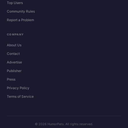
Top Users
Community Rules
Report a Problem
COMPANY
About Us
Contact
Advertise
Publisher
Press
Privacy Policy
Terms of Service
© 2026 HumorPets. All rights reserved.