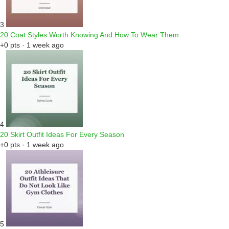
3
20 Coat Styles Worth Knowing And How To Wear Them
+0 pts · 1 week ago
4
20 Skirt Outfit Ideas For Every Season
+0 pts · 1 week ago
5