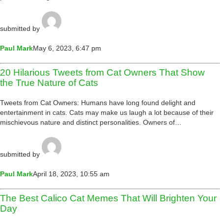
submitted by
Paul Mark
May 6, 2023, 6:47 pm
20 Hilarious Tweets from Cat Owners That Show
the True Nature of Cats
Tweets from Cat Owners: Humans have long found delight and
entertainment in cats. Cats may make us laugh a lot because of their
mischievous nature and distinct personalities. Owners of…
submitted by
Paul Mark
April 18, 2023, 10:55 am
The Best Calico Cat Memes That Will Brighten Your
Day