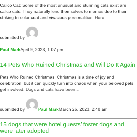
Calico Cat: Some of the most unusual and stunning cats exist are
calico cats. They naturally lend themselves to memes due to their
striking tri-color coat and vivacious personalities. Here…
submitted by
Paul Mark
April 9, 2023, 1:07 pm
14 Pets Who Ruined Christmas and Will Do It Again
Pets Who Ruined Christmas: Christmas is a time of joy and
celebration, but it can quickly turn into chaos when your beloved pets
get involved. Dogs and cats have been…
submitted by
Paul Mark
March 26, 2023, 2:48 am
15 dogs that were hotel guests’ foster dogs and
were later adopted