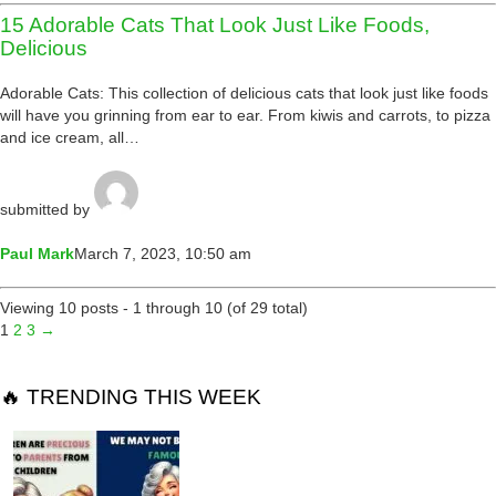
15 Adorable Cats That Look Just Like Foods,
Delicious
Adorable Cats: This collection of delicious cats that look just like foods
will have you grinning from ear to ear. From kiwis and carrots, to pizza
and ice cream, all…
submitted by
Paul Mark
March 7, 2023, 10:50 am
Viewing 10 posts - 1 through 10 (of 29 total)
1
2
3
→
🔥 TRENDING THIS WEEK