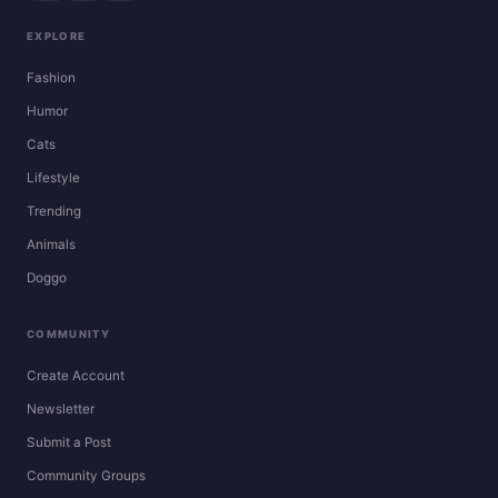
EXPLORE
Fashion
Humor
Cats
Lifestyle
Trending
Animals
Doggo
COMMUNITY
Create Account
Newsletter
Submit a Post
Community Groups