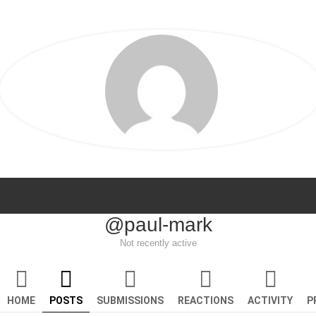
@paul-mark
Not recently active
HOME
POSTS
SUBMISSIONS
REACTIONS
ACTIVITY
P