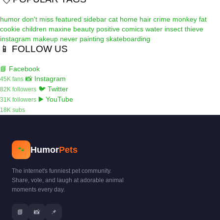
humor
don't miss
featured
sidebar
cat
home
hair
crime
monkey
fat
cookie
children
maxine
beauty
positive
comics
water
insect
thieve
instagram
makeup
never
painting
skateboarding
📱 FOLLOW US
📘 Facebook
📸 Instagram
45K fans
🐦 Twitter
82K followers
▶️ YouTube
31K followers
18K subs
Humor
Pets
🐾
The internet's funniest pet community.
Share, vote, and laugh at adorable animal
moments every day.
📘
📸
📌