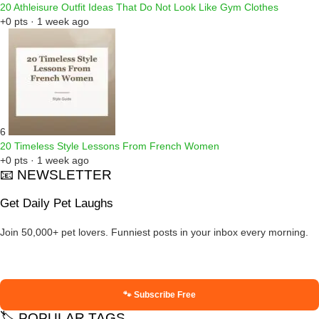
20 Athleisure Outfit Ideas That Do Not Look Like Gym Clothes
+0 pts · 1 week ago
6
20 Timeless Style Lessons From French Women
+0 pts · 1 week ago
📧 NEWSLETTER
Get Daily Pet Laughs
Join 50,000+ pet lovers. Funniest posts in your inbox every morning.
🐾 Subscribe Free
🏷️ POPULAR TAGS