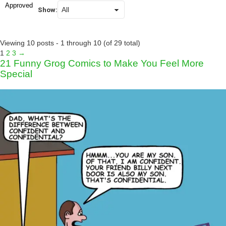
Approved
Show:
Viewing 10 posts - 1 through 10 (of 29 total)
1
2
3
→
21 Funny Grog Comics to Make You Feel More
Special