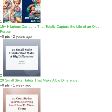
1
15+ Hilarious Cartoons That Totally Capture the Life of an Older
Person
+0 pts · 2 years ago
2
20 Small Style Habits That Make A Big Difference
+0 pts · 1 week ago