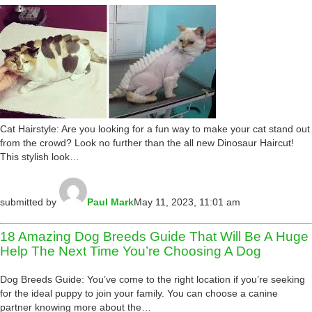
Cat Hairstyle: Are you looking for a fun way to make your cat stand out
from the crowd? Look no further than the all new Dinosaur Haircut!
This stylish look…
submitted by
Paul Mark
May 11, 2023, 11:01 am
18 Amazing Dog Breeds Guide That Will Be A Huge
Help The Next Time You’re Choosing A Dog
Dog Breeds Guide: You’ve come to the right location if you’re seeking
for the ideal puppy to join your family. You can choose a canine
partner knowing more about the…