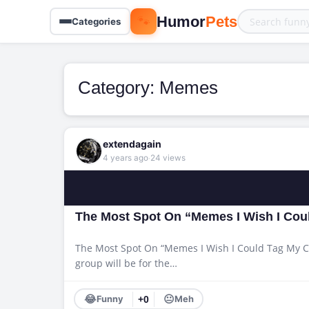
🐾
Humor
Pets
Categories
Category:
Memes
extendagain
·
4 years ago
24 views
The Most Spot On “Memes I Wish I Coul
The Most Spot On “Memes I Wish I Could Tag My Cat
group will be for the…
😂
😐
Funny
+0
Meh