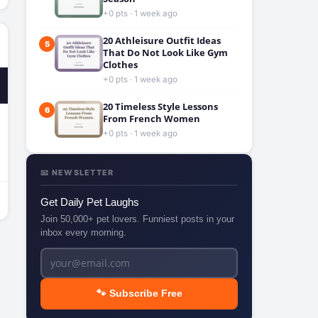
+0 pts · 1 week ago
20 Athleisure Outfit Ideas
5
That Do Not Look Like Gym
Clothes
+0 pts · 1 week ago
20 Timeless Style Lessons
6
From French Women
+0 pts · 1 week ago
📧 NEWSLETTER
Get Daily Pet Laughs
Join 50,000+ pet lovers. Funniest posts in your
inbox every morning.
🐾 Subscribe Free