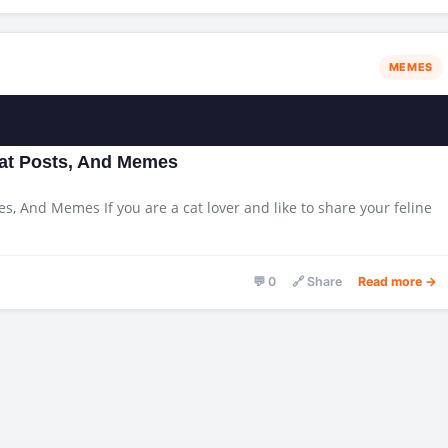
MEMES
Cat Posts, And Memes
es, And Memes If you are a cat lover and like to share your feline
💬 0
🔗 Share
Read more →