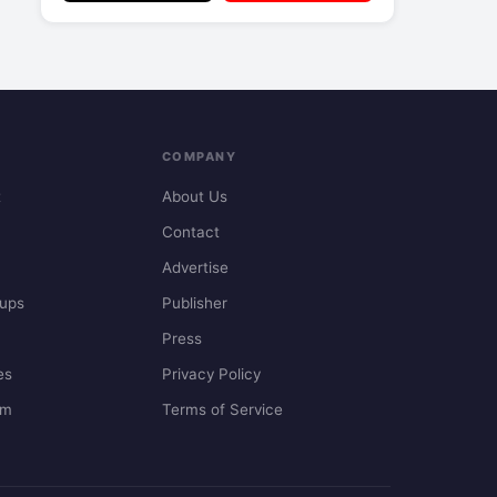
COMPANY
t
About Us
Contact
Advertise
ups
Publisher
Press
es
Privacy Policy
em
Terms of Service