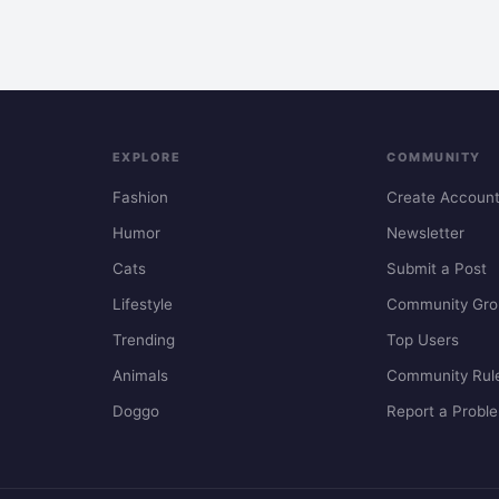
EXPLORE
COMMUNITY
Fashion
Create Accoun
Humor
Newsletter
Cats
Submit a Post
Lifestyle
Community Gro
Trending
Top Users
Animals
Community Rul
Doggo
Report a Probl