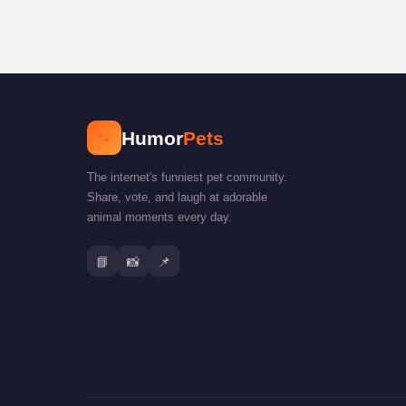
🐾
Humor
Pets
The internet's funniest pet community.
Share, vote, and laugh at adorable
animal moments every day.
📘
📸
📌