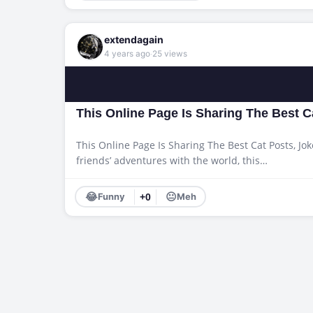
extendagain
·
4 years ago
25 views
This Online Page Is Sharing The Best 
This Online Page Is Sharing The Best Cat Posts, Jok
friends’ adventures with the world, this…
😂
😐
Funny
+0
Meh