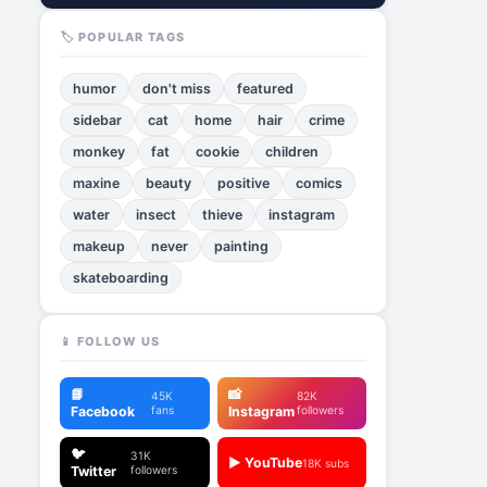
🏷️ POPULAR TAGS
humor
don't miss
featured
sidebar
cat
home
hair
crime
monkey
fat
cookie
children
maxine
beauty
positive
comics
water
insect
thieve
instagram
makeup
never
painting
skateboarding
📱 FOLLOW US
📘
📸
45K
82K
Facebook
fans
Instagram
followers
🐦
31K
▶️ YouTube
18K subs
Twitter
followers