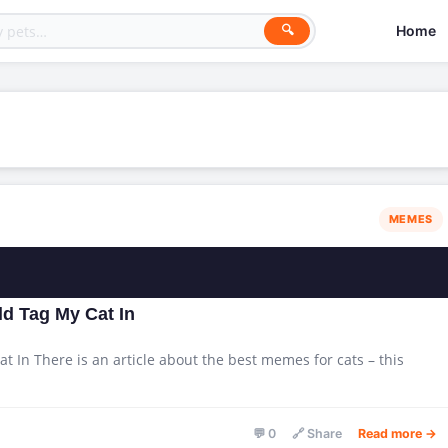
Home
🔍
MEMES
d Tag My Cat In
 In There is an article about the best memes for cats – this
💬 0
🔗 Share
Read more →