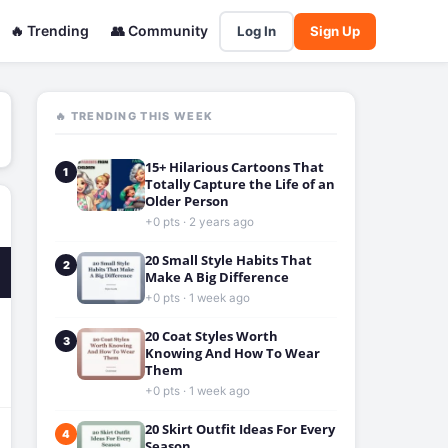
🔥 Trending
👥 Community
Log In
Sign Up
🔥 TRENDING THIS WEEK
15+ Hilarious Cartoons That
1
Totally Capture the Life of an
Older Person
+0 pts · 2 years ago
20 Small Style Habits That
2
Make A Big Difference
+0 pts · 1 week ago
20 Coat Styles Worth
3
Knowing And How To Wear
Them
+0 pts · 1 week ago
20 Skirt Outfit Ideas For Every
4
Season