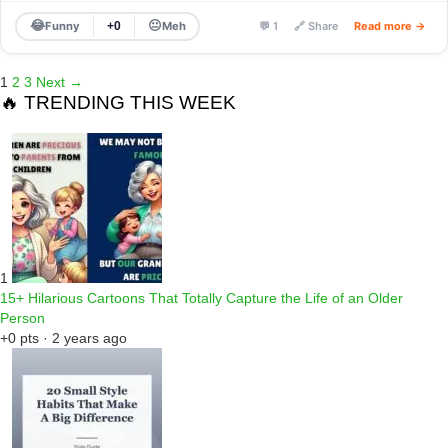
😂
😐
Funny
Meh
+0
💬 1
🔗 Share
Read more →
1
2
3
Next →
🔥 TRENDING THIS WEEK
1
15+ Hilarious Cartoons That Totally Capture the Life of an Older
Person
+0 pts · 2 years ago