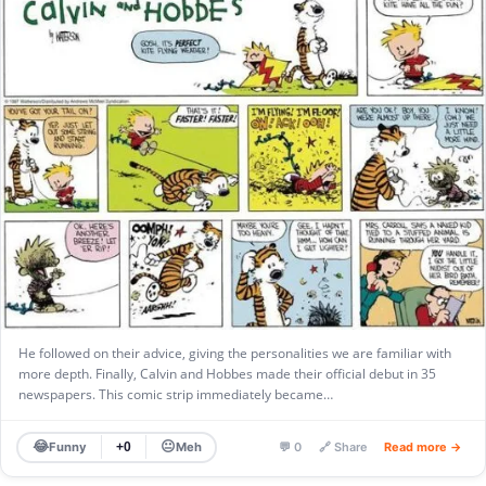
He followed on their advice, giving the personalities we are familiar with
more depth. Finally, Calvin and Hobbes made their official debut in 35
newspapers. This comic strip immediately became…
😂
😐
Funny
Meh
+0
💬 0
🔗 Share
Read more →