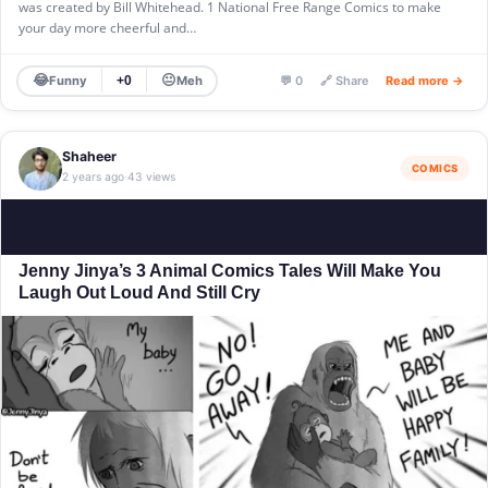
was created by Bill Whitehead. 1 National Free Range Comics to make
your day more cheerful and…
😂
😐
Funny
Meh
+0
💬 0
🔗 Share
Read more →
Shaheer
COMICS
2 years ago
43 views
·
Jenny Jinya’s 3 Animal Comics Tales Will Make You
Laugh Out Loud And Still Cry