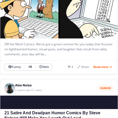
Off the Mark Comics: We’ve got a great cartoon for you today that focuses
on lighthearted humor, visual puns, and laughter that result from witty
comments. your day will be…
😂
😐
Funny
Meh
+0
💬 4
🔗 Share
Read more →
Alse Noise
HUMOR
3 years ago
51 views
·
21 Satire And Deadpan Humor Comics By Steve
Nelson Will Make You Laugh Out Loud