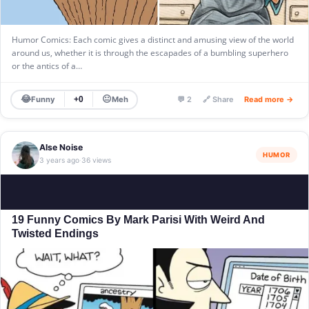
Humor Comics: Each comic gives a distinct and amusing view of the world
around us, whether it is through the escapades of a bumbling superhero
or the antics of a…
😂
😐
Funny
Meh
+0
💬 2
🔗 Share
Read more →
Alse Noise
HUMOR
3 years ago
36 views
·
19 Funny Comics By Mark Parisi With Weird And
Twisted Endings