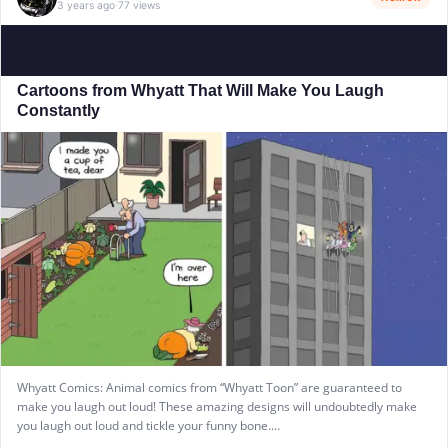
3 years ago
77 views
·
Cartoons from Whyatt That Will Make You Laugh
Constantly
Whyatt Comics: Animal comics from “Whyatt Toon” are guaranteed to
make you laugh out loud! These amazing designs will undoubtedly make
you laugh out loud and tickle your funny bone.…