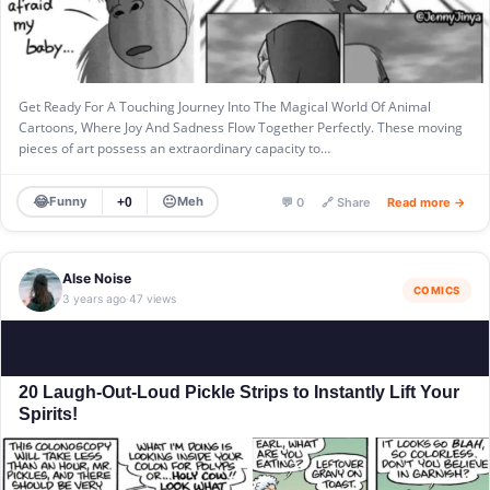
Get Ready For A Touching Journey Into The Magical World Of Animal
Cartoons, Where Joy And Sadness Flow Together Perfectly. These moving
pieces of art possess an extraordinary capacity to…
😂
😐
Funny
Meh
+0
💬 0
🔗 Share
Read more →
Alse Noise
COMICS
3 years ago
47 views
·
20 Laugh-Out-Loud Pickle Strips to Instantly Lift Your
Spirits!