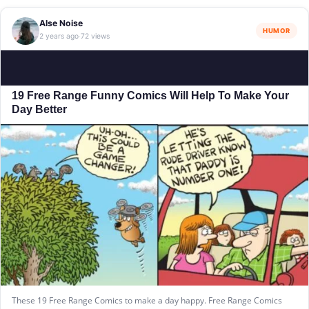
Alse Noise
HUMOR
2 years ago
72 views
·
19 Free Range Funny Comics Will Help To Make Your
Day Better
These 19 Free Range Comics to make a day happy. Free Range Comics