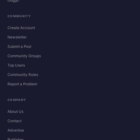
Doggo
COMMUNITY
Create Account
Newsletter
Submit a Post
Community Groups
Top Users
Community Rules
Report a Problem
COMPANY
About Us
Contact
Advertise
Publisher