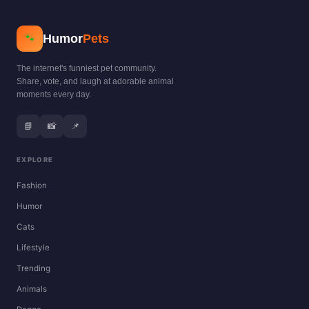
Humor
Pets
🐾
The internet's funniest pet community.
Share, vote, and laugh at adorable animal
moments every day.
📘
📸
📌
EXPLORE
Fashion
Humor
Cats
Lifestyle
Trending
Animals