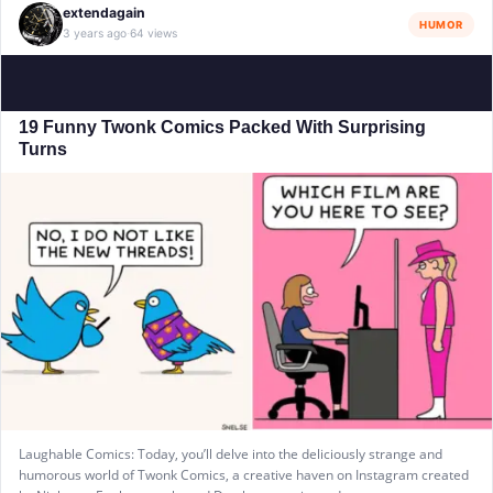
extendagain
HUMOR
3 years ago
64 views
·
19 Funny Twonk Comics Packed With Surprising
Turns
Laughable Comics: Today, you’ll delve into the deliciously strange and
humorous world of Twonk Comics, a creative haven on Instagram created