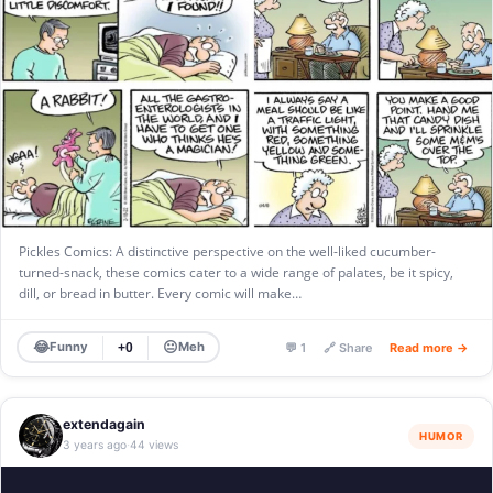
Pickles Comics: A distinctive perspective on the well-liked cucumber-
turned-snack, these comics cater to a wide range of palates, be it spicy,
dill, or bread in butter. Every comic will make…
😂
😐
Funny
Meh
+0
💬 1
🔗 Share
Read more →
extendagain
HUMOR
3 years ago
44 views
·