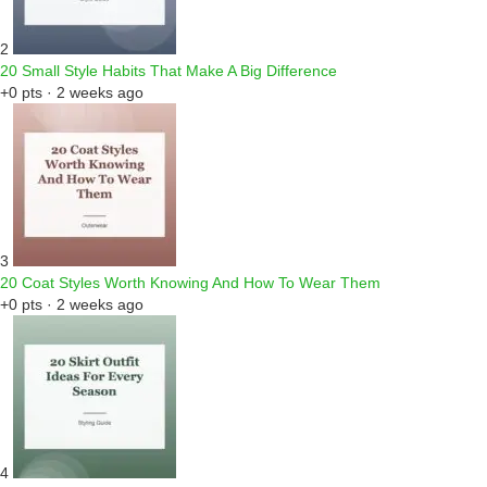
2
20 Small Style Habits That Make A Big Difference
+0 pts · 2 weeks ago
3
20 Coat Styles Worth Knowing And How To Wear Them
+0 pts · 2 weeks ago
4