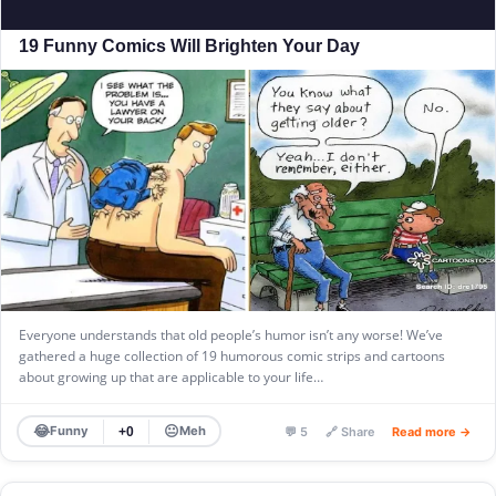
19 Funny Comics Will Brighten Your Day
Everyone understands that old people’s humor isn’t any worse! We’ve
gathered a huge collection of 19 humorous comic strips and cartoons
about growing up that are applicable to your life…
😂
😐
Funny
Meh
+0
💬 5
🔗 Share
Read more →