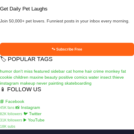
Get Daily Pet Laughs
Join 50,000+ pet lovers. Funniest posts in your inbox every morning.
🐾 Subscribe Free
🏷️ POPULAR TAGS
humor
don't miss
featured
sidebar
cat
home
hair
crime
monkey
fat
cookie
children
maxine
beauty
positive
comics
water
insect
thieve
instagram
makeup
never
painting
skateboarding
📱 FOLLOW US
📘 Facebook
📸 Instagram
45K fans
🐦 Twitter
82K followers
▶️ YouTube
31K followers
18K subs