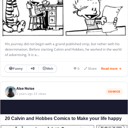
His journey did not begin with a grand published strip, but rather with his
determination. Before starting Calvin and Hobbes, he worked in the world
of advertising. It is a…
😂
😐
Funny
Meh
+0
💬 0
🔗 Share
Read more →
Alse Noise
COMICS
2 years ago
33 views
·
20 Calvin and Hobbes Comics to Make your life happy