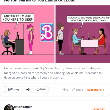
Comic books were created by Steve Nelson, often known as Snelse, who
merged his passion for comedy and painting. Steve claims, “I decided to
develop something where I could present…
😂
😐
Funny
Meh
+0
💬 2
🔗 Share
Read more →
extendagain
HUMOR