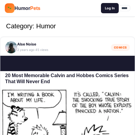
🔍
Humor
Pets
🐾
Log In
Category:
Humor
Alse Noise
COMICS
2 years ago
45 views
·
20 Most Memorable Calvin and Hobbes Comics Series
That Will Never End