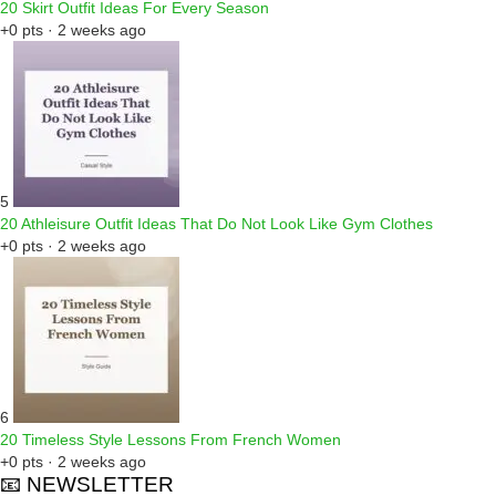
20 Skirt Outfit Ideas For Every Season
+0 pts · 2 weeks ago
5
20 Athleisure Outfit Ideas That Do Not Look Like Gym Clothes
+0 pts · 2 weeks ago
6
20 Timeless Style Lessons From French Women
+0 pts · 2 weeks ago
📧 NEWSLETTER