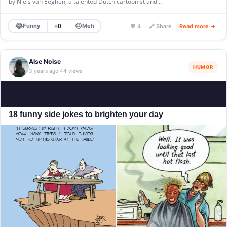
by Niels van Eeghen, a talented Dutch cartoonist and…
😂
😐
Funny
Meh
+0
💬 4
🔗 Share
Read more →
Alse Noise
HUMOR
3 years ago
44 views
·
18 funny side jokes to brighten your day