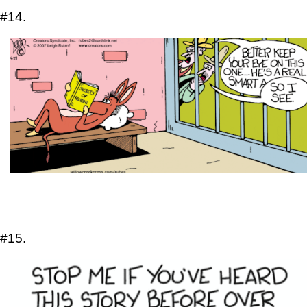
#14.
#15.