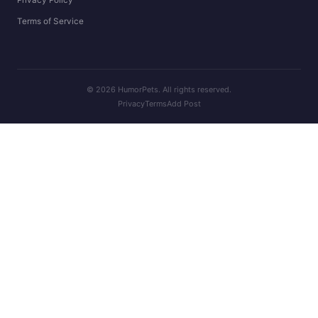
Terms of Service
© 2026 HumorPets. All rights reserved.
Privacy
Terms
Add Post