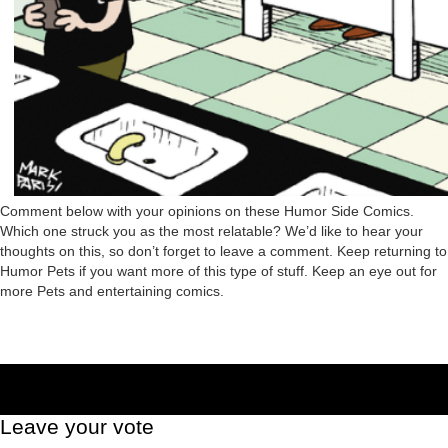
Comment below with your opinions on these Humor Side Comics.
Which one struck you as the most relatable? We’d like to hear your
thoughts on this, so don’t forget to leave a comment. Keep returning to
Humor Pets if you want more of this type of stuff. Keep an eye out for
more Pets and entertaining comics.
Leave your vote