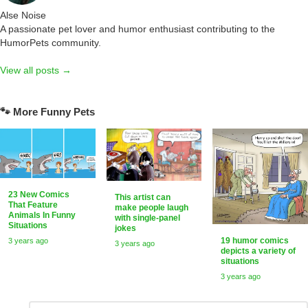
Alse Noise
A passionate pet lover and humor enthusiast contributing to the
HumorPets community.
View all posts →
🐾 More Funny Pets
23 New Comics
This artist can
That Feature
make people laugh
Animals In Funny
with single-panel
Situations
jokes
19 humor comics
3 years ago
3 years ago
depicts a variety of
situations
3 years ago
Comment