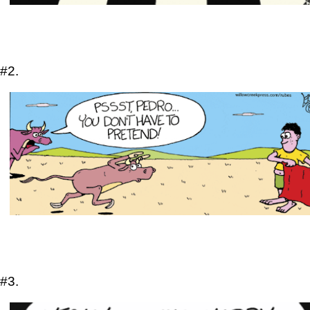
#2.
#3.