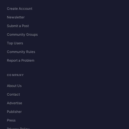
Create Account
Newsletter
Submit a Post
Community Groups
Top Users
Community Rules
Report a Problem
COMPANY
About Us
Contact
Advertise
Publisher
Press
Privacy Policy