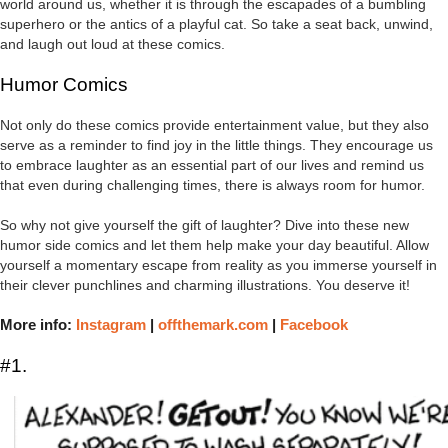
world around us, whether it is through the escapades of a bumbling
superhero or the antics of a playful cat. So take a seat back, unwind,
and laugh out loud at these comics.
Humor Comics
Not only do these comics provide entertainment value, but they also
serve as a reminder to find joy in the little things. They encourage us
to embrace laughter as an essential part of our lives and remind us
that even during challenging times, there is always room for humor.
So why not give yourself the gift of laughter? Dive into these new
humor side comics and let them help make your day beautiful. Allow
yourself a momentary escape from reality as you immerse yourself in
their clever punchlines and charming illustrations. You deserve it!
More info:
Instagram
|
offthemark.com
|
Facebook
#1.