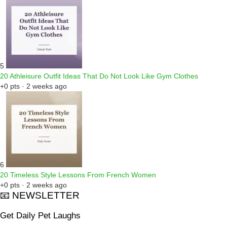
5
20 Athleisure Outfit Ideas That Do Not Look Like Gym Clothes
+0 pts · 2 weeks ago
6
20 Timeless Style Lessons From French Women
+0 pts · 2 weeks ago
📧 NEWSLETTER
Get Daily Pet Laughs