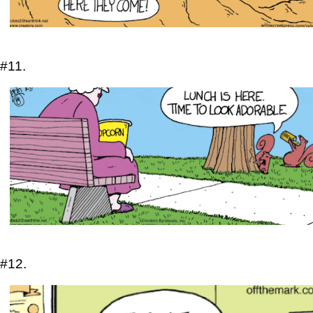
#11.
#12.