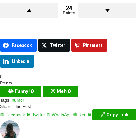
24
Points
Facebook
Twitter
Pinterest
LinkedIn
0
Points
😂
Funny!
0
😐
Meh
0
Tags:
humor
Share This Post
🔗 Copy Link
📘 Facebook
🐦 Twitter
💬 WhatsApp
🔴 Reddit