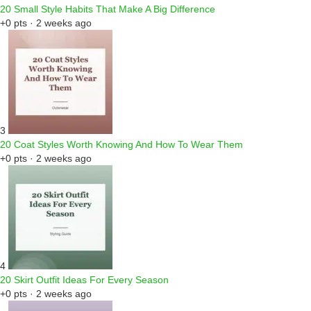
20 Small Style Habits That Make A Big Difference
+0 pts · 2 weeks ago
3
20 Coat Styles Worth Knowing And How To Wear Them
+0 pts · 2 weeks ago
4
20 Skirt Outfit Ideas For Every Season
+0 pts · 2 weeks ago