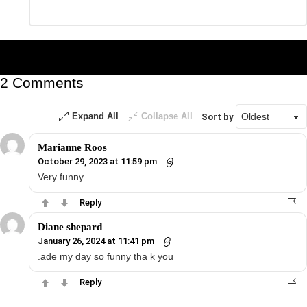
Leave
*
a
Reply
2 Comments
Expand All
Collapse All
Sort by
Marianne Roos
October 29, 2023 at 11:59 pm
Very funny
Reply
Diane shepard
January 26, 2024 at 11:41 pm
.ade my day so funny tha k you
Reply