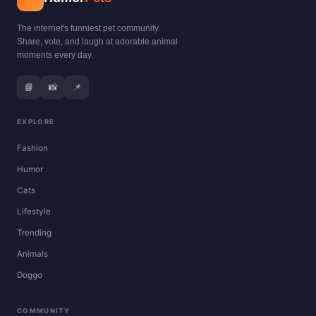
The internet's funniest pet community.
Share, vote, and laugh at adorable animal
moments every day.
📘
📸
📌
EXPLORE
Fashion
Humor
Cats
Lifestyle
Trending
Animals
Doggo
COMMUNITY