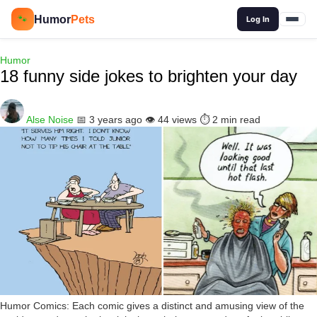
🔍
Humor
Pets
🐾
Log In
Humor
18 funny side jokes to brighten your day
Alse Noise
📅 3 years ago
👁️ 44 views
⏱️ 2 min read
Humor Comics: Each comic gives a distinct and amusing view of the