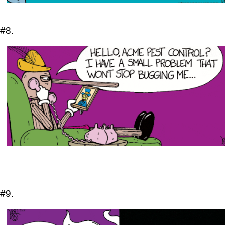
#8.
#9.