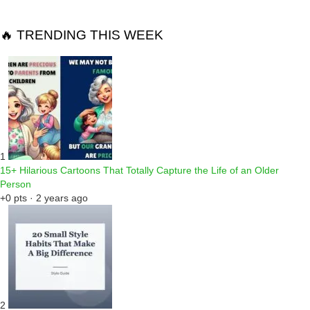
🔥 TRENDING THIS WEEK
1
15+ Hilarious Cartoons That Totally Capture the Life of an Older
Person
+0 pts · 2 years ago
2