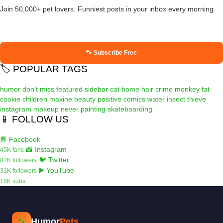
Join 50,000+ pet lovers. Funniest posts in your inbox every morning.
🐾 Subscribe Free
🏷️ POPULAR TAGS
humor
don't miss
featured
sidebar
cat
home
hair
crime
monkey
fat
cookie
children
maxine
beauty
positive
comics
water
insect
thieve
instagram
makeup
never
painting
skateboarding
📱 FOLLOW US
📘 Facebook
📸 Instagram
45K fans
🐦 Twitter
82K followers
▶️ YouTube
31K followers
18K subs
Humor
Pets
🐾