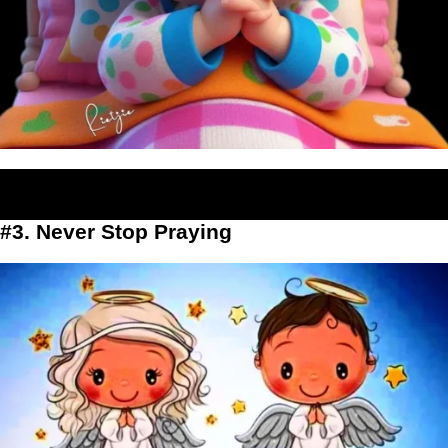
#3. Never Stop Praying