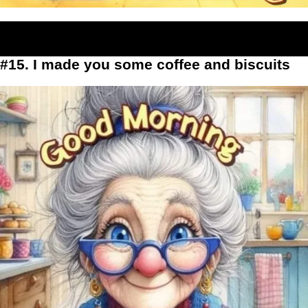
#15. I made you some coffee and biscuits