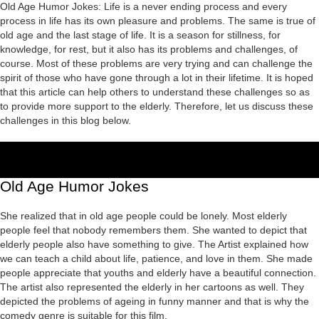
Old Age Humor Jokes: Life is a never ending process and every
process in life has its own pleasure and problems. The same is true of
old age and the last stage of life. It is a season for stillness, for
knowledge, for rest, but it also has its problems and challenges, of
course. Most of these problems are very trying and can challenge the
spirit of those who have gone through a lot in their lifetime. It is hoped
that this article can help others to understand these challenges so as
to provide more support to the elderly. Therefore, let us discuss these
challenges in this blog below.
Old Age Humor Jokes
She realized that in old age people could be lonely. Most elderly
people feel that nobody remembers them. She wanted to depict that
elderly people also have something to give. The Artist explained how
we can teach a child about life, patience, and love in them. She made
people appreciate that youths and elderly have a beautiful connection.
The artist also represented the elderly in her cartoons as well. They
depicted the problems of ageing in funny manner and that is why the
comedy genre is suitable for this film.