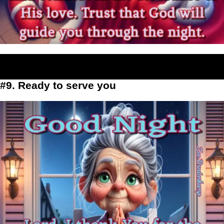
#9. Ready to serve you