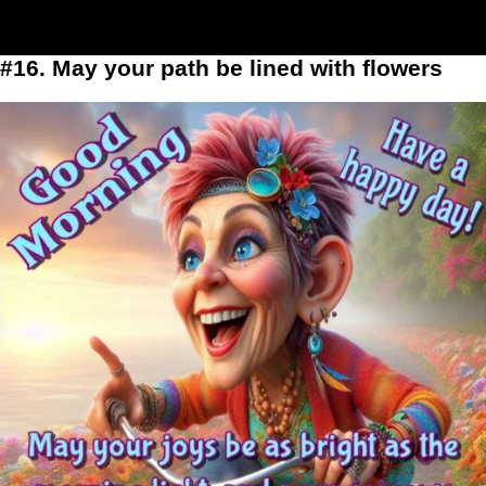
#16. May your path be lined with flowers