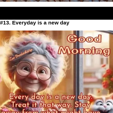
#13. Everyday is a new day