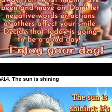
#14. The sun is shining