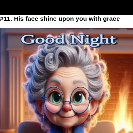
#11. His face shine upon you with grace