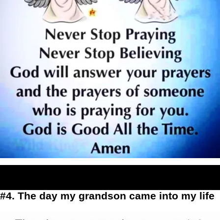
#4. The day my grandson came into my life