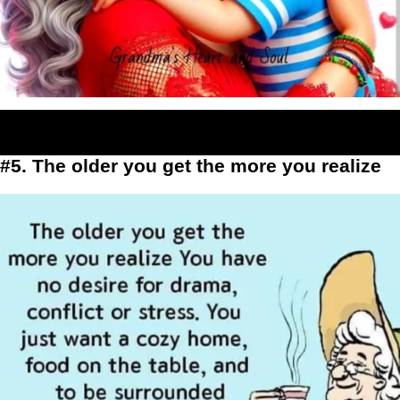
#5. The older you get the more you realize