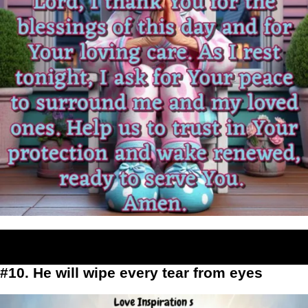
#10. He will wipe every tear from eyes