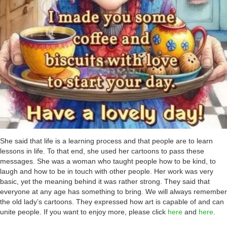
She said that life is a learning process and that people are to learn
lessons in life. To that end, she used her cartoons to pass these
messages. She was a woman who taught people how to be kind, to
laugh and how to be in touch with other people. Her work was very
basic, yet the meaning behind it was rather strong. They said that
everyone at any age has something to bring. We will always remember
the old lady’s cartoons. They expressed how art is capable of and can
unite people. If you want to enjoy more, please click
here
and
here
.