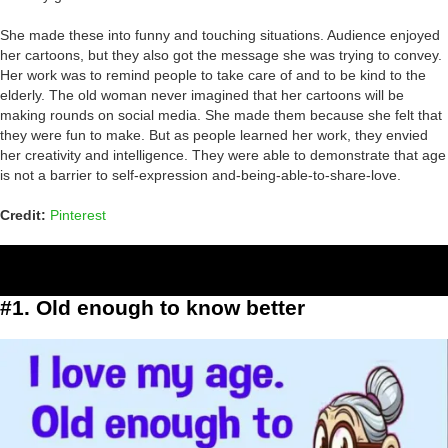
She made these into funny and touching situations. Audience enjoyed
her cartoons, but they also got the message she was trying to convey.
Her work was to remind people to take care of and to be kind to the
elderly. The old woman never imagined that her cartoons will be
making rounds on social media. She made them because she felt that
they were fun to make. But as people learned her work, they envied
her creativity and intelligence. They were able to demonstrate that age
is not a barrier to self-expression and-being-able-to-share-love.
Credit:
Pinterest
#1. Old enough to know better