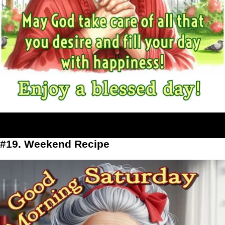
#19. Weekend Recipe