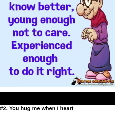
#2. You hug me when I heart