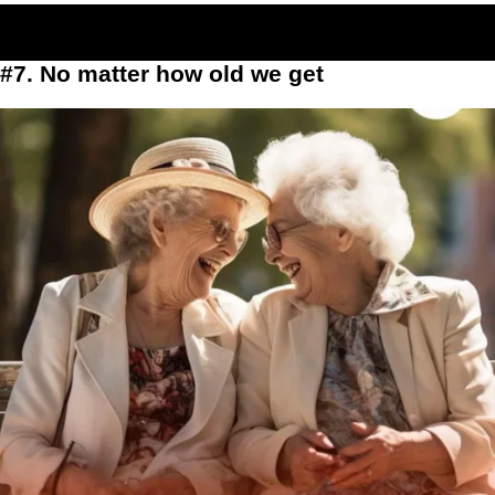
#7. No matter how old we get