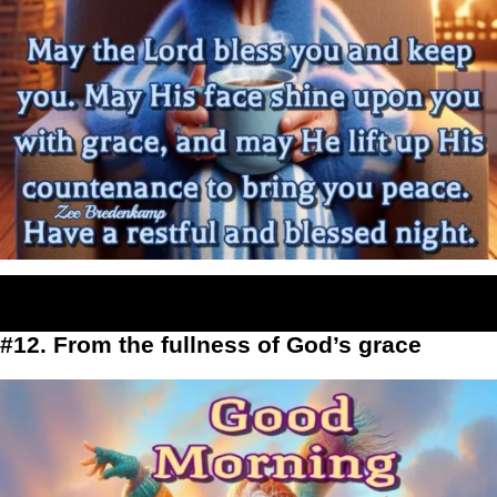
#12. From the fullness of God’s grace