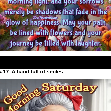
#17. A hand full of smiles