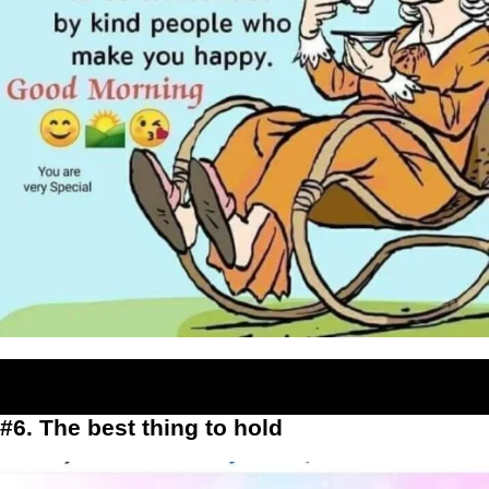
#6. The best thing to hold