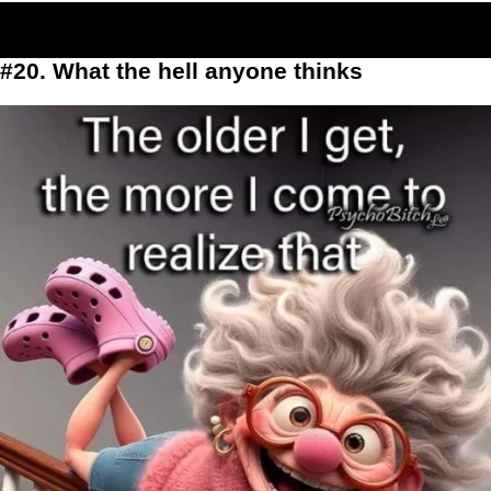
#20. What the hell anyone thinks