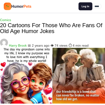
🔍
Humor
Pets
🐾
Log In
Comics
20 Cartoons For Those Who Are Fans Of
Old Age Humor Jokes
Harry Brook
📅 2 years ago
👁️ 74 views
⏱️ 4 min read