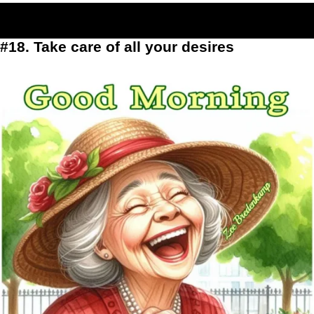
#18. Take care of all your desires