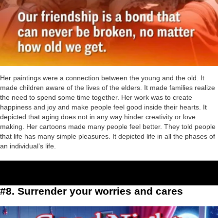
Her paintings were a connection between the young and the old. It
made children aware of the lives of the elders. It made families realize
the need to spend some time together. Her work was to create
happiness and joy and make people feel good inside their hearts. It
depicted that aging does not in any way hinder creativity or love
making. Her cartoons made many people feel better. They told people
that life has many simple pleasures. It depicted life in all the phases of
an individual’s life.
#8. Surrender your worries and cares