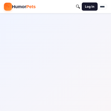
🐾
Humor
Pets
🔍
Log In