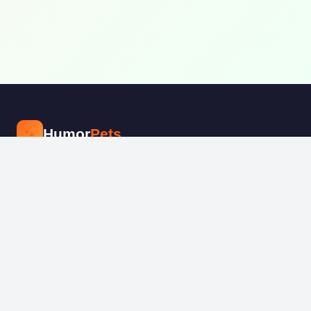
🐾
Humor
Pets
The internet's funniest pet community.
Share, vote, and laugh at adorable
animal moments every day.
📘
📸
📌
EXPLORE
Fashion