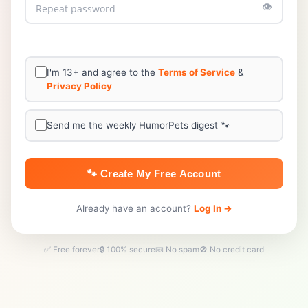
👁️
I'm 13+ and agree to the
Terms of Service
&
Privacy Policy
Send me the weekly HumorPets digest 🐾
🐾 Create My Free Account
Already have an account?
Log In →
✅ Free forever
🔒 100% secure
📧 No spam
🚫 No credit card