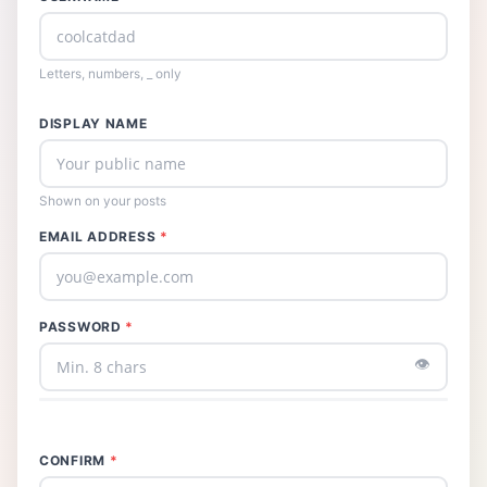
Letters, numbers, _ only
DISPLAY NAME
Shown on your posts
EMAIL ADDRESS
*
PASSWORD
*
👁️
CONFIRM
*