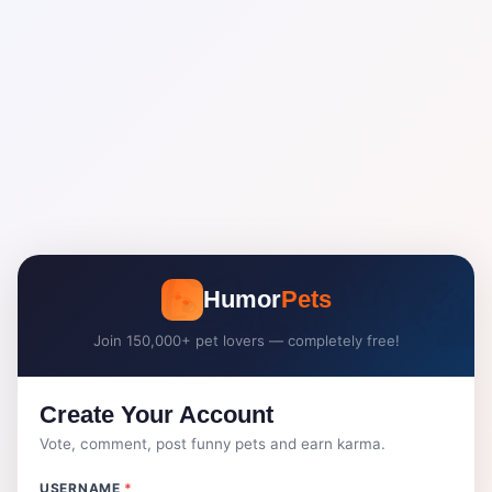
🐾
Humor
Pets
Join 150,000+ pet lovers — completely free!
Create Your Account
Vote, comment, post funny pets and earn karma.
USERNAME
*