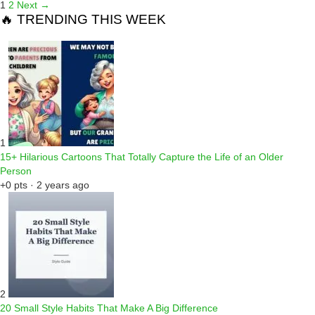
1
2
Next →
🔥 TRENDING THIS WEEK
1
15+ Hilarious Cartoons That Totally Capture the Life of an Older
Person
+0 pts · 2 years ago
2
20 Small Style Habits That Make A Big Difference