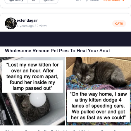
extendagain
CATS
4 years ago
32 views
·
Wholesome Rescue Pet Pics To Heal Your Soul