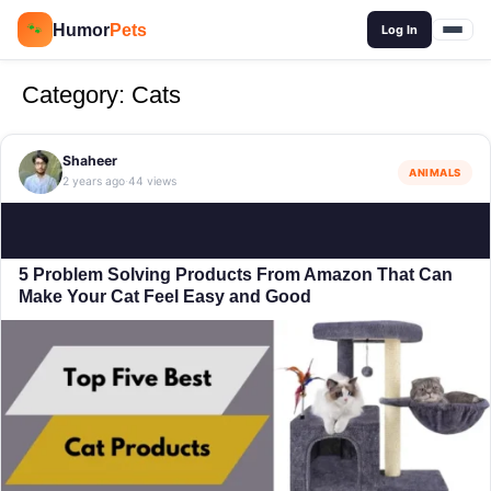
🔍
Humor
Pets
🐾
Log In
Category:
Cats
Shaheer
ANIMALS
2 years ago
44 views
·
5 Problem Solving Products From Amazon That Can
Make Your Cat Feel Easy and Good