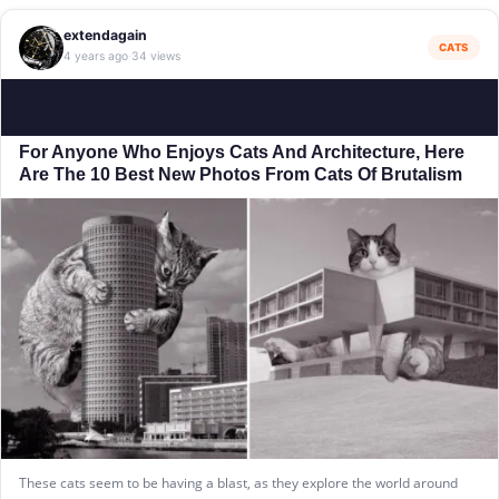
extendagain
CATS
4 years ago
34 views
·
For Anyone Who Enjoys Cats And Architecture, Here
Are The 10 Best New Photos From Cats Of Brutalism
These cats seem to be having a blast, as they explore the world around