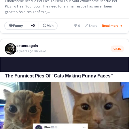
Wholesome Rescue Pet Pics To Heal Your Soul Wholesome Rescue Pet
Pics To Heal Your Soul. The need for animal rescue has never been
greater. As a result of this,…
😂
😐
Funny
Meh
+0
💬 0
🔗 Share
Read more →
extendagain
CATS
4 years ago
36 views
·
The Funniest Pics Of “Cats Making Funny Faces”