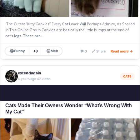
The Cutest “Kitty Cankles” Every Cat Lover Will Perhaps Admire, As Shared
In This Online Group Cankles are basically the little bumps at the end of
cat’s legs. These are…
😂
😐
Funny
Meh
+0
💬 0
🔗 Share
Read more →
extendagain
CATS
4 years ago
42 views
·
Cats Made Their Owners Wonder “What’s Wrong With
My Cat”