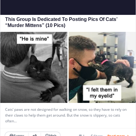
This Group Is Dedicated To Posting Pics Of Cats’
“Murder Mittens” (10 Pics)
Cats’ paws are not designed for walking on snow, so they have to rely on
their claws to help them get around. But the snow is slippery, so cats
often…
😂
😐
Funny
Meh
+0
💬 1
🔗 Share
Read more →