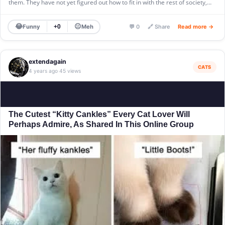
them. They have not yet figured out how to fit in with the rest of society,…
😂
😐
Funny
Meh
+0
💬 0
🔗 Share
Read more →
extendagain
CATS
4 years ago
45 views
·
The Cutest “Kitty Cankles” Every Cat Lover Will
Perhaps Admire, As Shared In This Online Group