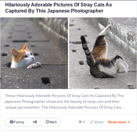
Hilariously Adorable Pictures Of Stray Cats As
Captured By This Japanese Photographer
These Hilariously Adorable Pictures Of Stray Cats As Captured By This
Japanese Photographer showcase the beauty of stray cats and their
unique personalities. The Hilariously Adorable Pictures Of Stray Cats…
😂
😐
Funny
Meh
+0
💬 0
🔗 Share
Read more →