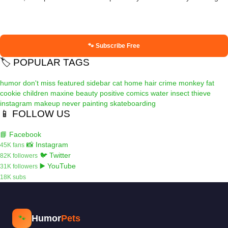
🐾 Subscribe Free
🏷️ POPULAR TAGS
humor
don't miss
featured
sidebar
cat
home
hair
crime
monkey
fat
cookie
children
maxine
beauty
positive
comics
water
insect
thieve
instagram
makeup
never
painting
skateboarding
📱 FOLLOW US
📘 Facebook
📸 Instagram
45K fans
🐦 Twitter
82K followers
▶️ YouTube
31K followers
18K subs
Humor
Pets
🐾