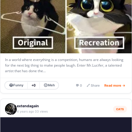
In a world where everything is a competition, humans are always looking
for the next big thing to make people laugh. Enter Mr.Lucifer, a talented
artist that has done the…
😂
😐
Funny
Meh
+0
💬 0
🔗 Share
Read more →
extendagain
CATS
4 years ago
33 views
·