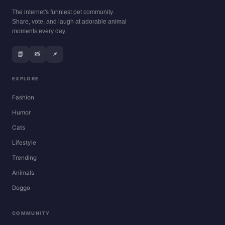
The internet's funniest pet community.
Share, vote, and laugh at adorable animal
moments every day.
📘
📸
📌
EXPLORE
Fashion
Humor
Cats
Lifestyle
Trending
Animals
Doggo
COMMUNITY