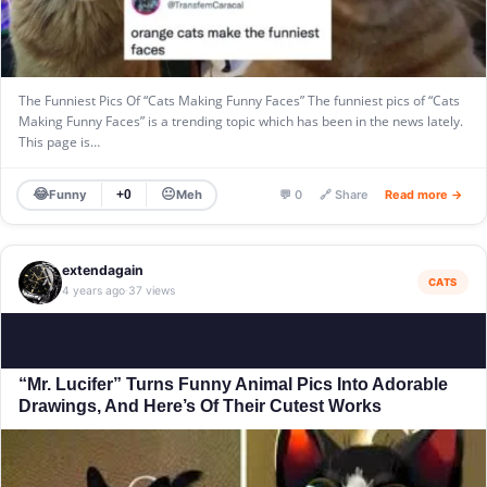
The Funniest Pics Of “Cats Making Funny Faces” The funniest pics of “Cats
Making Funny Faces” is a trending topic which has been in the news lately.
This page is…
😂
😐
Funny
Meh
+0
💬 0
🔗 Share
Read more →
extendagain
CATS
4 years ago
37 views
·
“Mr. Lucifer” Turns Funny Animal Pics Into Adorable
Drawings, And Here’s Of Their Cutest Works