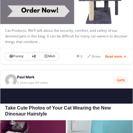
Cat Products: We’ll talk about the security, comfort, and safety of our
devoted pets in this blog. It can be difficult for many cat owners to discover
things that combine…
😂
😐
Funny
Meh
+0
💬 0
🔗 Share
Read more →
Paul Mark
CATS
3 years ago
48 views
·
Take Cute Photos of Your Cat Wearing the New
Dinosaur Hairstyle