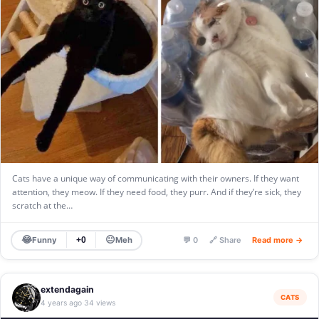
Cats have a unique way of communicating with their owners. If they want
attention, they meow. If they need food, they purr. And if they’re sick, they
scratch at the…
😂
😐
Funny
Meh
+0
💬 0
🔗 Share
Read more →
extendagain
CATS
4 years ago
34 views
·