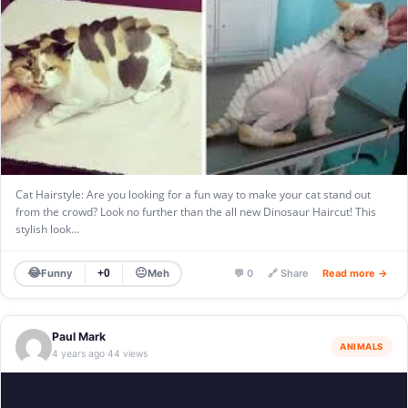
Cat Hairstyle: Are you looking for a fun way to make your cat stand out
from the crowd? Look no further than the all new Dinosaur Haircut! This
stylish look…
😂
😐
Funny
Meh
+0
💬 0
🔗 Share
Read more →
Paul Mark
ANIMALS
4 years ago
44 views
·