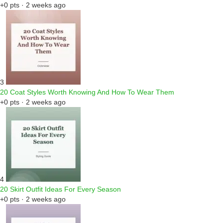
+0 pts · 2 weeks ago
3
20 Coat Styles Worth Knowing And How To Wear Them
+0 pts · 2 weeks ago
4
20 Skirt Outfit Ideas For Every Season
+0 pts · 2 weeks ago