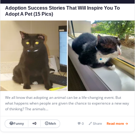
Adoption Success Stories That Will Inspire You To
Adopt A Pet (15 Pics)
We all know that adopting an animal can be a life-changing event. But
what happens when people are given the chance to experience a new way
of thinking? The animals…
😂
😐
Funny
Meh
+0
💬 0
🔗 Share
Read more →