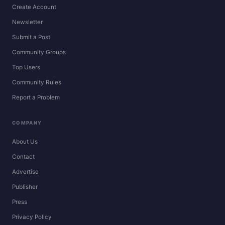
Create Account
Newsletter
Submit a Post
Community Groups
Top Users
Community Rules
Report a Problem
COMPANY
About Us
Contact
Advertise
Publisher
Press
Privacy Policy