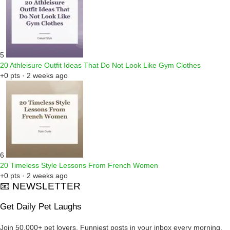
5
20 Athleisure Outfit Ideas That Do Not Look Like Gym Clothes
+0 pts · 2 weeks ago
6
20 Timeless Style Lessons From French Women
+0 pts · 2 weeks ago
📧 NEWSLETTER
Get Daily Pet Laughs
Join 50,000+ pet lovers. Funniest posts in your inbox every morning.