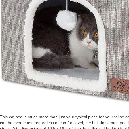
This cat bed is much more than just your typical place for your feline 
cat that scratches, regardless of comfort level, the built-in scratch pad
store. With dimensions of 16.5 x 16.5 x 13 inches, this cat bed is ideal f