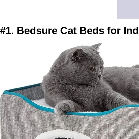
#1. Bedsure Cat Beds for In