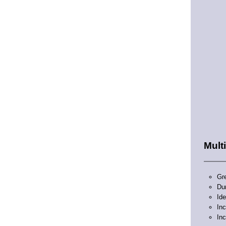
Mult
Gre
Du
Ide
In
Inc