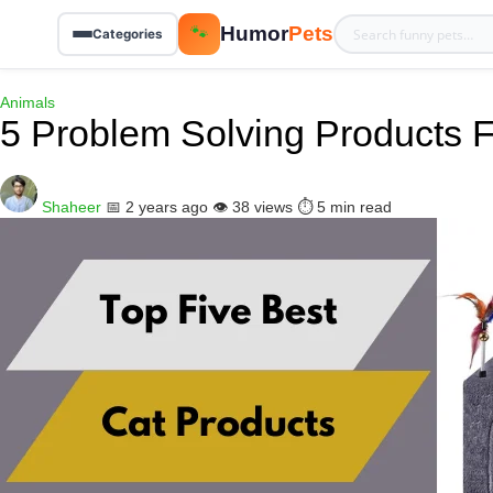
Humor
Pets
🐾
Categories
Animals
5 Problem Solving Products
Shaheer
📅 2 years ago
👁️ 38 views
⏱️ 5 min read