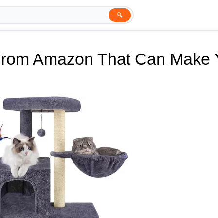
🔍
 From Amazon That Can Make 