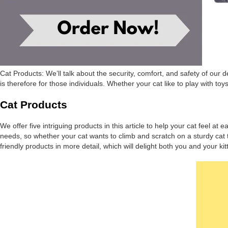
Cat Products: We’ll talk about the security, comfort, and safety of our 
is therefore for those individuals. Whether your cat like to play with to
Cat Products
We offer five intriguing products in this article to help your cat feel a
needs, so whether your cat wants to climb and scratch on a sturdy cat t
friendly products in more detail, which will delight both you and your kitt