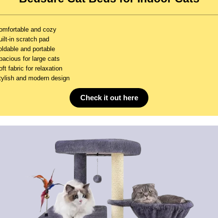
omfortable and cozy
ilt-in scratch pad
oldable and portable
pacious for large cats
ft fabric for relaxation
tylish and modern design
Check it out here