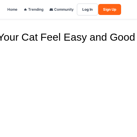
Home
🔥 Trending
👥 Community
Log In
Sign Up
Your Cat Feel Easy and Good