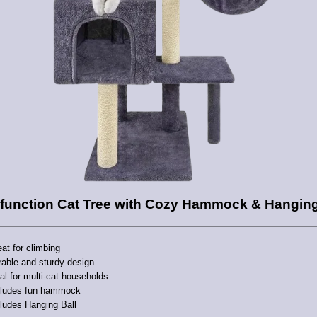
ifunction Cat Tree with Cozy Hammock & Hanging
at for climbing
rable and sturdy design
al for multi-cat households
cludes fun hammock
ludes Hanging Ball