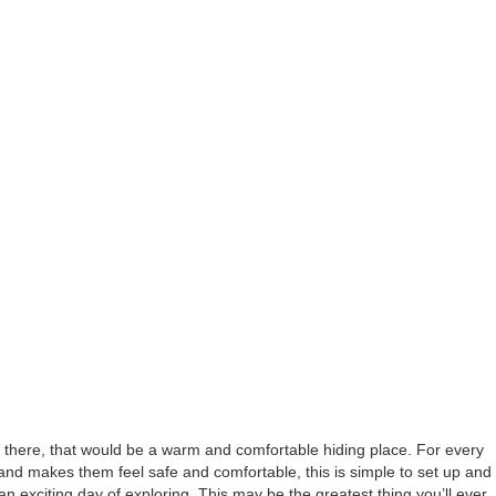
ay there, that would be a warm and comfortable hiding place. For every
at and makes them feel safe and comfortable, this is simple to set up and
 an exciting day of exploring. This may be the greatest thing you’ll ever