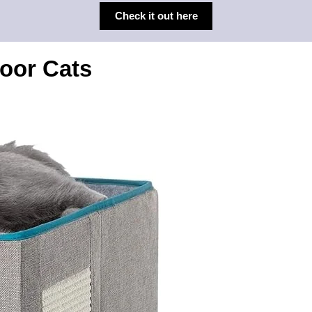
Check it out here
door Cats