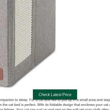
Check Latest Price
companion to sleep. For a cat who like to pull up in a small area and st
 in the cat bed is perfect. With its foldable design that encloses your c
or felines. Your cat can curl up and rest on the soft yet cozy cloth after