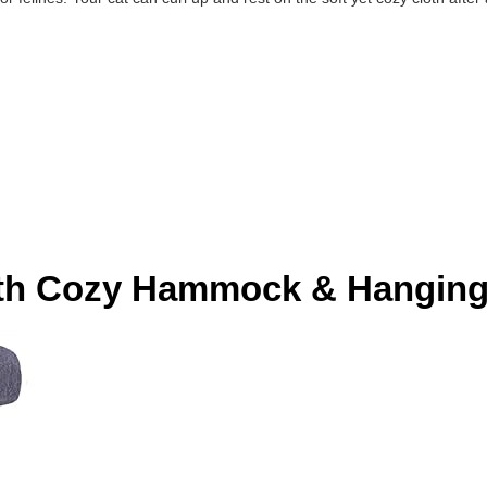
with Cozy Hammock & Hanging