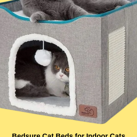
Bedsure Cat Beds for Indoor Cats