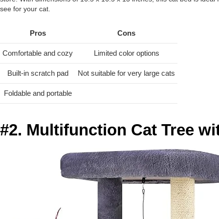
see for your cat.
Pros
Cons
Comfortable and cozy
Limited color options
Built-in scratch pad
Not suitable for very large cats
Foldable and portable
#2. Multifunction Cat Tree 