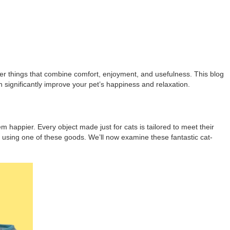
cover things that combine comfort, enjoyment, and usefulness. This blog
an significantly improve your pet’s happiness and relaxation.
em happier. Every object made just for cats is tailored to meet their
e using one of these goods. We’ll now examine these fantastic cat-