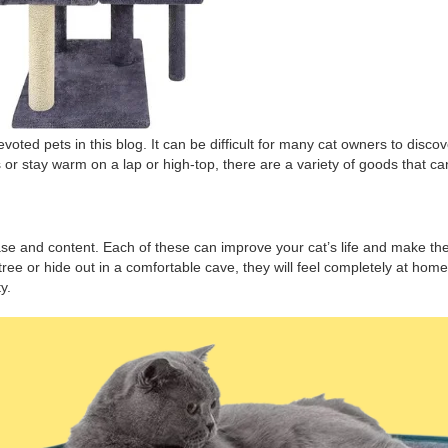
devoted pets in this blog. It can be difficult for many cat owners to dis
ys or stay warm on a lap or high-top, there are a variety of goods that c
t ease and content. Each of these can improve your cat’s life and make th
ree or hide out in a comfortable cave, they will feel completely at hom
y.