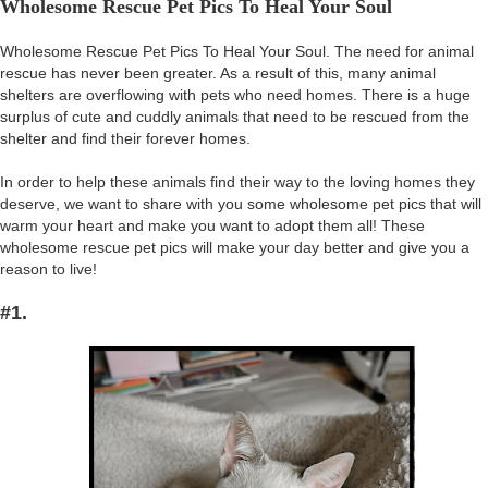
Wholesome Rescue Pet Pics To Heal Your Soul
Wholesome Rescue Pet Pics To Heal Your Soul. The need for animal
rescue has never been greater. As a result of this, many animal
shelters are overflowing with pets who need homes. There is a huge
surplus of cute and cuddly animals that need to be rescued from the
shelter and find their forever homes.
In order to help these animals find their way to the loving homes they
deserve, we want to share with you some wholesome pet pics that will
warm your heart and make you want to adopt them all! These
wholesome rescue pet pics will make your day better and give you a
reason to live!
#1.