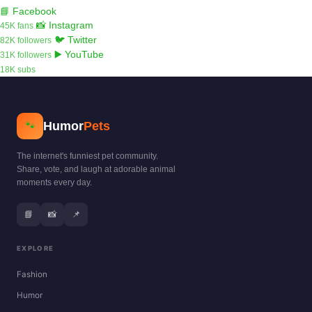
📘 Facebook
📸 Instagram
45K fans
🐦 Twitter
82K followers
▶️ YouTube
31K followers
18K subs
Humor
Pets
🐾
The internet's funniest pet community.
Share, vote, and laugh at adorable animal
moments every day.
📘
📸
📌
EXPLORE
Fashion
Humor