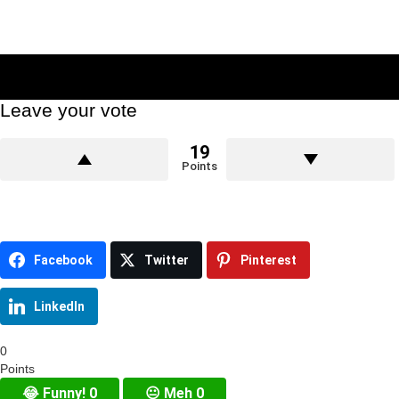
Leave your vote
19
Points
Facebook
Twitter
Pinterest
LinkedIn
0
Points
😂
Funny!
0
😐
Meh
0