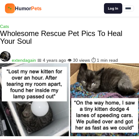
🔍
Humor
Pets
🐾
Log In
Cats
Wholesome Rescue Pet Pics To Heal
Your Soul
extendagain
📅 4 years ago
👁️ 30 views
⏱️ 1 min read