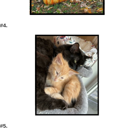
#4.
#5.