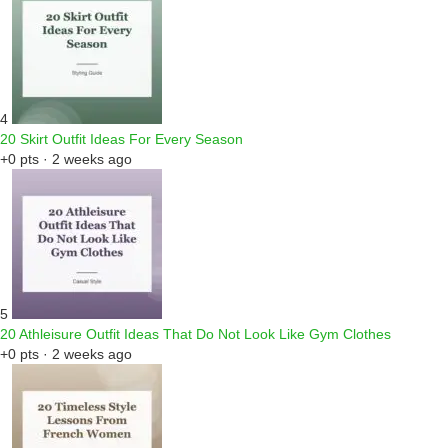
4
20 Skirt Outfit Ideas For Every Season
+0 pts · 2 weeks ago
5
20 Athleisure Outfit Ideas That Do Not Look Like Gym Clothes
+0 pts · 2 weeks ago