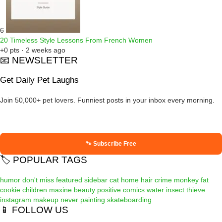
6
20 Timeless Style Lessons From French Women
+0 pts · 2 weeks ago
📧 NEWSLETTER
Get Daily Pet Laughs
Join 50,000+ pet lovers. Funniest posts in your inbox every morning.
🐾 Subscribe Free
🏷️ POPULAR TAGS
humor
don't miss
featured
sidebar
cat
home
hair
crime
monkey
fat
cookie
children
maxine
beauty
positive
comics
water
insect
thieve
instagram
makeup
never
painting
skateboarding
📱 FOLLOW US