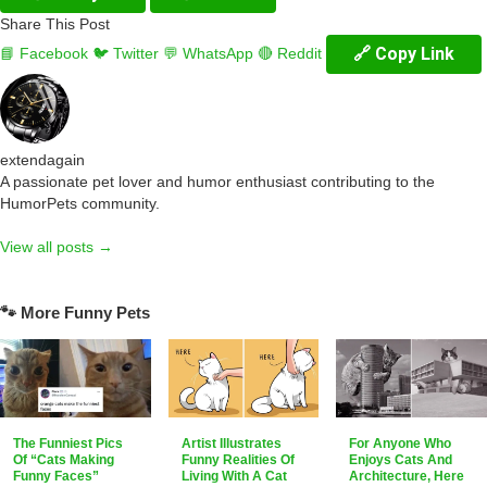
Share This Post
🔗 Copy Link
📘 Facebook
🐦 Twitter
💬 WhatsApp
🔴 Reddit
extendagain
A passionate pet lover and humor enthusiast contributing to the
HumorPets community.
View all posts →
🐾 More Funny Pets
The Funniest Pics
Artist Illustrates
For Anyone Who
Of “Cats Making
Funny Realities Of
Enjoys Cats And
Funny Faces”
Living With A Cat
Architecture, Here