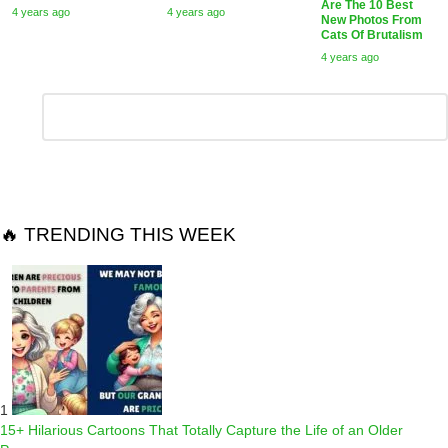
Are The 10 Best
4 years ago
4 years ago
New Photos From
Cats Of Brutalism
4 years ago
Leave
Comment
*
a
Reply
🔥 TRENDING THIS WEEK
1
15+ Hilarious Cartoons That Totally Capture the Life of an Older