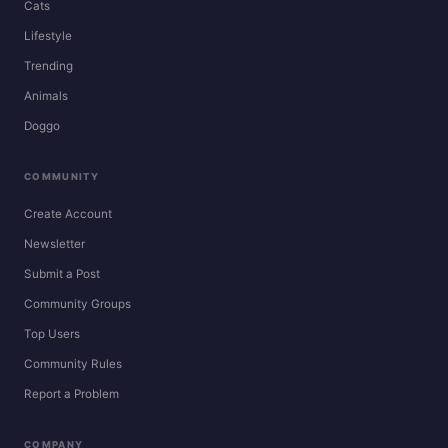
Cats
Lifestyle
Trending
Animals
Doggo
COMMUNITY
Create Account
Newsletter
Submit a Post
Community Groups
Top Users
Community Rules
Report a Problem
COMPANY