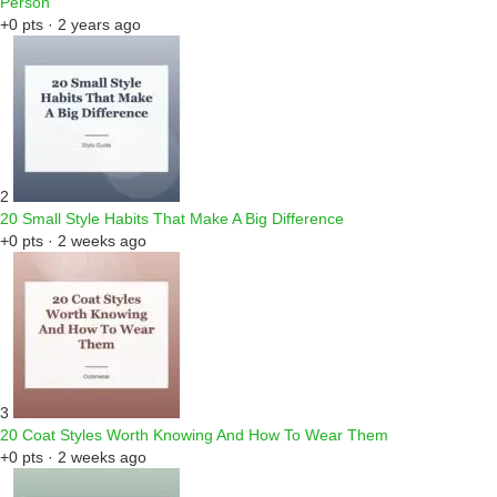
Person
+0 pts · 2 years ago
2
20 Small Style Habits That Make A Big Difference
+0 pts · 2 weeks ago
3
20 Coat Styles Worth Knowing And How To Wear Them
+0 pts · 2 weeks ago