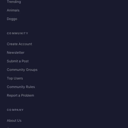
Trending
Animals
Doggo
COMMUNITY
Create Account
Newsletter
Submit a Post
Community Groups
Top Users
Community Rules
Report a Problem
COMPANY
About Us