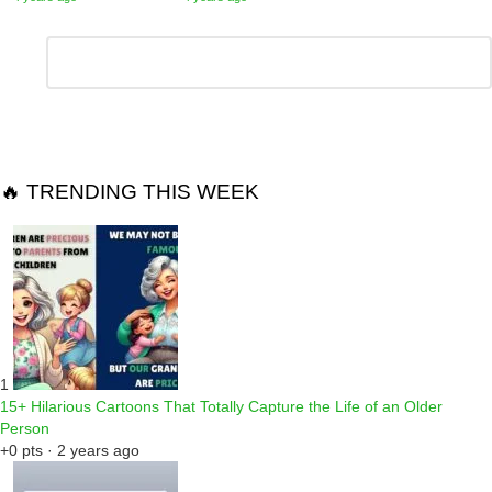
Leave
Comment
*
a
Reply
🔥 TRENDING THIS WEEK
1
15+ Hilarious Cartoons That Totally Capture the Life of an Older
Person
+0 pts · 2 years ago