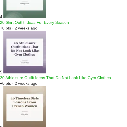
4
20 Skirt Outfit Ideas For Every Season
+0 pts · 2 weeks ago
5
20 Athleisure Outfit Ideas That Do Not Look Like Gym Clothes
+0 pts · 2 weeks ago