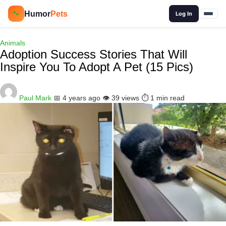
🔍
Humor
Pets
🐾
Log In
Animals
Adoption Success Stories That Will
Inspire You To Adopt A Pet (15 Pics)
Paul Mark
📅 4 years ago
👁️ 39 views
⏱️ 1 min read