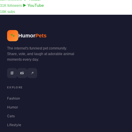
▶️ YouTube
31K followers
18K subs
Humor
Pets
🐾
The internet's funniest pet community.
Share, vote, and laugh at adorable animal
moments every day.
📘
📸
📌
EXPLORE
Fashion
Humor
Cats
Lifestyle