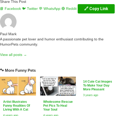
Share This Post
🔗 Copy Link
📘 Facebook
🐦 Twitter
💬 WhatsApp
🔴 Reddit
Paul Mark
A passionate pet lover and humor enthusiast contributing to the
HumorPets community.
View all posts →
🐾 More Funny Pets
14 Cute Cat Images
To Make Your Day
More Pleasant
3 years ago
Artist Illustrates
Wholesome Rescue
Funny Realities Of
Pet Pics To Heal
Living With A Cat
Your Soul
4 years ago
4 years ago