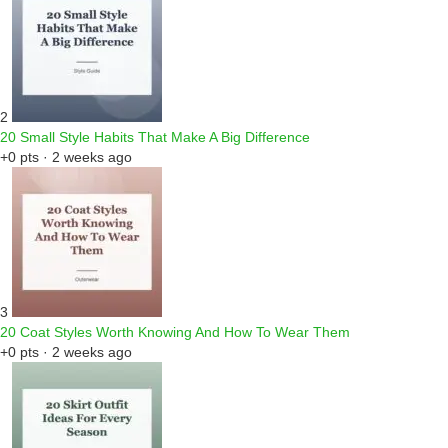
2
20 Small Style Habits That Make A Big Difference
+0 pts · 2 weeks ago
3
20 Coat Styles Worth Knowing And How To Wear Them
+0 pts · 2 weeks ago