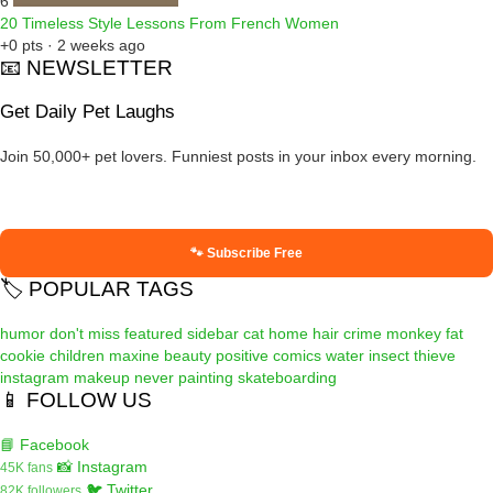
6
20 Timeless Style Lessons From French Women
+0 pts · 2 weeks ago
📧 NEWSLETTER
Get Daily Pet Laughs
Join 50,000+ pet lovers. Funniest posts in your inbox every morning.
🐾 Subscribe Free
🏷️ POPULAR TAGS
humor
don't miss
featured
sidebar
cat
home
hair
crime
monkey
fat
cookie
children
maxine
beauty
positive
comics
water
insect
thieve
instagram
makeup
never
painting
skateboarding
📱 FOLLOW US
📘 Facebook
📸 Instagram
45K fans
🐦 Twitter
82K followers