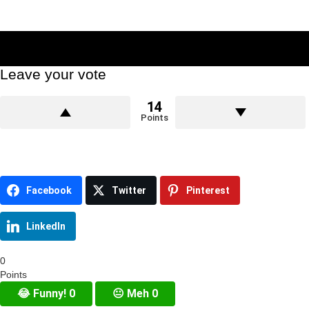
Leave your vote
14
Points
Facebook
Twitter
Pinterest
LinkedIn
0
Points
😂
Funny!
0
😐
Meh
0