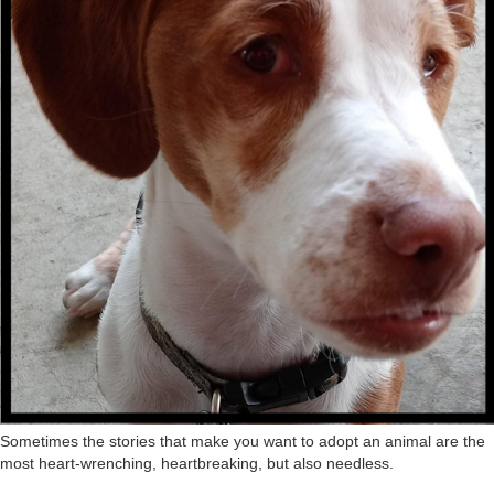
Sometimes the stories that make you want to adopt an animal are the
most heart-wrenching, heartbreaking, but also needless.