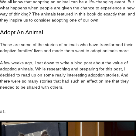
We all know that adopting an animal can be a life-changing event. But
what happens when people are given the chance to experience a new
way of thinking? The animals featured in this book do exactly that, and
they inspire us to consider adopting one of our own.
Adopt An Animal
These are some of the stories of animals who have transformed their
adoptive families’ lives and made them want to adopt animals more.
A few weeks ago, I sat down to write a blog post about the value of
adopting animals. While researching and preparing for this post, I
decided to read up on some really interesting adoption stories. And
there were so many stories that had such an effect on me that they
needed to be shared with others.
#1.