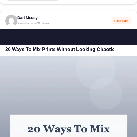
Darl Messy
FASHION
2 weeks ago
21 views
·
20 Ways To Mix Prints Without Looking Chaotic