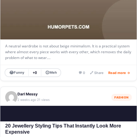
A neutral wardrobe is not about beige minimalism. It is a practical system
where almost every piece works with every other, which removes the daily
problem of what to wear.…
😂
😐
Funny
Meh
+0
💬 0
🔗 Share
Read more →
Darl Messy
FASHION
2 weeks ago
21 views
·
20 Jewellery Styling Tips That Instantly Look More
Expensive