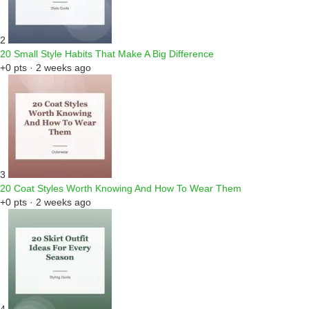
2
20 Small Style Habits That Make A Big Difference
+0 pts · 2 weeks ago
3
20 Coat Styles Worth Knowing And How To Wear Them
+0 pts · 2 weeks ago