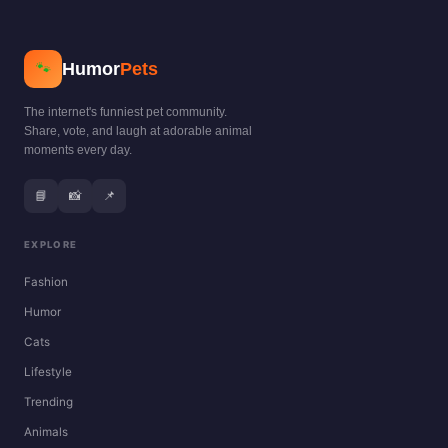
Humor
Pets
🐾
The internet's funniest pet community.
Share, vote, and laugh at adorable animal
moments every day.
📘
📸
📌
EXPLORE
Fashion
Humor
Cats
Lifestyle
Trending
Animals