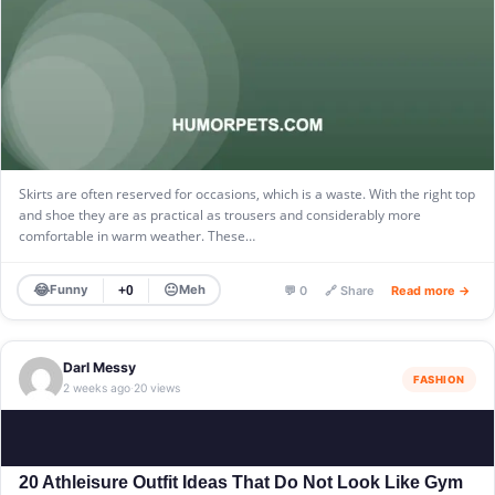
Skirts are often reserved for occasions, which is a waste. With the right top
and shoe they are as practical as trousers and considerably more
comfortable in warm weather. These…
😂
😐
Funny
Meh
+0
💬 0
🔗 Share
Read more →
Darl Messy
FASHION
2 weeks ago
20 views
·
20 Athleisure Outfit Ideas That Do Not Look Like Gym