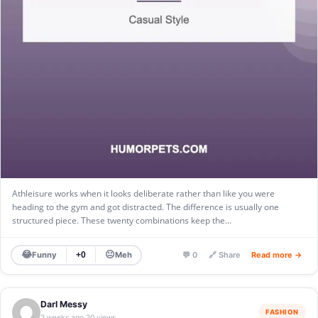
Athleisure works when it looks deliberate rather than like you were
heading to the gym and got distracted. The difference is usually one
structured piece. These twenty combinations keep the…
😂
😐
Funny
Meh
+0
💬 0
🔗 Share
Read more →
Darl Messy
FASHION
2 weeks ago
20 views
·