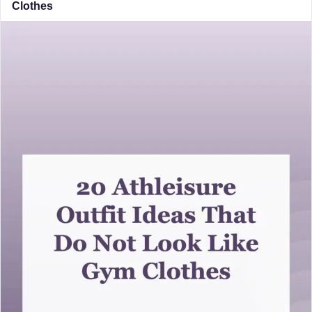
Clothes