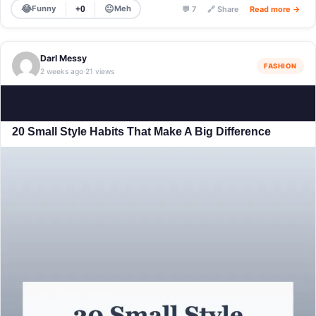
😂
😐
Funny
Meh
+0
💬 7
🔗 Share
Read more →
Darl Messy
FASHION
2 weeks ago
21 views
·
20 Small Style Habits That Make A Big Difference