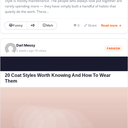
Style is mostly maintenance. The people who always look put together are
rarely spending more — they have simply built a handful of habits that
quietly do the work. These…
😂
😐
Funny
Meh
+0
💬 0
🔗 Share
Read more →
Darl Messy
FASHION
2 weeks ago
19 views
·
20 Coat Styles Worth Knowing And How To Wear
Them