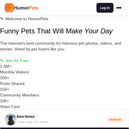
🔍
Humor
Pets
🐾
Log In
🐾 Welcome to HumorPets
Funny Pets That Will
Make Your Day
The internet's best community for hilarious pet photos, videos, and
stories. Voted by pet lovers like you.
🐾 Join for Free
Browse Posts
1.3M+
Monthly Visitors
300+
Posts Shared
150+
Community Members
10k+
Votes Cast
Alse Noise
COMICS
2 years ago
273 views
·