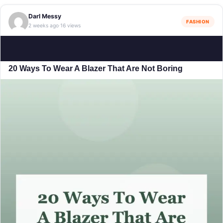
Darl Messy
FASHION
2 weeks ago
16 views
·
20 Ways To Wear A Blazer That Are Not Boring