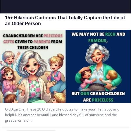
15+ Hilarious Cartoons That Totally Capture the Life of
an Older Person
Old Age Life: These 20 Old age Life quotes to make your life happy and
helpful. It’s another beautiful and blessed day full of sunshine and the
great aroma of…