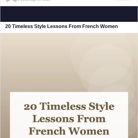
20 Timeless Style Lessons From French Women