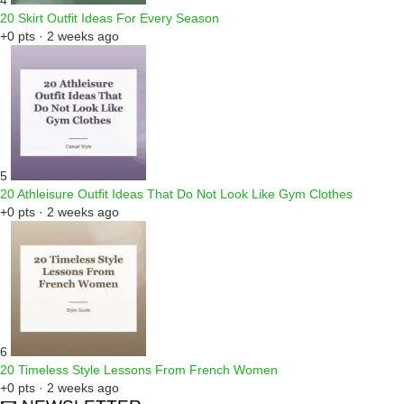
4
20 Skirt Outfit Ideas For Every Season
+0 pts · 2 weeks ago
5
20 Athleisure Outfit Ideas That Do Not Look Like Gym Clothes
+0 pts · 2 weeks ago
6
20 Timeless Style Lessons From French Women
+0 pts · 2 weeks ago