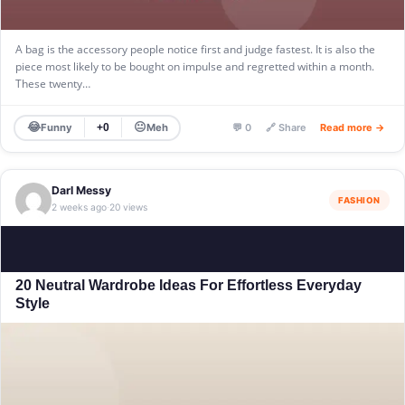
A bag is the accessory people notice first and judge fastest. It is also the
piece most likely to be bought on impulse and regretted within a month.
These twenty…
😂
😐
Funny
Meh
+0
💬 0
🔗 Share
Read more →
Darl Messy
FASHION
2 weeks ago
20 views
·
20 Neutral Wardrobe Ideas For Effortless Everyday
Style