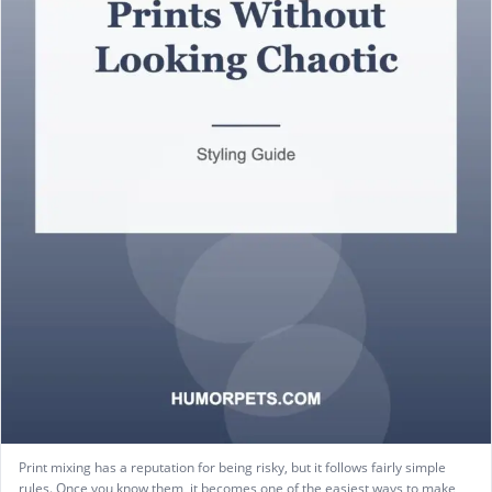
Print mixing has a reputation for being risky, but it follows fairly simple
rules. Once you know them, it becomes one of the easiest ways to make