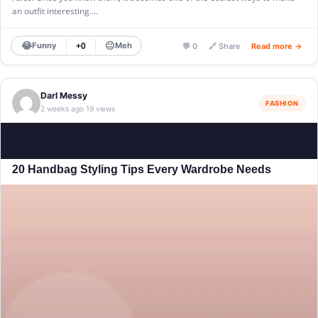
an outfit interesting.…
😂
😐
Funny
Meh
+0
💬 0
🔗 Share
Read more →
Darl Messy
FASHION
2 weeks ago
19 views
·
20 Handbag Styling Tips Every Wardrobe Needs