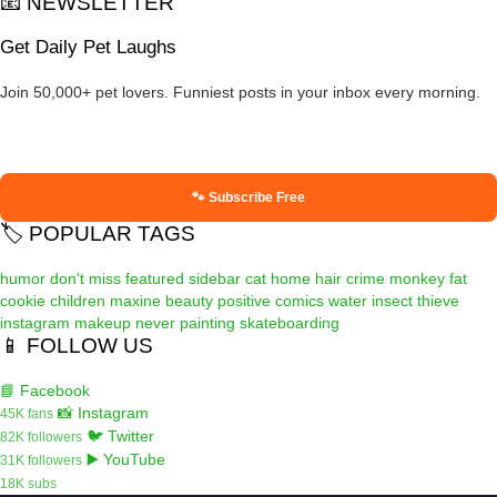
📧 NEWSLETTER
Get Daily Pet Laughs
Join 50,000+ pet lovers. Funniest posts in your inbox every morning.
🐾 Subscribe Free
🏷️ POPULAR TAGS
humor
don't miss
featured
sidebar
cat
home
hair
crime
monkey
fat
cookie
children
maxine
beauty
positive
comics
water
insect
thieve
instagram
makeup
never
painting
skateboarding
📱 FOLLOW US
📘 Facebook
📸 Instagram
45K fans
🐦 Twitter
82K followers
▶️ YouTube
31K followers
18K subs