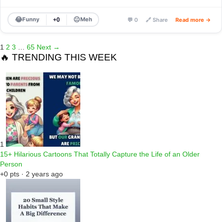
😂
😐
Funny
Meh
+0
💬 0
🔗 Share
Read more →
1
2
3
…
65
Next →
🔥 TRENDING THIS WEEK
1
15+ Hilarious Cartoons That Totally Capture the Life of an Older
Person
+0 pts · 2 years ago