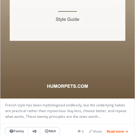
French style has been mythologised endlessly, but the underlying habits
are practical rather than mysterious: buy less, choose better, and repeat
what works. These twenty principles are the ones worth…
😂
😐
Funny
Meh
+0
💬 0
🔗 Share
Read more →