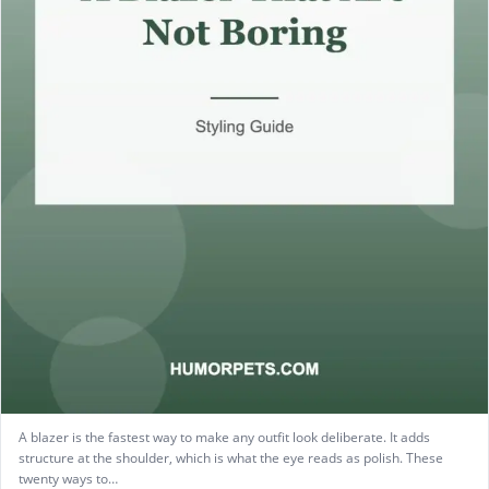
A blazer is the fastest way to make any outfit look deliberate. It adds
structure at the shoulder, which is what the eye reads as polish. These
twenty ways to…