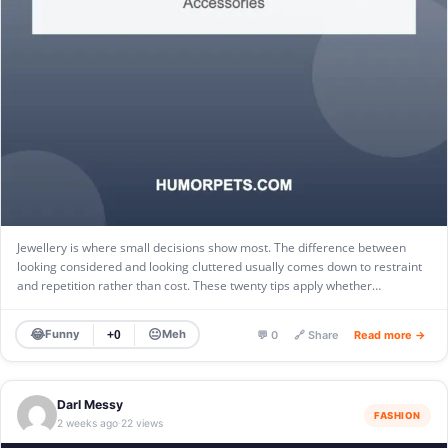
Jewellery is where small decisions show most. The difference between
looking considered and looking cluttered usually comes down to restraint
and repetition rather than cost. These twenty tips apply whether…
😂
😐
Funny
Meh
+0
💬 0
🔗 Share
Read more →
Darl Messy
FASHION
2 weeks ago
22 views
·