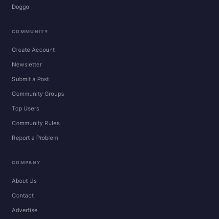
Doggo
COMMUNITY
Create Account
Newsletter
Submit a Post
Community Groups
Top Users
Community Rules
Report a Problem
COMPANY
About Us
Contact
Advertise