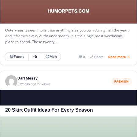
Outerwear is seen more than anything else you own during half the year,
and it frames every outfit underneath. It is the single most worthwhile
place to spend. These twenty…
😂
😐
Funny
Meh
+0
💬 0
🔗 Share
Read more →
Darl Messy
FASHION
2 weeks ago
22 views
·
20 Skirt Outfit Ideas For Every Season