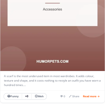
A scarf is the most underused item in most wardrobes. It adds colour,
texture and shape, and it costs nothing to restyle an outfit you have worn a
hundred times.…
😂
😐
Funny
Meh
+0
💬 0
🔗 Share
Read more →