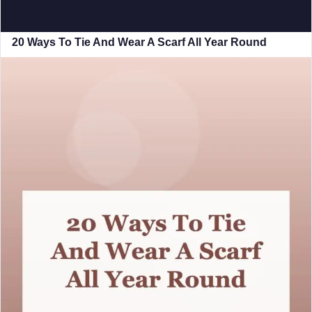
20 Ways To Tie And Wear A Scarf All Year Round