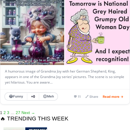
A humorous image of Grandma Joy with her German Shepherd, King,
appears in one of the Grandma Joy series’ pictures. The scene is so simple
yet hilarious. You are aware…
😂
😐
Funny
Meh
+0
💬 11
🔗 Share
Read more →
1
2
3
…
27
Next →
🔥 TRENDING THIS WEEK