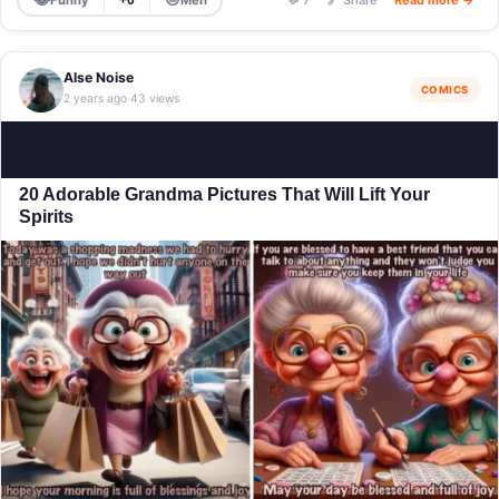
+0
💬 7
🔗 Share
Read more →
Alse Noise
COMICS
2 years ago
43 views
·
20 Adorable Grandma Pictures That Will Lift Your
Spirits