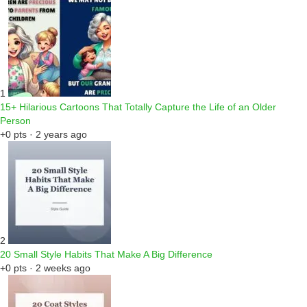
1
15+ Hilarious Cartoons That Totally Capture the Life of an Older
Person
+0 pts · 2 years ago
2
20 Small Style Habits That Make A Big Difference
+0 pts · 2 weeks ago