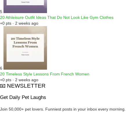
5
20 Athleisure Outfit Ideas That Do Not Look Like Gym Clothes
+0 pts · 2 weeks ago
6
20 Timeless Style Lessons From French Women
+0 pts · 2 weeks ago
📧 NEWSLETTER
Get Daily Pet Laughs
Join 50,000+ pet lovers. Funniest posts in your inbox every morning.