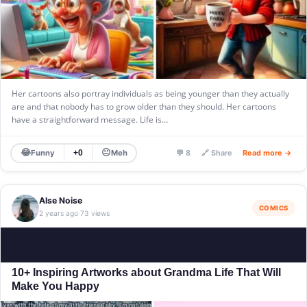
Her cartoons also portray individuals as being younger than they actually
are and that nobody has to grow older than they should. Her cartoons
have a straightforward message. Life is…
😂
😐
Funny
Meh
+0
💬 8
🔗 Share
Read more →
Alse Noise
COMICS
2 years ago
73 views
·
10+ Inspiring Artworks about Grandma Life That Will
Make You Happy