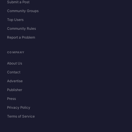
Submit a Post
Community Groups
Top Users
Community Rules
Report a Problem
COMPANY
About Us
Contact
Advertise
Publisher
Press
Privacy Policy
Terms of Service