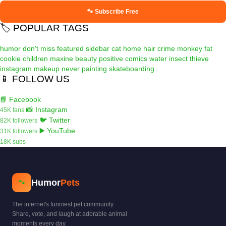
🐾 Subscribe Free
🏷️ POPULAR TAGS
humor
don't miss
featured
sidebar
cat
home
hair
crime
monkey
fat
cookie
children
maxine
beauty
positive
comics
water
insect
thieve
instagram
makeup
never
painting
skateboarding
📱 FOLLOW US
📘 Facebook
📸 Instagram
45K fans
🐦 Twitter
82K followers
▶️ YouTube
31K followers
18K subs
Humor
Pets
🐾
The internet's funniest pet community.
Share, vote, and laugh at adorable animal
moments every day.