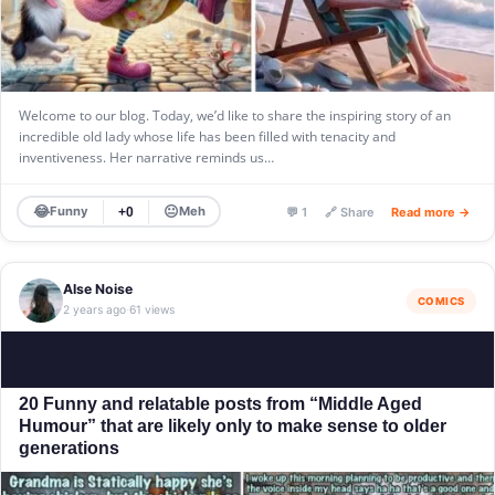
Welcome to our blog. Today, we’d like to share the inspiring story of an
incredible old lady whose life has been filled with tenacity and
inventiveness. Her narrative reminds us…
😂
😐
Funny
Meh
+0
💬 1
🔗 Share
Read more →
Alse Noise
COMICS
2 years ago
61 views
·
20 Funny and relatable posts from “Middle Aged
Humour” that are likely only to make sense to older
generations