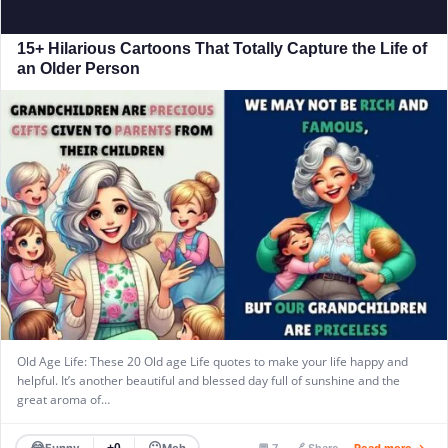
15+ Hilarious Cartoons That Totally Capture the Life of
an Older Person
Old Age Life: These 20 Old age Life quotes to make your life happy and
helpful. It’s another beautiful and blessed day full of sunshine and the
great aroma of…
😂
😐
Funny
Meh