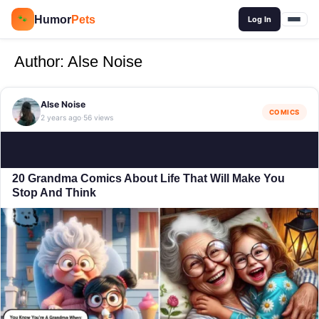
🔍
Humor
Pets
🐾
Log In
Author:
Alse Noise
Alse Noise
COMICS
2 years ago
56 views
·
20 Grandma Comics About Life That Will Make You
Stop And Think