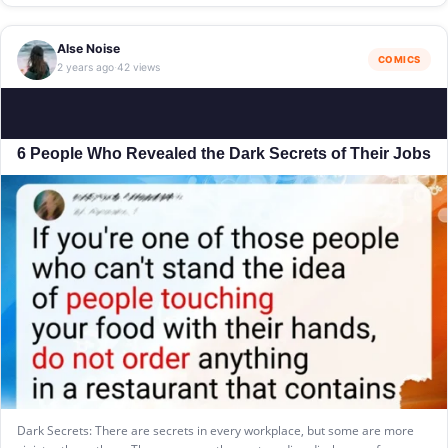
Alse Noise
COMICS
2 years ago
42 views
·
6 People Who Revealed the Dark Secrets of Their Jobs
Dark Secrets: There are secrets in every workplace, but some are more