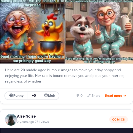
Here are 20 middle aged humour images to make your day happy and
enjoying your life. Her tale is bound to move you and pique your interest,
regardless of whether…
😂
😐
Funny
Meh
+0
💬 0
🔗 Share
Read more →
Alse Noise
COMICS
2 years ago
271 views
·