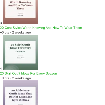
3
20 Coat Styles Worth Knowing And How To Wear Them
+0 pts · 2 weeks ago
4
20 Skirt Outfit Ideas For Every Season
+0 pts · 2 weeks ago