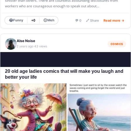
sinister than others. There are countless astounding disclosures from
workers who are courageous enough to speak out about…
😂
😐
Funny
Meh
+0
💬 0
🔗 Share
Read more →
Alse Noise
COMICS
2 years ago
43 views
·
20 old age ladies comics that will make you laugh and
better your life