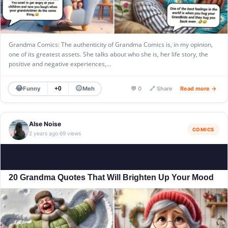
Grandma Comics: The authenticity of Grandma Comics is, in my opinion,
one of its greatest assets. She talks about who she is, her life story, the
positive and negative experiences,…
😂
😐
Funny
Meh
+0
💬 0
🔗 Share
Read more →
Alse Noise
COMICS
2 years ago
69 views
·
20 Grandma Quotes That Will Brighten Up Your Mood