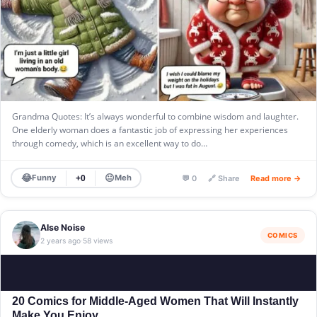
Grandma Quotes: It’s always wonderful to combine wisdom and laughter.
One elderly woman does a fantastic job of expressing her experiences
through comedy, which is an excellent way to do…
😂
😐
Funny
Meh
+0
💬 0
🔗 Share
Read more →
Alse Noise
COMICS
2 years ago
58 views
·
20 Comics for Middle-Aged Women That Will Instantly
Make You Enjoy