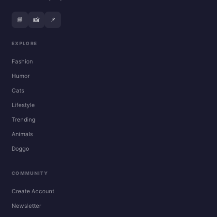
📘
📸
📌
EXPLORE
Fashion
Humor
Cats
Lifestyle
Trending
Animals
Doggo
COMMUNITY
Create Account
Newsletter