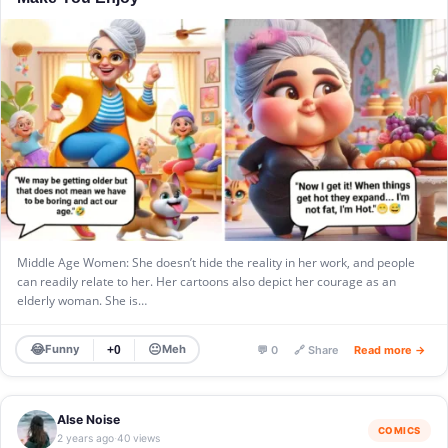
Middle Age Women: She doesn’t hide the reality in her work, and people
can readily relate to her. Her cartoons also depict her courage as an
elderly woman. She is…
😂
😐
Funny
Meh
+0
💬 0
🔗 Share
Read more →
Alse Noise
COMICS
2 years ago
40 views
·