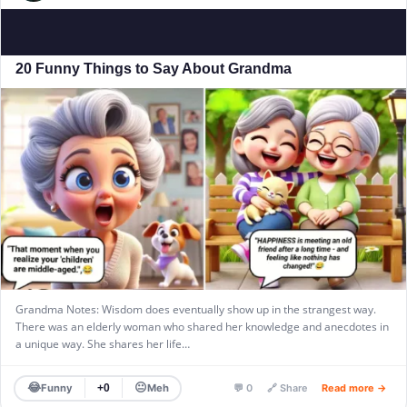
20 Funny Things to Say About Grandma
Grandma Notes: Wisdom does eventually show up in the strangest way.
There was an elderly woman who shared her knowledge and anecdotes in
a unique way. She shares her life…
😂
😐
Funny
Meh
+0
💬 0
🔗 Share
Read more →