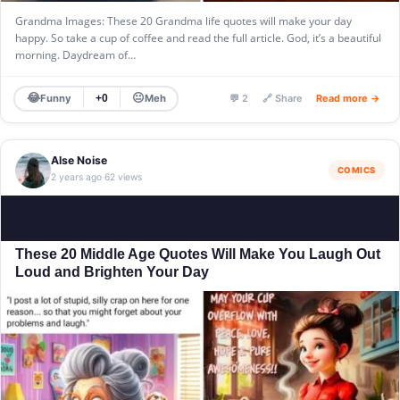
Grandma Images: These 20 Grandma life quotes will make your day
happy. So take a cup of coffee and read the full article. God, it’s a beautiful
morning. Daydream of…
😂
😐
Funny
Meh
+0
💬 2
🔗 Share
Read more →
Alse Noise
COMICS
2 years ago
62 views
·
These 20 Middle Age Quotes Will Make You Laugh Out
Loud and Brighten Your Day