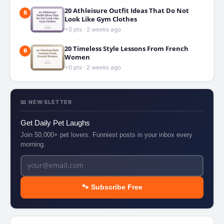
20 Athleisure Outfit Ideas That Do Not
5
Look Like Gym Clothes
+0 pts · 2 weeks ago
20 Timeless Style Lessons From French
6
Women
+0 pts · 2 weeks ago
📧 NEWSLETTER
Get Daily Pet Laughs
Join 50,000+ pet lovers. Funniest posts in your inbox every
morning.
🐾 Subscribe Free