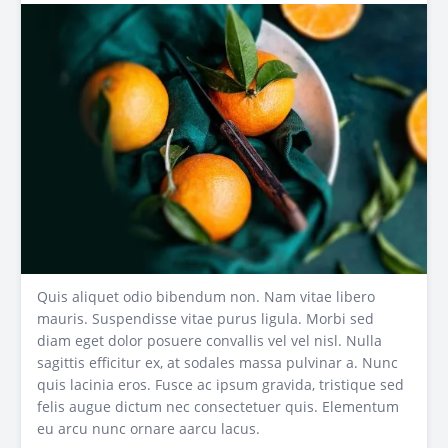
Quis aliquet odio bibendum non. Nam vitae libero
mauris. Suspendisse vitae purus ligula. Morbi sed
diam eget dolor posuere convallis vel vel nisl. Nulla
sagittis efficitur ex, at sodales massa pulvinar a. Nunc
quis lacinia eros. Fusce ac ipsum gravida, tristique sed
felis augue dictum nec consectetuer quis. Elementum
eu arcu nunc ornare aarcu lacus.