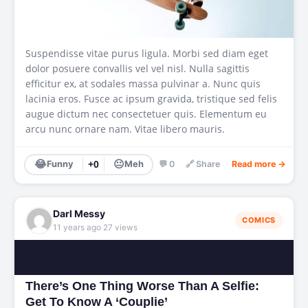
Suspendisse vitae purus ligula. Morbi sed diam eget
dolor posuere convallis vel vel nisl. Nulla sagittis
efficitur ex, at sodales massa pulvinar a. Nunc quis
lacinia eros. Fusce ac ipsum gravida, tristique sed felis
augue dictum nec consectetuer quis. Elementum eu
arcu nunc ornare nam. Vitae libero mauris.
😂
😐
Funny
+0
Meh
💬 0
🔗 Share
Read more →
Darl Messy
COMICS
·
11 years ago
27 views
There’s One Thing Worse Than A Selfie:
Get To Know A ‘Couplie’