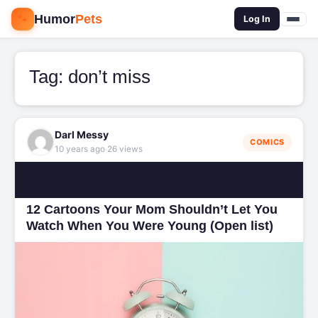
🐾
Humor
Pets
🔍
Log In
Tag:
don’t miss
Darl Messy
COMICS
·
10 years ago
26 views
12 Cartoons Your Mom Shouldn’t Let You
Watch When You Were Young (Open list)