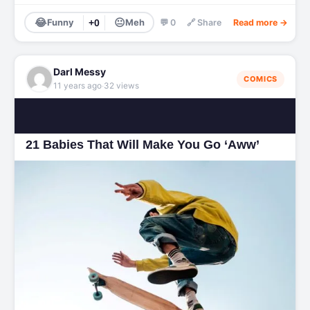
😂
😐
Funny
+0
Meh
💬 0
🔗 Share
Read more →
Darl Messy
COMICS
·
11 years ago
32 views
21 Babies That Will Make You Go ‘Aww’