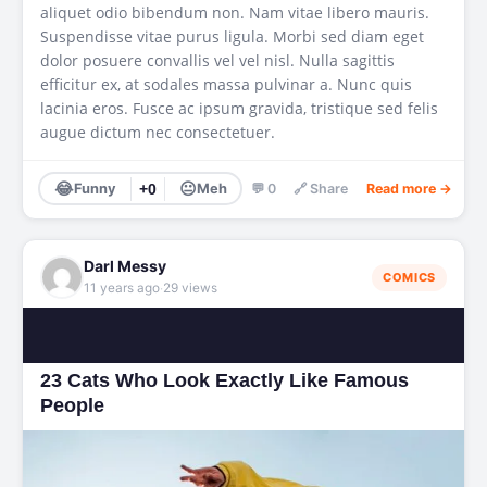
aliquet odio bibendum non. Nam vitae libero mauris.
Suspendisse vitae purus ligula. Morbi sed diam eget
dolor posuere convallis vel vel nisl. Nulla sagittis
efficitur ex, at sodales massa pulvinar a. Nunc quis
lacinia eros. Fusce ac ipsum gravida, tristique sed felis
augue dictum nec consectetuer.
😂
😐
Funny
+0
Meh
💬 0
🔗 Share
Read more →
Darl Messy
COMICS
·
11 years ago
29 views
23 Cats Who Look Exactly Like Famous
People