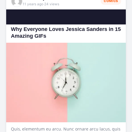
COMICS
·
11 years ago
24 views
Why Everyone Loves Jessica Sanders in 15
Amazing GIFs
Quis, elementum eu arcu. Nunc ornare arcu lacus, quis