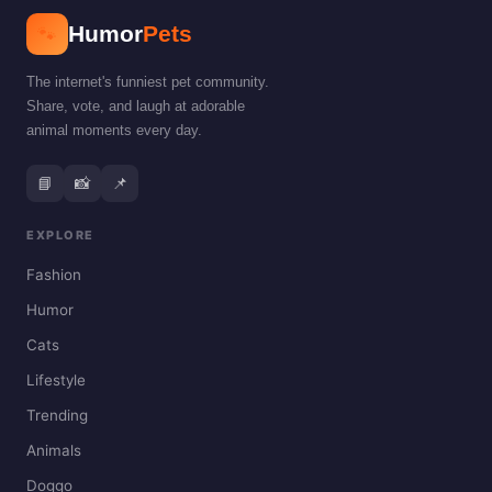
🐾
Humor
Pets
The internet's funniest pet community.
Share, vote, and laugh at adorable
animal moments every day.
📘
📸
📌
EXPLORE
Fashion
Humor
Cats
Lifestyle
Trending
Animals
Doggo