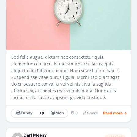
Sed felis augue, dictum nec consectetur quis,
elementum eu arcu. Nunc ornare arcu lacus, quis
aliquet odio bibendum non. Nam vitae libero mauris.
Suspendisse vitae purus ligula. Morbi sed diam eget
dolor posuere convallis vel vel nisl. Nulla sagittis
efficitur ex, at sodales massa pulvinar a. Nunc quis
lacinia eros. Fusce ac ipsum gravida, tristique.
😂
😐
Funny
+0
Meh
💬 0
🔗 Share
Read more →
Darl Messy