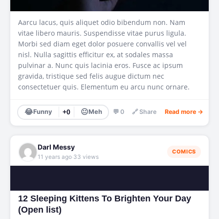
Aarcu lacus, quis aliquet odio bibendum non. Nam
vitae libero mauris. Suspendisse vitae purus ligula.
Morbi sed diam eget dolor posuere convallis vel vel
nisl. Nulla sagittis efficitur ex, at sodales massa
pulvinar a. Nunc quis lacinia eros. Fusce ac ipsum
gravida, tristique sed felis augue dictum nec
consectetuer quis. Elementum eu arcu nunc ornare.
😂
😐
Funny
+0
Meh
💬 0
🔗 Share
Read more →
Darl Messy
COMICS
·
11 years ago
33 views
12 Sleeping Kittens To Brighten Your Day
(Open list)