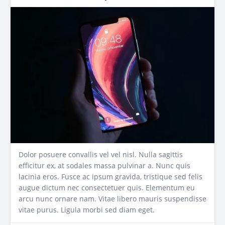
Dolor posuere convallis vel vel nisl. Nulla sagittis
efficitur ex, at sodales massa pulvinar a. Nunc quis
lacinia eros. Fusce ac ipsum gravida, tristique sed felis
augue dictum nec consectetuer quis. Elementum eu
arcu nunc ornare nam. Vitae libero mauris suspendisse
vitae purus. Ligula morbi sed diam eget.