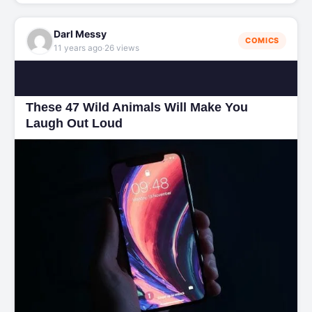
Darl Messy
COMICS
·
11 years ago
26 views
These 47 Wild Animals Will Make You
Laugh Out Loud