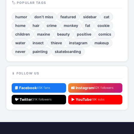
🏷️ POPULAR TAGS
humor
don't miss
featured
sidebar
cat
home
hair
crime
monkey
fat
cookie
children
maxine
beauty
positive
comics
water
insect
thieve
instagram
makeup
never
painting
skateboarding
📱 FOLLOW US
📘 Facebook
📸 Instagram
45K fans
82K followers
🐦 Twitter
▶️ YouTube
31K followers
18K subs