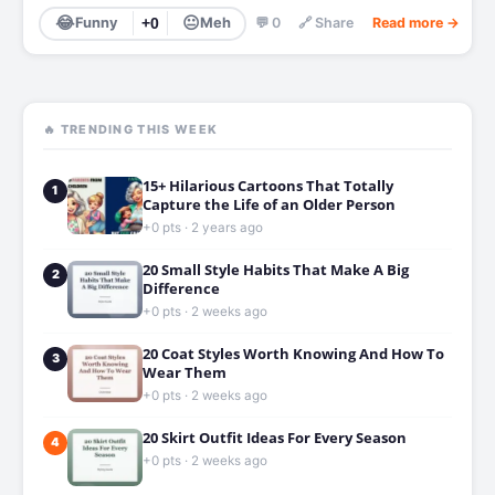
😂
😐
Funny
+0
Meh
💬 0
🔗 Share
Read more →
🔥 TRENDING THIS WEEK
15+ Hilarious Cartoons That Totally
1
Capture the Life of an Older Person
+0 pts · 2 years ago
20 Small Style Habits That Make A Big
2
Difference
+0 pts · 2 weeks ago
20 Coat Styles Worth Knowing And How To
3
Wear Them
+0 pts · 2 weeks ago
20 Skirt Outfit Ideas For Every Season
4
+0 pts · 2 weeks ago