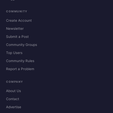
COMMUNITY
Create Account
Newsletter
Submit a Post
Community Groups
Top Users
Community Rules
Report a Problem
COMPANY
About Us
Contact
Advertise