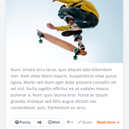
Nunc ornare arcu lacus, quis aliquet odio bibendum
non. Nam vitae libero mauris. Suspendisse vitae purus
ligula. Morbi sed diam eget dolor posuere convallis vel
vel nisl. Nulla sagittis efficitur ex, at sodales massa
pulvinar a. Nunc quis lacinia eros. Fusce ac ipsum
gravida, tristique sed felis augue dictum nec
consectetuer quis. Elementum eu arcu.
😂
😐
Funny
+0
Meh
💬 0
🔗 Share
Read more →