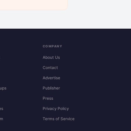
COMPANY
t
About Us
Contact
Advertise
ups
Publisher
Press
es
Privacy Policy
em
Terms of Service