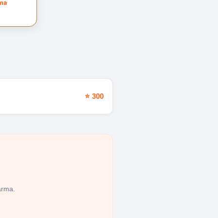
rma
⭐ 300
arma.