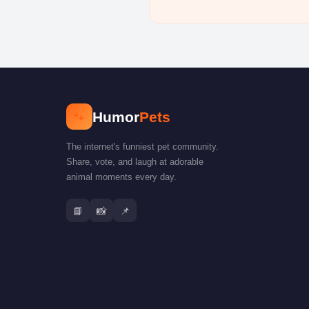
🐾
Humor
Pets
The internet's funniest pet community.
Share, vote, and laugh at adorable
animal moments every day.
📘
📸
📌