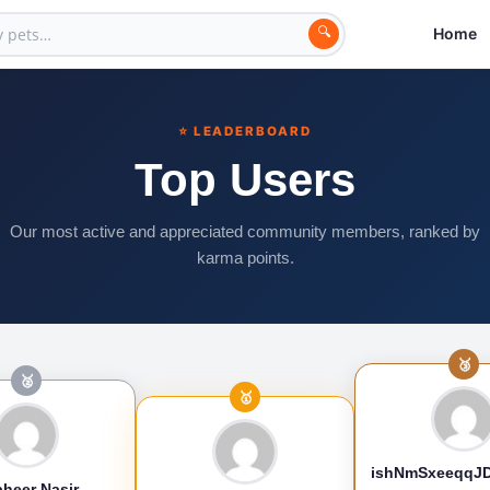
🔍
Home
⭐ LEADERBOARD
Top Users
Our most active and appreciated community members, ranked by
karma points.
🥉
🥈
🥇
ishNmSxeeqqJ
heer Nasir