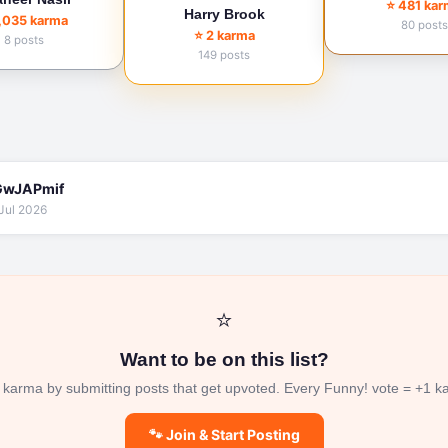
⭐ 481 ka
Harry Brook
1,035 karma
80 posts
⭐ 2 karma
8 posts
149 posts
wJAPmif
Jul 2026
⭐
Want to be on this list?
 karma by submitting posts that get upvoted. Every Funny! vote = +1 k
🐾 Join & Start Posting