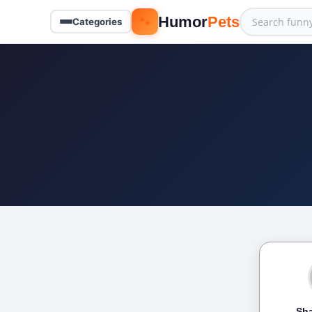
🐾
Humor
Pets
Categories
Sha