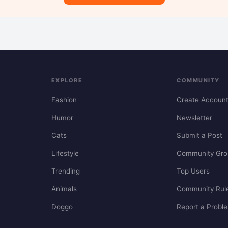
EXPLORE
COMMUNITY
Fashion
Create Accoun
Humor
Newsletter
Cats
Submit a Post
Lifestyle
Community Gro
Trending
Top Users
Animals
Community Rul
Doggo
Report a Probl