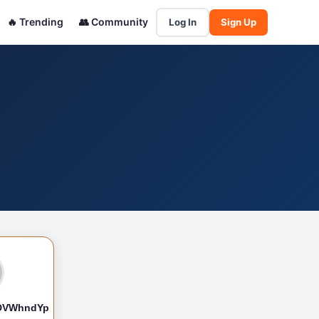
🔥 Trending
👥 Community
Log In
Sign Up
DVWhndYp