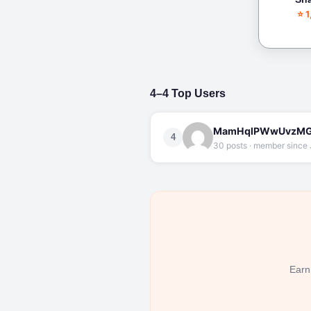
⭐ 
4–4 Top Users
MamHqlPWwUvzMG
4
30 posts · member since 
Earn