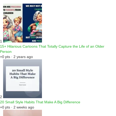
1
15+ Hilarious Cartoons That Totally Capture the Life of an Older
Person
+0 pts · 2 years ago
2
20 Small Style Habits That Make A Big Difference
+0 pts · 2 weeks ago