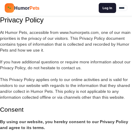
🔍
Humor
Pets
🐾
Log In
Privacy Policy
At Humor Pets, accessible from www.humorpets.com, one of our main
priorities is the privacy of our visitors. This Privacy Policy document
contains types of information that is collected and recorded by Humor
Pets and how we use it.
If you have additional questions or require more information about our
Privacy Policy, do not hesitate to contact us.
This Privacy Policy applies only to our online activities and is valid for
visitors to our website with regards to the information that they shared
and/or collect in Humor Pets. This policy is not applicable to any
information collected offline or via channels other than this website.
Consent
By using our website, you hereby consent to our Privacy Policy
and agree to its terms.