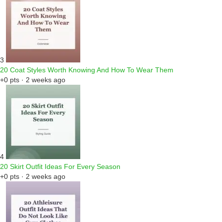
3
20 Coat Styles Worth Knowing And How To Wear Them
+0 pts · 2 weeks ago
4
20 Skirt Outfit Ideas For Every Season
+0 pts · 2 weeks ago