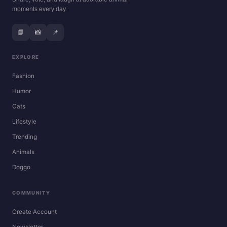
moments every day.
📘
📸
📌
EXPLORE
Fashion
Humor
Cats
Lifestyle
Trending
Animals
Doggo
COMMUNITY
Create Account