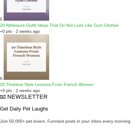
5
20 Athleisure Outfit Ideas That Do Not Look Like Gym Clothes
+0 pts · 2 weeks ago
6
20 Timeless Style Lessons From French Women
+0 pts · 2 weeks ago
📧 NEWSLETTER
Get Daily Pet Laughs
Join 50,000+ pet lovers. Funniest posts in your inbox every morning.