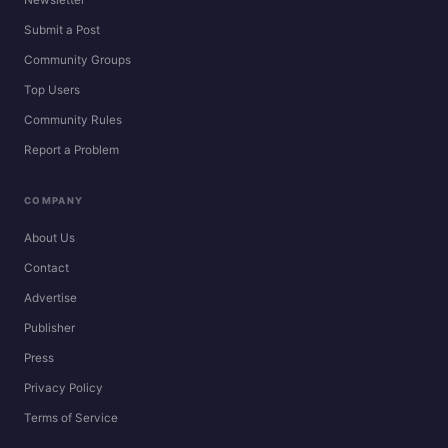
Newsletter
Submit a Post
Community Groups
Top Users
Community Rules
Report a Problem
COMPANY
About Us
Contact
Advertise
Publisher
Press
Privacy Policy
Terms of Service