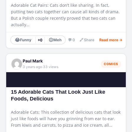
Adorable Cat Pairs: Cats don’t like sharing. In fact,
putting two cats together can cause all kinds of drama.
But a Polish couple recently proved that two cats can
actually…
😂
😐
Funny
+0
Meh
💬 0
🔗 Share
Read more →
Paul Mark
COMICS
·
3 years ago
33 views
15 Adorable Cats That Look Just Like
Foods, Delicious
Adorable Cats: This collection of delicious cats that look
just like foods will have you grinning from ear to ear.
From kiwis and carrots, to pizza and ice cream, all…