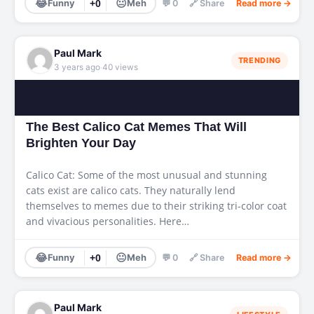
😂
😐
Funny
+0
Meh
💬 0
🔗 Share
Read more →
Paul Mark
TRENDING
·
3 years ago
40 views
The Best Calico Cat Memes That Will
Brighten Your Day
Calico Cat: Some of the most unusual and stunning
cats exist are calico cats. They naturally lend
themselves to memes due to their striking tri-color coat
and vivacious personalities. Here…
😂
😐
Funny
+0
Meh
💬 0
🔗 Share
Read more →
Paul Mark