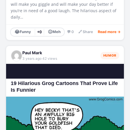
will make you giggle and will make your day better if
you’re in need of a good laugh. The hilarious aspect of
daily…
😂
😐
Funny
+0
Meh
💬 0
🔗 Share
Read more →
Paul Mark
HUMOR
·
3 years ago
42 views
19 Hilarious Grog Cartoons That Prove Life
Is Funnier