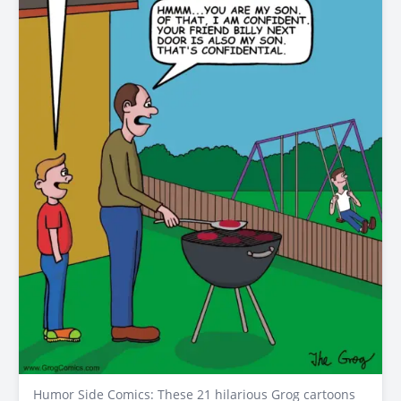
Humor Side Comics: These 21 hilarious Grog cartoons