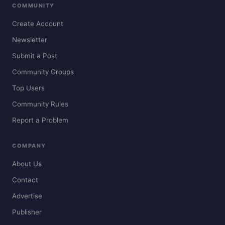
COMMUNITY
Create Account
Newsletter
Submit a Post
Community Groups
Top Users
Community Rules
Report a Problem
COMPANY
About Us
Contact
Advertise
Publisher