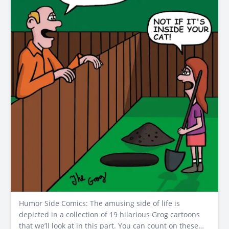
Humor Side Comics: The amusing side of life is
depicted in a collection of 19 hilarious Grog cartoons
that we’ll look at in this part. You can count on these…