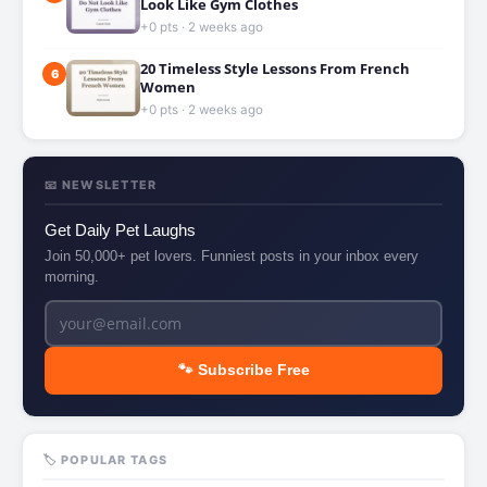
Look Like Gym Clothes
+0 pts · 2 weeks ago
20 Timeless Style Lessons From French
6
Women
+0 pts · 2 weeks ago
📧 NEWSLETTER
Get Daily Pet Laughs
Join 50,000+ pet lovers. Funniest posts in your inbox every
morning.
🐾 Subscribe Free
🏷️ POPULAR TAGS