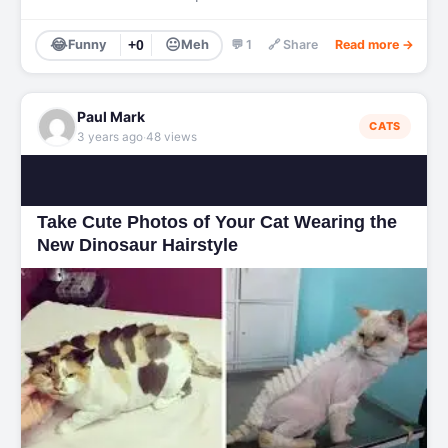
😂
😐
Funny
+0
Meh
💬 1
🔗 Share
Read more →
Paul Mark
CATS
·
3 years ago
48 views
Take Cute Photos of Your Cat Wearing the
New Dinosaur Hairstyle