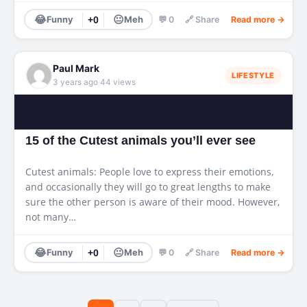
😂
😐
Funny
+0
Meh
💬 0
🔗 Share
Read more →
Paul Mark
LIFESTYLE
·
3 years ago
44 views
15 of the Cutest animals you’ll ever see
Cutest animals: People love to express their emotions,
and occasionally they will go to great lengths to make
sure the other person is aware of their mood. However,
not many…
😂
😐
Funny
+0
Meh
💬 0
🔗 Share
Read more →