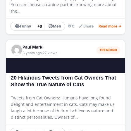
You can choose a canine partner knowing more about
the…
😂
😐
Funny
+0
Meh
💬 0
🔗 Share
Read more →
Paul Mark
TRENDING
·
3 years ago
27 views
20 Hilarious Tweets from Cat Owners That
Show the True Nature of Cats
Tweets from Cat Owners: Humans have long found
delight and entertainment in cats. Cats may make us
laugh a lot because of their mischievous nature and
distinct personalities. Owners of…