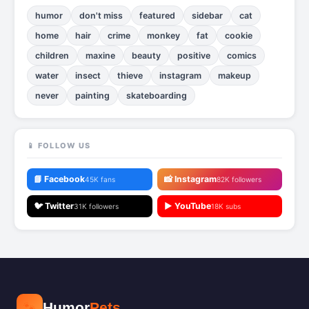
humor
don't miss
featured
sidebar
cat
home
hair
crime
monkey
fat
cookie
children
maxine
beauty
positive
comics
water
insect
thieve
instagram
makeup
never
painting
skateboarding
📱 FOLLOW US
📘 Facebook
📸 Instagram
45K fans
82K followers
🐦 Twitter
▶️ YouTube
31K followers
18K subs
🐾
Humor
Pets