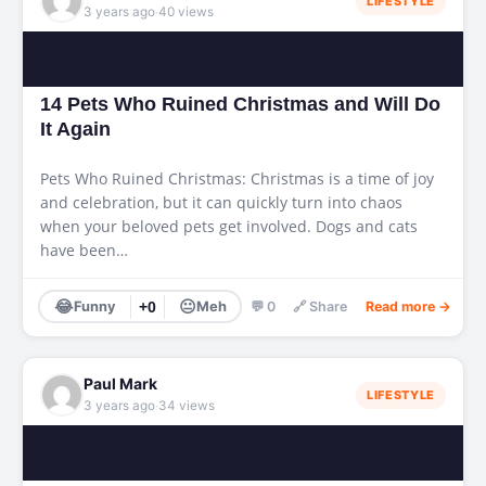
LIFESTYLE
·
3 years ago
40 views
14 Pets Who Ruined Christmas and Will Do
It Again
Pets Who Ruined Christmas: Christmas is a time of joy
and celebration, but it can quickly turn into chaos
when your beloved pets get involved. Dogs and cats
have been…
😂
😐
Funny
+0
Meh
💬 0
🔗 Share
Read more →
Paul Mark
LIFESTYLE
·
3 years ago
34 views