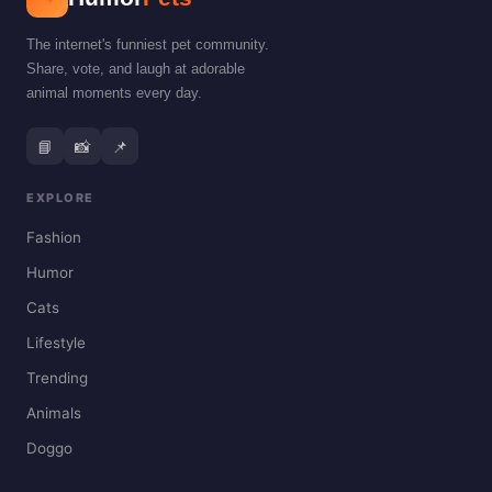
The internet's funniest pet community.
Share, vote, and laugh at adorable
animal moments every day.
📘
📸
📌
EXPLORE
Fashion
Humor
Cats
Lifestyle
Trending
Animals
Doggo