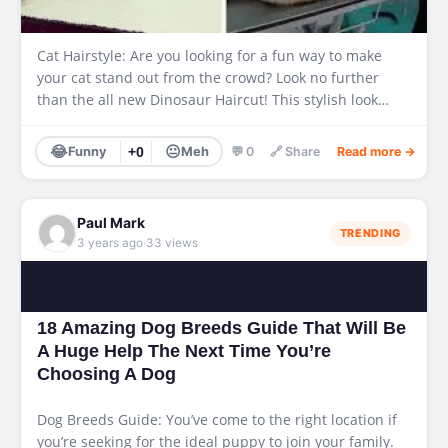
Cat Hairstyle: Are you looking for a fun way to make
your cat stand out from the crowd? Look no further
than the all new Dinosaur Haircut! This stylish look…
😂
😐
Funny
+0
Meh
💬 0
🔗 Share
Read more →
Paul Mark
TRENDING
·
3 years ago
33 views
18 Amazing Dog Breeds Guide That Will Be
A Huge Help The Next Time You’re
Choosing A Dog
Dog Breeds Guide: You’ve come to the right location if
you’re seeking for the ideal puppy to join your family.