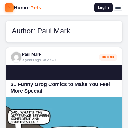
🐾
Humor
Pets
🔍
Log In
Author:
Paul Mark
Paul Mark
HUMOR
·
3 years ago
38 views
21 Funny Grog Comics to Make You Feel
More Special