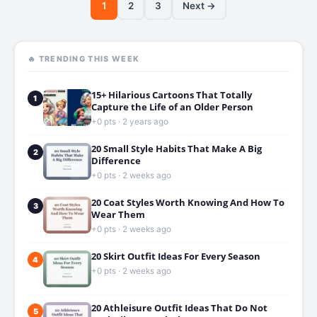
1
2
3
Next →
🔥 TRENDING THIS WEEK
15+ Hilarious Cartoons That Totally
1
Capture the Life of an Older Person
+0 pts · 2 years ago
20 Small Style Habits That Make A Big
2
Difference
+0 pts · 2 weeks ago
20 Coat Styles Worth Knowing And How To
3
Wear Them
+0 pts · 2 weeks ago
20 Skirt Outfit Ideas For Every Season
4
+0 pts · 2 weeks ago
20 Athleisure Outfit Ideas That Do Not
5