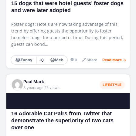
15 dogs that were hotel guests’ foster dogs
and were later adopted
Foster dogs: Hotels are now taking advantage of this
trend by offering guests the opportunity to foster
homeless dogs for a period of time. During this period,
guests can bond…
😂
😐
Funny
+0
Meh
💬 0
🔗 Share
Read more →
Paul Mark
LIFESTYLE
·
3 years ago
27 views
16 Adorable Cat Pairs from Twitter that
demonstrate the superiority of two cats
over one