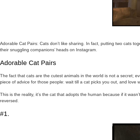
Adorable Cat Pairs: Cats don’t like sharing. In fact, putting two cats t
their snuggling companions’ heads on Instagram.
Adorable Cat Pairs
The fact that cats are the cutest animals in the world is not a secret; ev
piece of advice for those people: wait till a cat picks you out, and love 
This is the reality, it’s the cat that adopts the human because if it was
reversed.
#1.