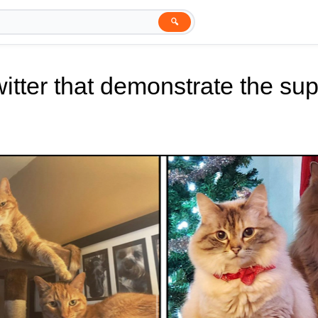
🔍
tter that demonstrate the supe