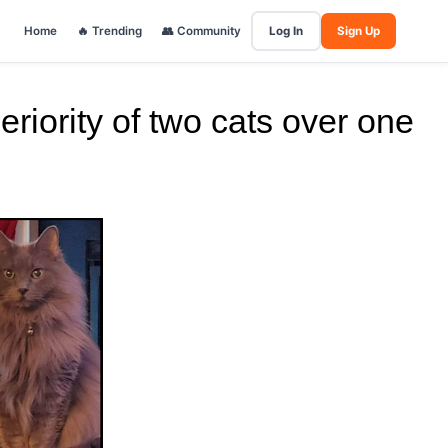
Home
🔥 Trending
👥 Community
Log In
Sign Up
riority of two cats over one