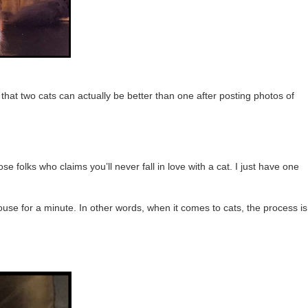
 that two cats can actually be better than one after posting photos of
se folks who claims you’ll never fall in love with a cat. I just have one
 house for a minute. In other words, when it comes to cats, the process is