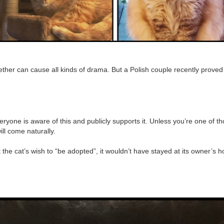
ogether can cause all kinds of drama. But a Polish couple recently proved
eryone is aware of this and publicly supports it. Unless you’re one of tho
will come naturally.
n’t the cat’s wish to “be adopted”, it wouldn’t have stayed at its owner’s