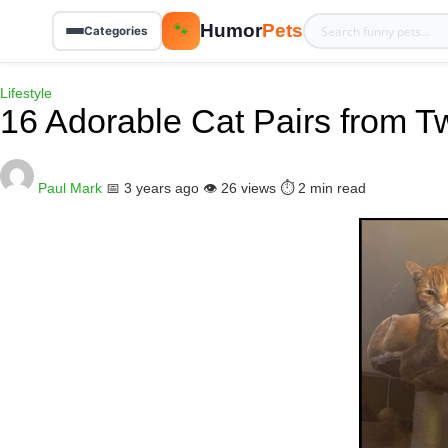
Humor
Pets
🐾
Categories
Lifestyle
16 Adorable Cat Pairs from Twi
Paul Mark
📅 3 years ago
👁️ 26 views
⏱️ 2 min read