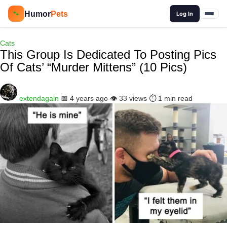
🔍
Humor
Pets
🐾
Log In
Cats
This Group Is Dedicated To Posting Pics
Of Cats’ “Murder Mittens” (10 Pics)
extendagain
📅 4 years ago
👁️ 33 views
⏱️ 1 min read