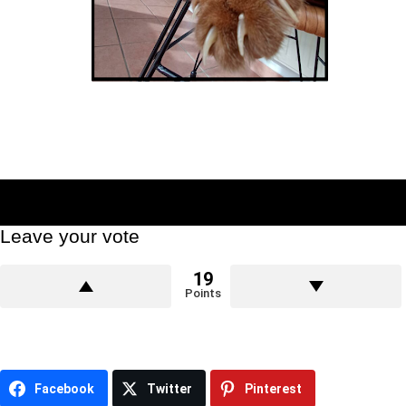
Leave your vote
19
Points
Facebook
Twitter
Pinterest