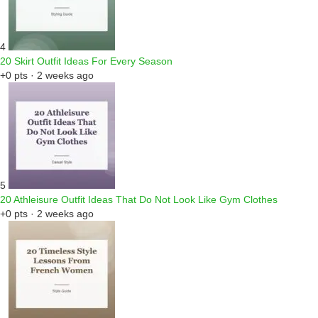
4
20 Skirt Outfit Ideas For Every Season
+0 pts · 2 weeks ago
5
20 Athleisure Outfit Ideas That Do Not Look Like Gym Clothes
+0 pts · 2 weeks ago