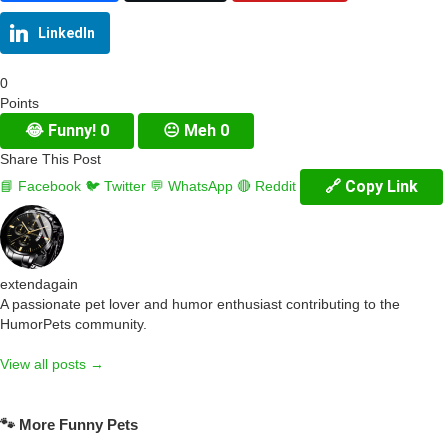
LinkedIn
0
Points
😂
Funny!
0
😐
Meh
0
Share This Post
🔗 Copy Link
📘 Facebook
🐦 Twitter
💬 WhatsApp
🔴 Reddit
extendagain
A passionate pet lover and humor enthusiast contributing to the
HumorPets community.
View all posts →
🐾 More Funny Pets