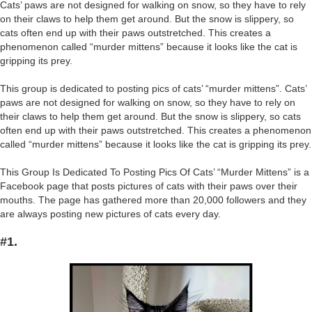
Cats’ paws are not designed for walking on snow, so they have to rely
on their claws to help them get around. But the snow is slippery, so
cats often end up with their paws outstretched. This creates a
phenomenon called “murder mittens” because it looks like the cat is
gripping its prey.
This group is dedicated to posting pics of cats’ “murder mittens”. Cats’
paws are not designed for walking on snow, so they have to rely on
their claws to help them get around. But the snow is slippery, so cats
often end up with their paws outstretched. This creates a phenomenon
called “murder mittens” because it looks like the cat is gripping its prey.
This Group Is Dedicated To Posting Pics Of Cats’ “Murder Mittens” is a
Facebook page that posts pictures of cats with their paws over their
mouths. The page has gathered more than 20,000 followers and they
are always posting new pictures of cats every day.
#1.