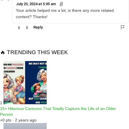
July 23, 2024 at 5:05 am
Your article helped me a lot, is there any more related
content? Thanks!
Reply
🔥 TRENDING THIS WEEK
1
15+ Hilarious Cartoons That Totally Capture the Life of an Older
Person
+0 pts · 2 years ago