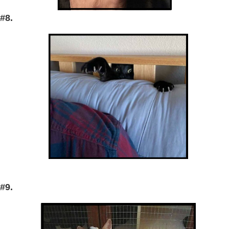
#8.
#9.