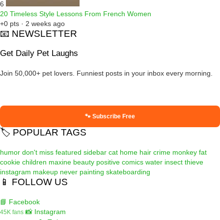
6
20 Timeless Style Lessons From French Women
+0 pts · 2 weeks ago
📧 NEWSLETTER
Get Daily Pet Laughs
Join 50,000+ pet lovers. Funniest posts in your inbox every morning.
🐾 Subscribe Free
🏷️ POPULAR TAGS
humor
don't miss
featured
sidebar
cat
home
hair
crime
monkey
fat
cookie
children
maxine
beauty
positive
comics
water
insect
thieve
instagram
makeup
never
painting
skateboarding
📱 FOLLOW US
📘 Facebook
📸 Instagram
45K fans