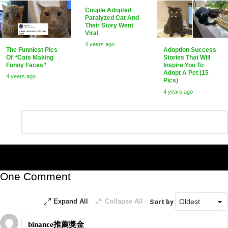
Couple Adopted
Paralyzed Cat And
Their Story Went
Viral
4 years ago
The Funniest Pics
Adoption Success
Of “Cats Making
Stories That Will
Funny Faces”
Inspire You To
Adopt A Pet (15
4 years ago
Pics)
4 years ago
Leave
Comment
*
a
Reply
One Comment
Expand All
Collapse All
Sort by
binance推薦獎金