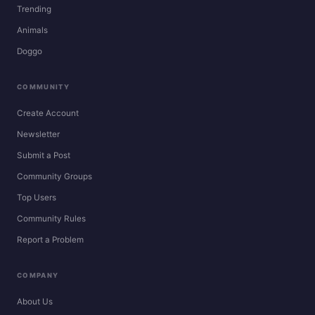
Trending
Animals
Doggo
COMMUNITY
Create Account
Newsletter
Submit a Post
Community Groups
Top Users
Community Rules
Report a Problem
COMPANY
About Us