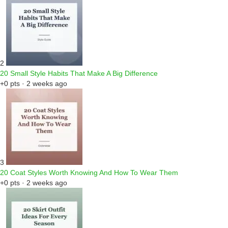
2
20 Small Style Habits That Make A Big Difference
+0 pts · 2 weeks ago
3
20 Coat Styles Worth Knowing And How To Wear Them
+0 pts · 2 weeks ago