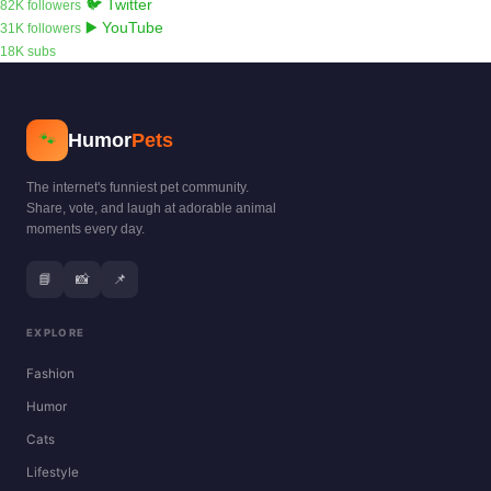
🐦 Twitter
82K followers
▶️ YouTube
31K followers
18K subs
Humor
Pets
🐾
The internet's funniest pet community.
Share, vote, and laugh at adorable animal
moments every day.
📘
📸
📌
EXPLORE
Fashion
Humor
Cats
Lifestyle