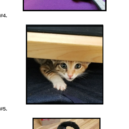
#4.
#5.