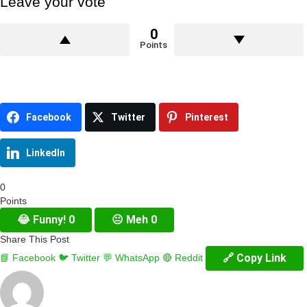
Leave your vote
0
Points
Facebook
Twitter
Pinterest
LinkedIn
0
Points
😂
Funny!
0
😐
Meh
0
Share This Post
🔗 Copy Link
📘 Facebook
🐦 Twitter
💬 WhatsApp
🔴 Reddit