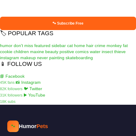
🐾 Subscribe Free
🏷️ POPULAR TAGS
humor
don't miss
featured
sidebar
cat
home
hair
crime
monkey
fat
cookie
children
maxine
beauty
positive
comics
water
insect
thieve
instagram
makeup
never
painting
skateboarding
📱 FOLLOW US
📘 Facebook
📸 Instagram
45K fans
🐦 Twitter
82K followers
▶️ YouTube
31K followers
18K subs
Humor
Pets
🐾