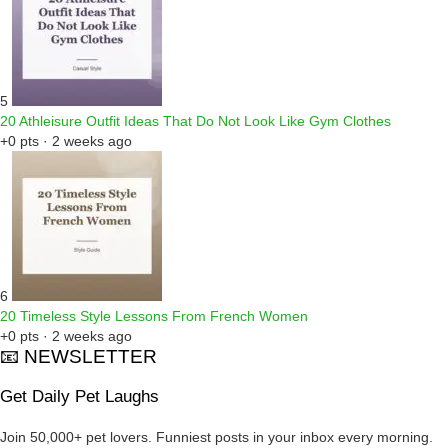
5
20 Athleisure Outfit Ideas That Do Not Look Like Gym Clothes
+0 pts · 2 weeks ago
6
20 Timeless Style Lessons From French Women
+0 pts · 2 weeks ago
📧 NEWSLETTER
Get Daily Pet Laughs
Join 50,000+ pet lovers. Funniest posts in your inbox every morning.