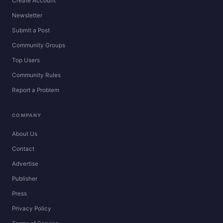
Create Account
Newsletter
Submit a Post
Community Groups
Top Users
Community Rules
Report a Problem
COMPANY
About Us
Contact
Advertise
Publisher
Press
Privacy Policy