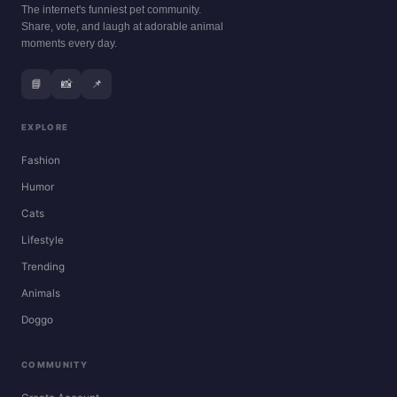
The internet's funniest pet community.
Share, vote, and laugh at adorable animal
moments every day.
📘
📸
📌
EXPLORE
Fashion
Humor
Cats
Lifestyle
Trending
Animals
Doggo
COMMUNITY