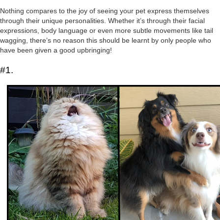
Nothing compares to the joy of seeing your pet express themselves
through their unique personalities. Whether it’s through their facial
expressions, body language or even more subtle movements like tail
wagging, there’s no reason this should be learnt by only people who
have been given a good upbringing!
#1.