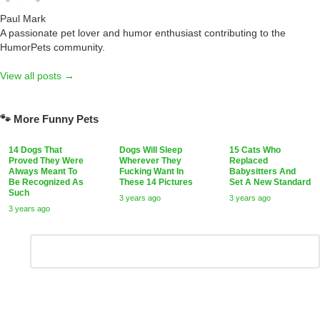
Paul Mark
A passionate pet lover and humor enthusiast contributing to the
HumorPets community.
View all posts →
🐾 More Funny Pets
14 Dogs That
Dogs Will Sleep
15 Cats Who
Proved They Were
Wherever They
Replaced
Always Meant To
Fucking Want In
Babysitters And
Be Recognized As
These 14 Pictures
Set A New Standard
Such
3 years ago
3 years ago
3 years ago
Leave
Comment
*
a
Reply