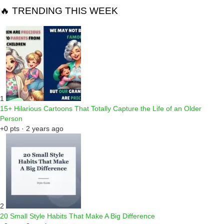
🔥 TRENDING THIS WEEK
1
15+ Hilarious Cartoons That Totally Capture the Life of an Older
Person
+0 pts · 2 years ago
2
20 Small Style Habits That Make A Big Difference