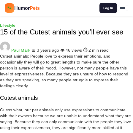
🔍
Humor
Pets
🐾
Log In
Lifestyle
15 of the Cutest animals you’ll ever see
Paul Mark
📅 3 years ago
👁️ 46 views
⏱️ 2 min read
Cutest animals: People love to express their emotions, and
occasionally they will go to great lengths to make sure the other
person is aware of their mood. However, not many people have this
level of expressiveness. Because they are unsure of how to respond
as they are speaking, so many people struggle to express their
feelings clearly.
Cutest animals
Guess what, our pet animals only use expressions to communicate
with their owners because we are unable to understand what they are
saying. Because they can only communicate with the people they love
using their expressiveness, they are significantly more skilled at it.