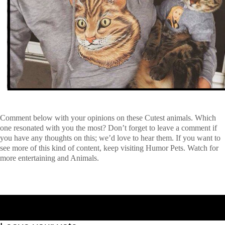
Comment below with your opinions on these Cutest animals
.
Which
one resonated with you the most? Don’t forget to leave a comment if
you have any thoughts on this; we’d love to hear them. If you want to
see more of this kind of content, keep visiting Humor Pets. Watch for
more entertaining and Animals.