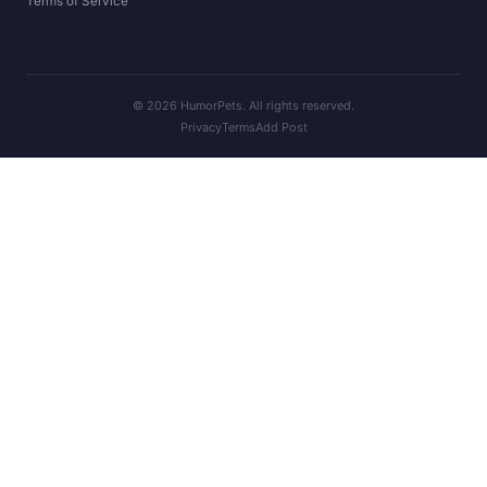
Terms of Service
© 2026 HumorPets. All rights reserved.
Privacy
Terms
Add Post