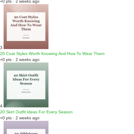
+0 pts · 2 weeks ago
3
20 Coat Styles Worth Knowing And How To Wear Them
+0 pts · 2 weeks ago
4
20 Skirt Outfit Ideas For Every Season
+0 pts · 2 weeks ago