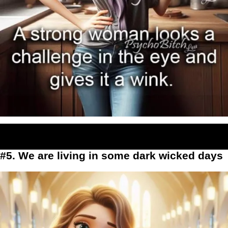
#5. We are living in some dark wicked days