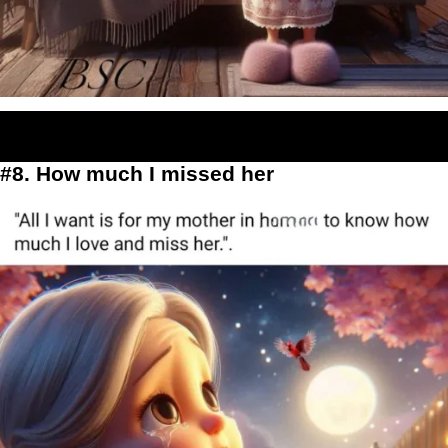
#8. How much I missed her