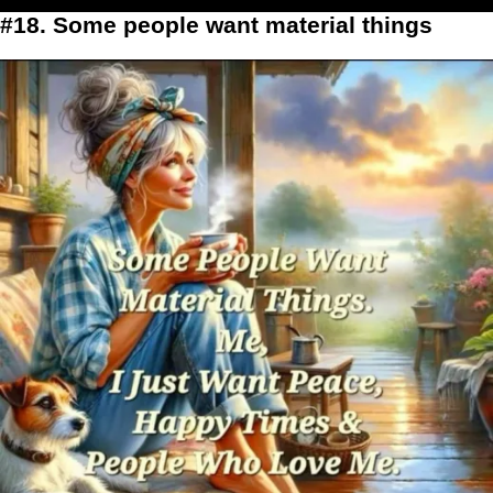
#18. Some people want material things