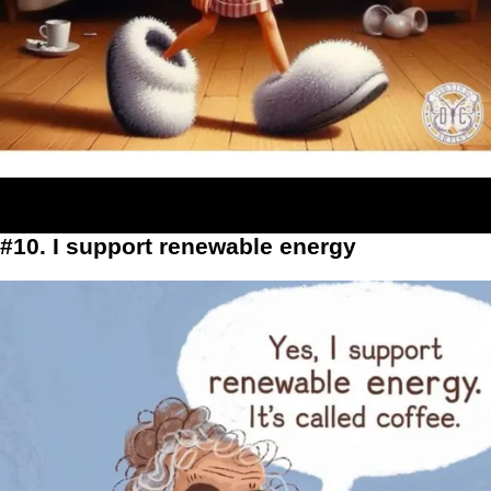
#10. I support renewable energy