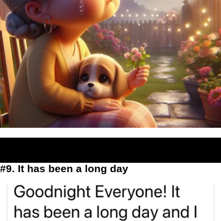
#9. It has been a long day