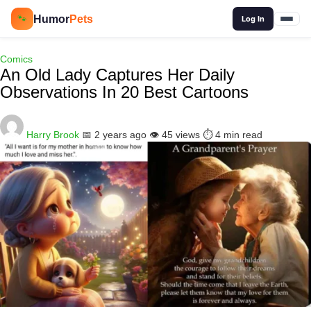
🔍
Humor
Pets
🐾
Log In
Comics
An Old Lady Captures Her Daily
Observations In 20 Best Cartoons
Harry Brook
📅 2 years ago
👁️ 45 views
⏱️ 4 min read