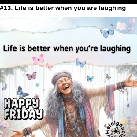
#13. Life is better when you are laughing