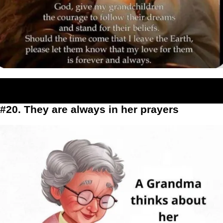
#20. They are always in her prayers