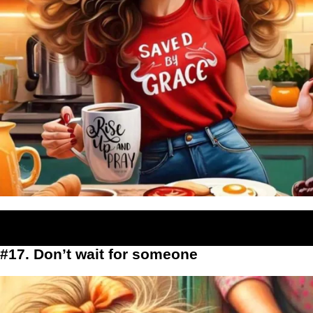
#17. Don’t wait for someone