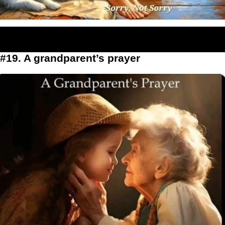
#19. A grandparent’s prayer