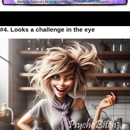
#4. Looks a challenge in the eye