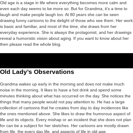
Old age is a stage in life where everything becomes more calm and
even each day seems to be more so. But for Grandma, it’s a time to
laugh and make people laugh too. At 80 years she can be seen
drawing funny cartoons to the delight of those who see them. Her work
is basic and familiar, and most of the time, she draws from her
everyday experience. She is always the protagonist, and her drawings
reveal a humoristic vision about aging. If you want to know about her
then please read the whole blog.
Old Lady’s Observations
Grandma wakes up early in the morning and does not make much
noise in the morning. It likes to have a hot drink and spend some
minutes thinking about what has occurred on the day. She notices the
things that many people would not pay attention to. He has a large
collection of cartoons that he creates from day to day incidences like
the ones mentioned above. She likes to draw the humorous aspect of
life and its objects. Every mishap or an incident that she does not plan
for can be a subject for her sketches. Her cartoons are mostly drawn
from life, the every day life, and aspects of life in old age.