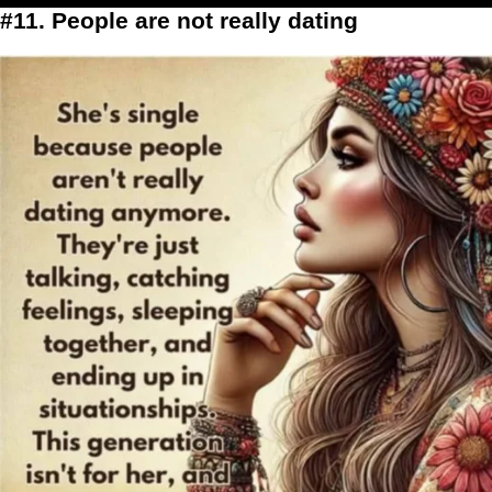
#11. People are not really dating