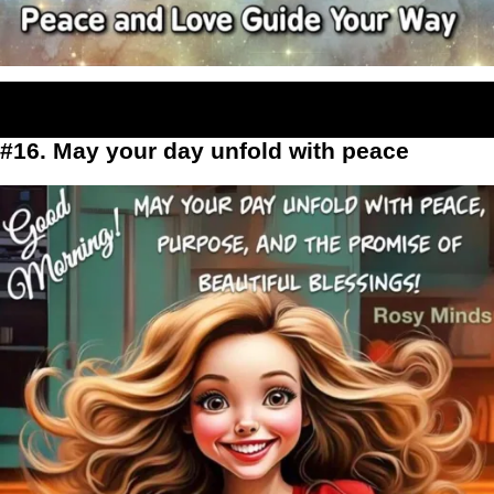
#16. May your day unfold with peace