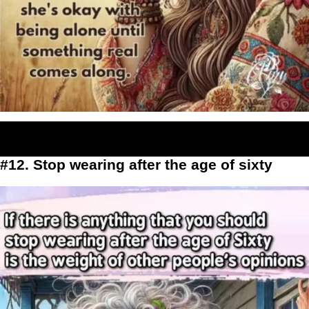
#12. Stop wearing after the age of sixty