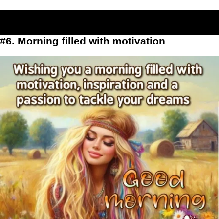
#6. Morning filled with motivation