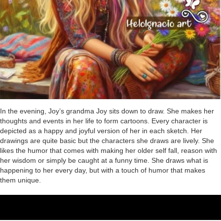
In the evening, Joy’s grandma Joy sits down to draw. She makes her
thoughts and events in her life to form cartoons. Every character is
depicted as a happy and joyful version of her in each sketch. Her
drawings are quite basic but the characters she draws are lively. She
likes the humor that comes with making her older self fall, reason with
her wisdom or simply be caught at a funny time. She draws what is
happening to her every day, but with a touch of humor that makes
them unique.