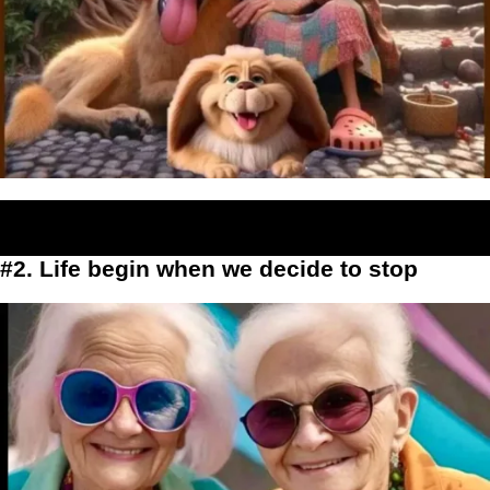
#2. Life begin when we decide to stop