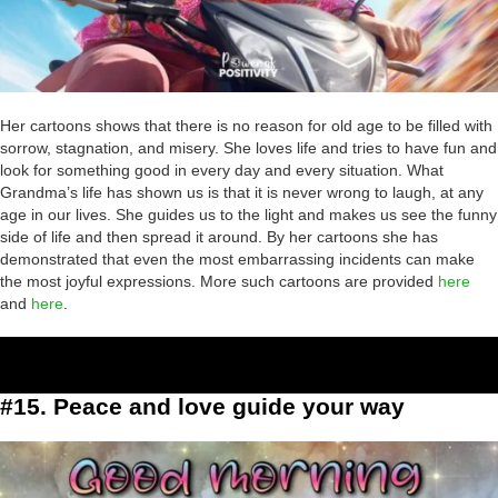
Her cartoons shows that there is no reason for old age to be filled with
sorrow, stagnation, and misery. She loves life and tries to have fun and
look for something good in every day and every situation. What
Grandma’s life has shown us is that it is never wrong to laugh, at any
age in our lives. She guides us to the light and makes us see the funny
side of life and then spread it around. By her cartoons she has
demonstrated that even the most embarrassing incidents can make
the most joyful expressions. More such cartoons are provided
here
and
here
.
#15. Peace and love guide your way