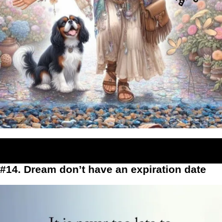
#14. Dream don’t have an expiration date