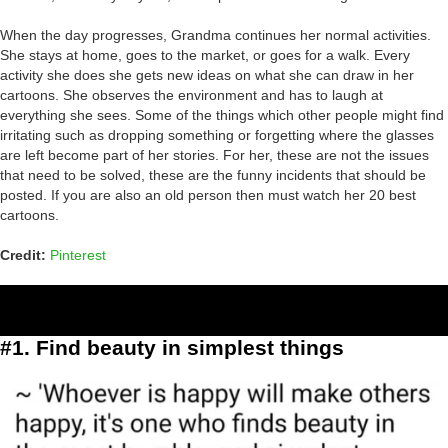
When the day progresses, Grandma continues her normal activities.
She stays at home, goes to the market, or goes for a walk. Every
activity she does she gets new ideas on what she can draw in her
cartoons. She observes the environment and has to laugh at
everything she sees. Some of the things which other people might find
irritating such as dropping something or forgetting where the glasses
are left become part of her stories. For her, these are not the issues
that need to be solved, these are the funny incidents that should be
posted. If you are also an old person then must watch her 20 best
cartoons.
Credit:
Pinterest
#1. Find beauty in simplest things