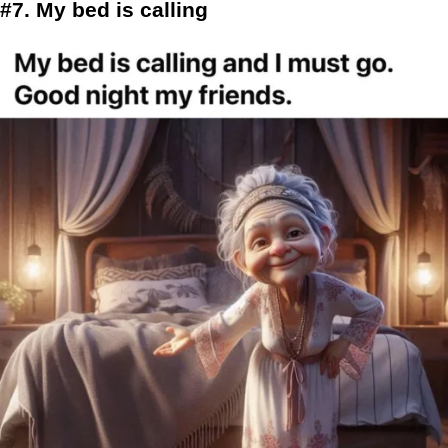
#7. My bed is calling