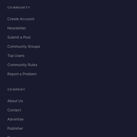
COMMUNITY
Create Account
Newsletter
Submit a Post
Community Groups
Top Users
Community Rules
Report a Problem
COMPANY
About Us
Contact
Advertise
Publisher