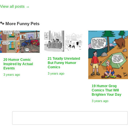
View all posts →
🐾 More Funny Pets
21 Totally Unrelated
20 Humor Comic
But Funny Humor
Inspired by Actual
Comics
Events
3 years ago
3 years ago
19 Humor Grog
Comics That Will
Brighten Your Day
3 years ago
Leave
Comment
*
a
Reply