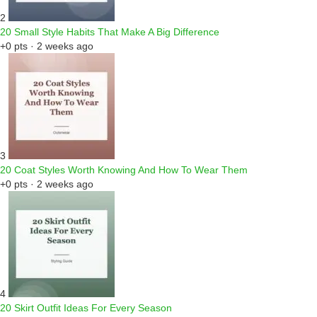
2
20 Small Style Habits That Make A Big Difference
+0 pts · 2 weeks ago
3
20 Coat Styles Worth Knowing And How To Wear Them
+0 pts · 2 weeks ago
4
20 Skirt Outfit Ideas For Every Season