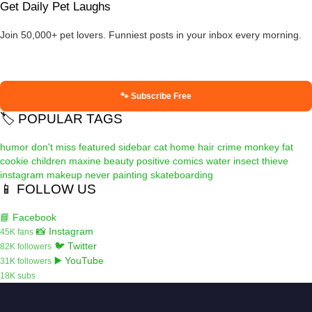
Get Daily Pet Laughs
Join 50,000+ pet lovers. Funniest posts in your inbox every morning.
🐾 Subscribe Free
🏷️ POPULAR TAGS
humor
don't miss
featured
sidebar
cat
home
hair
crime
monkey
fat
cookie
children
maxine
beauty
positive
comics
water
insect
thieve
instagram
makeup
never
painting
skateboarding
📱 FOLLOW US
📘 Facebook
📸 Instagram
45K fans
🐦 Twitter
82K followers
▶️ YouTube
31K followers
18K subs