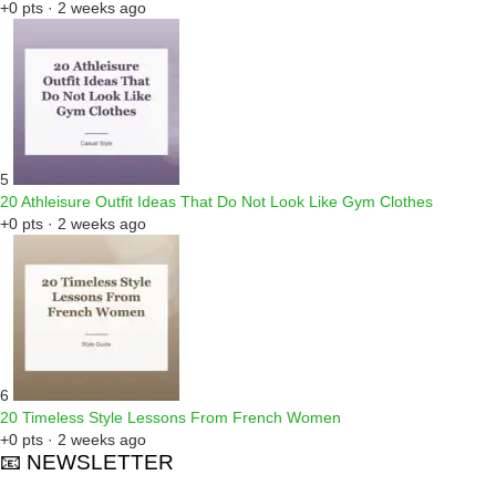
+0 pts · 2 weeks ago
5
20 Athleisure Outfit Ideas That Do Not Look Like Gym Clothes
+0 pts · 2 weeks ago
6
20 Timeless Style Lessons From French Women
+0 pts · 2 weeks ago
📧 NEWSLETTER