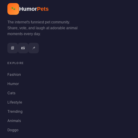
Humor
Pets
🐾
The internet's funniest pet community.
Share, vote, and laugh at adorable animal
moments every day.
📘
📸
📌
EXPLORE
Fashion
Humor
Cats
Lifestyle
Trending
Animals
Doggo