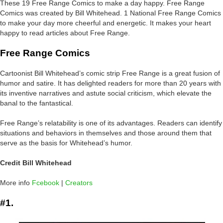
These 19 Free Range Comics to make a day happy. Free Range
Comics was created by Bill Whitehead. 1 National Free Range Comics
to make your day more cheerful and energetic. It makes your heart
happy to read articles about Free Range.
Free Range Comics
Cartoonist Bill Whitehead’s comic strip Free Range is a great fusion of
humor and satire. It has delighted readers for more than 20 years with
its inventive narratives and astute social criticism, which elevate the
banal to the fantastical.
Free Range’s relatability is one of its advantages. Readers can identify
situations and behaviors in themselves and those around them that
serve as the basis for Whitehead’s humor.
Credit Bill Whitehead
More info
Fcebook
|
Creators
#1.