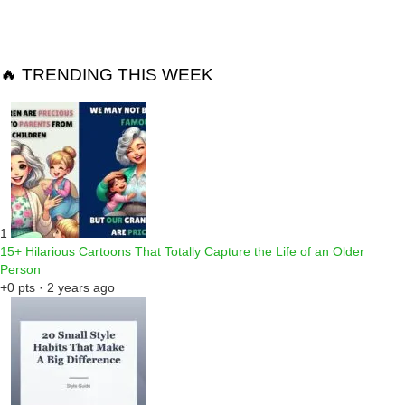
🔥 TRENDING THIS WEEK
1
15+ Hilarious Cartoons That Totally Capture the Life of an Older
Person
+0 pts · 2 years ago