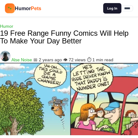
🔍
Humor
Pets
🐾
Log In
Humor
19 Free Range Funny Comics Will Help
To Make Your Day Better
Alse Noise
📅 2 years ago
👁️ 72 views
⏱️ 1 min read