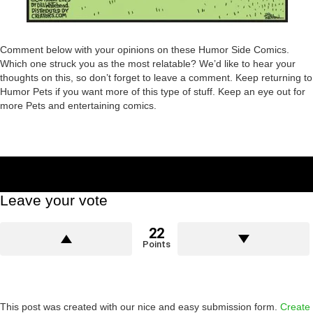
Comment below with your opinions on these Humor Side Comics.
Which one struck you as the most relatable? We’d like to hear your
thoughts on this, so don’t forget to leave a comment. Keep returning to
Humor Pets if you want more of this type of stuff. Keep an eye out for
more Pets and entertaining comics.
Leave your vote
22
Points
This post was created with our nice and easy submission form.
Create