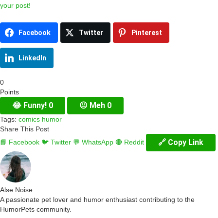
your post!
Facebook
Twitter
Pinterest
LinkedIn
0
Points
😂
Funny!
0
😐
Meh
0
Tags:
comics
humor
Share This Post
🔗 Copy Link
📘 Facebook
🐦 Twitter
💬 WhatsApp
🔴 Reddit
Alse Noise
A passionate pet lover and humor enthusiast contributing to the
HumorPets community.