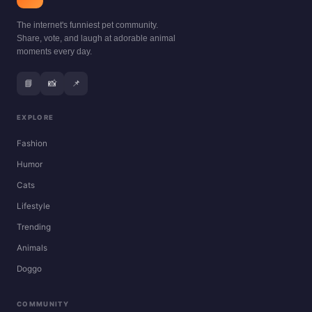
The internet's funniest pet community.
Share, vote, and laugh at adorable animal
moments every day.
📘
📸
📌
EXPLORE
Fashion
Humor
Cats
Lifestyle
Trending
Animals
Doggo
COMMUNITY