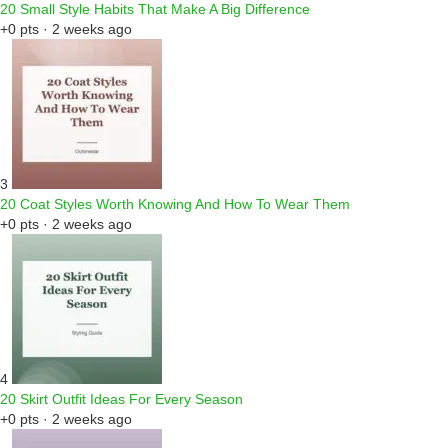
20 Small Style Habits That Make A Big Difference
+0 pts · 2 weeks ago
3
20 Coat Styles Worth Knowing And How To Wear Them
+0 pts · 2 weeks ago
4
20 Skirt Outfit Ideas For Every Season
+0 pts · 2 weeks ago