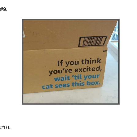
#9.
#10.