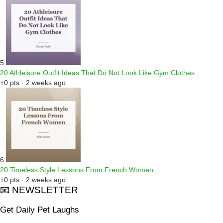
5
20 Athleisure Outfit Ideas That Do Not Look Like Gym Clothes
+0 pts · 2 weeks ago
6
20 Timeless Style Lessons From French Women
+0 pts · 2 weeks ago
📧 NEWSLETTER
Get Daily Pet Laughs