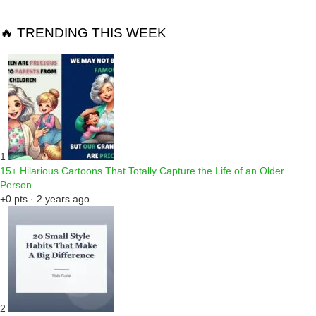
🔥 TRENDING THIS WEEK
1
15+ Hilarious Cartoons That Totally Capture the Life of an Older
Person
+0 pts · 2 years ago
2