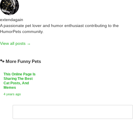
extendagain
A passionate pet lover and humor enthusiast contributing to the
HumorPets community.
View all posts →
🐾 More Funny Pets
This Online Page Is
Sharing The Best
Cat Posts, And
Memes
4 years ago
Leave
Comment
*
a
Reply