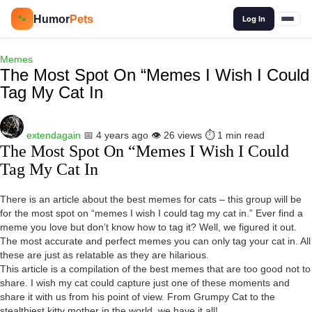
🔍
Humor
Pets
🐾
Log In
Memes
The Most Spot On “Memes I Wish I Could
Tag My Cat In
extendagain
📅 4 years ago
👁️ 26 views
⏱️ 1 min read
The Most Spot On “Memes I Wish I Could
Tag My Cat In
There is an article about the best memes for cats – this group will be
for the most spot on “memes I wish I could tag my cat in.” Ever find a
meme you love but don’t know how to tag it? Well, we figured it out.
The most accurate and perfect memes you can only tag your cat in. All
these are just as relatable as they are hilarious.
This article is a compilation of the best memes that are too good not to
share. I wish my cat could capture just one of these moments and
share it with us from his point of view. From Grumpy Cat to the
stealthiest kitty mother in the world, we have it all!