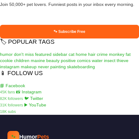
Join 50,000+ pet lovers. Funniest posts in your inbox every morning.
🐾 Subscribe Free
🏷️ POPULAR TAGS
humor
don't miss
featured
sidebar
cat
home
hair
crime
monkey
fat
cookie
children
maxine
beauty
positive
comics
water
insect
thieve
instagram
makeup
never
painting
skateboarding
📱 FOLLOW US
📘 Facebook
📸 Instagram
45K fans
🐦 Twitter
82K followers
▶️ YouTube
31K followers
18K subs
Humor
Pets
🐾