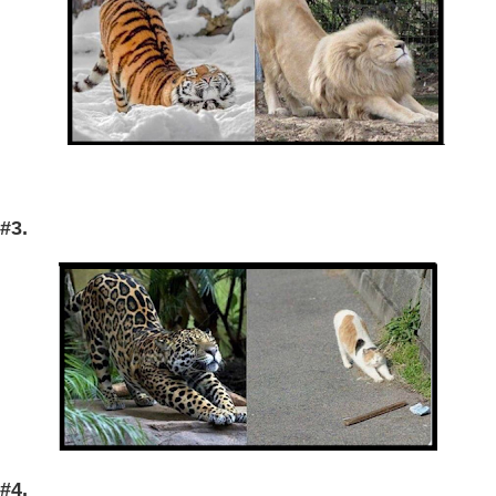
#3.
#4.