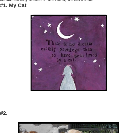
#1. My Cat
#2.