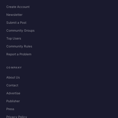
Create Account
Newsletter
Submit a Post
Community Groups
Top Users
Community Rules
Report a Problem
COMPANY
About Us
Contact
Advertise
Publisher
Press
Privacy Policy