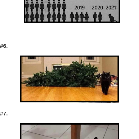
#6.
#7.