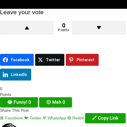
Leave your vote
0
Points
Facebook
Twitter
Pinterest
LinkedIn
0
Points
😂
Funny!
0
😐
Meh
0
Share This Post
🔗 Copy Link
📘 Facebook
🐦 Twitter
💬 WhatsApp
🔴 Reddit