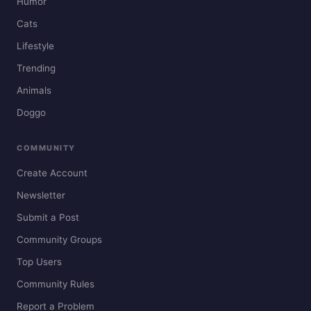
Humor
Cats
Lifestyle
Trending
Animals
Doggo
COMMUNITY
Create Account
Newsletter
Submit a Post
Community Groups
Top Users
Community Rules
Report a Problem