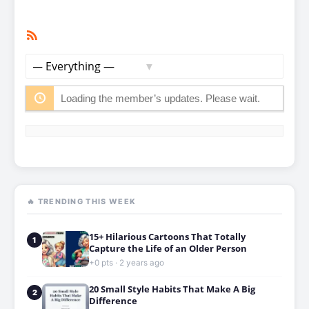
RSS
Member
Feed
Activities
Show:
Loading the member’s updates. Please wait.
🔥 TRENDING THIS WEEK
15+ Hilarious Cartoons That Totally
1
Capture the Life of an Older Person
+0 pts · 2 years ago
20 Small Style Habits That Make A Big
2
Difference