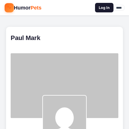
🐾
Humor
Pets
🔍
Log In
Paul Mark