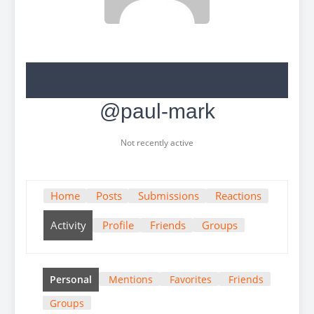
@paul-mark
Not recently active
Home
Posts
Submissions
Reactions
Activity
Profile
Friends
Groups
Personal
Mentions
Favorites
Friends
Groups