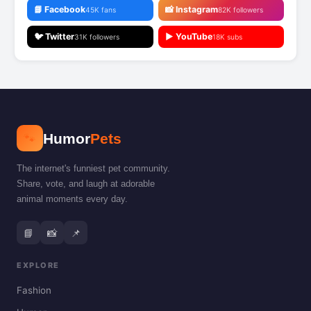
📘 Facebook
📸 Instagram
45K fans
82K followers
🐦 Twitter
▶️ YouTube
31K followers
18K subs
🐾
Humor
Pets
The internet's funniest pet community.
Share, vote, and laugh at adorable
animal moments every day.
📘
📸
📌
EXPLORE
Fashion