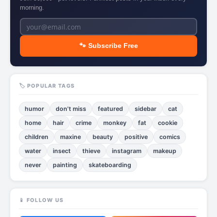
morning.
🐾 Subscribe Free
🏷️ POPULAR TAGS
humor
don't miss
featured
sidebar
cat
home
hair
crime
monkey
fat
cookie
children
maxine
beauty
positive
comics
water
insect
thieve
instagram
makeup
never
painting
skateboarding
📱 FOLLOW US