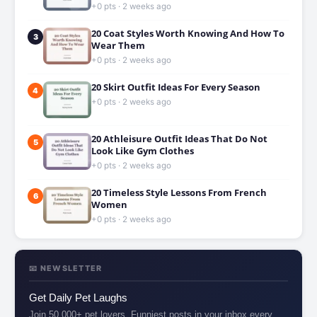
+0 pts · 2 weeks ago
20 Coat Styles Worth Knowing And How To
3
Wear Them
+0 pts · 2 weeks ago
20 Skirt Outfit Ideas For Every Season
4
+0 pts · 2 weeks ago
20 Athleisure Outfit Ideas That Do Not
5
Look Like Gym Clothes
+0 pts · 2 weeks ago
20 Timeless Style Lessons From French
6
Women
+0 pts · 2 weeks ago
📧 NEWSLETTER
Get Daily Pet Laughs
Join 50,000+ pet lovers. Funniest posts in your inbox every