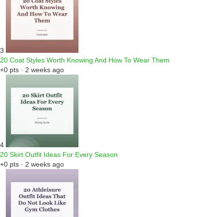
3
20 Coat Styles Worth Knowing And How To Wear Them
+0 pts · 2 weeks ago
4
20 Skirt Outfit Ideas For Every Season
+0 pts · 2 weeks ago