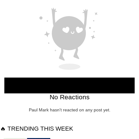
No Reactions
Paul Mark hasn't reacted on any post yet.
🔥 TRENDING THIS WEEK