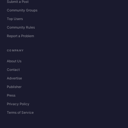
Submit a Post
Community Groups
Top Users
Community Rules
Report a Problem
COMPANY
About Us
Contact
Advertise
Publisher
Press
Privacy Policy
Terms of Service