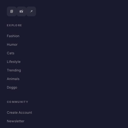
📘
📸
📌
EXPLORE
Fashion
Humor
Cats
Lifestyle
Trending
Animals
Doggo
COMMUNITY
Create Account
Newsletter