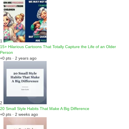
1
15+ Hilarious Cartoons That Totally Capture the Life of an Older
Person
+0 pts · 2 years ago
2
20 Small Style Habits That Make A Big Difference
+0 pts · 2 weeks ago