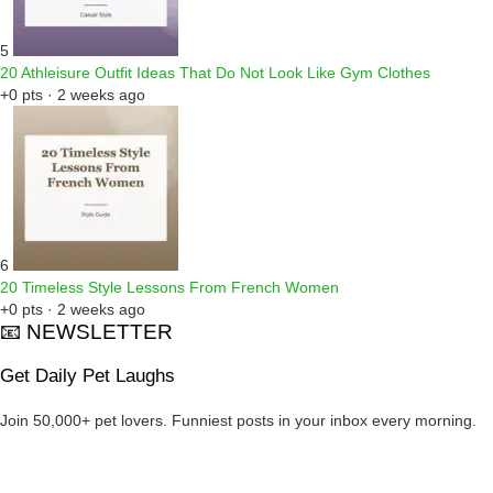
5
20 Athleisure Outfit Ideas That Do Not Look Like Gym Clothes
+0 pts · 2 weeks ago
6
20 Timeless Style Lessons From French Women
+0 pts · 2 weeks ago
📧 NEWSLETTER
Get Daily Pet Laughs
Join 50,000+ pet lovers. Funniest posts in your inbox every morning.