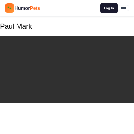
🔍
Humor
Pets
🐾
Log In
Paul Mark