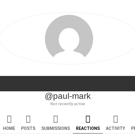
@paul-mark
Not recently active
HOME
POSTS
SUBMISSIONS
REACTIONS
ACTIVITY
P