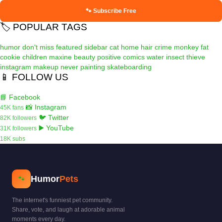
🐾 Subscribe Free
🏷️ POPULAR TAGS
humor
don't miss
featured
sidebar
cat
home
hair
crime
monkey
fat
cookie
children
maxine
beauty
positive
comics
water
insect
thieve
instagram
makeup
never
painting
skateboarding
📱 FOLLOW US
📘 Facebook
📸 Instagram
45K fans
🐦 Twitter
82K followers
▶️ YouTube
31K followers
18K subs
Humor
Pets
🐾
The internet's funniest pet community.
Share, vote, and laugh at adorable animal
moments every day.