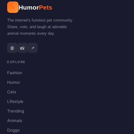
🐾
Humor
Pets
The internet's funniest pet community.
Share, vote, and laugh at adorable
animal moments every day.
📘
📸
📌
EXPLORE
Fashion
Humor
Cats
Lifestyle
Trending
Animals
Doggo