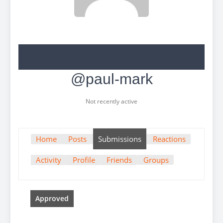
@paul-mark
Not recently active
Home
Posts
Submissions
Reactions
Activity
Profile
Friends
Groups
Approved