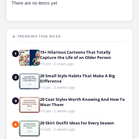
There are no items yet
🔥 TRENDING THIS WEEK
15+ Hilarious Cartoons That Totally
1
Capture the Life of an Older Person
+0 pts · 2 years ago
20 Small Style Habits That Make A Big
2
Difference
+0 pts · 2 weeks ago
20 Coat Styles Worth Knowing And How To
3
Wear Them
+0 pts · 2 weeks ago
20 Skirt Outfit Ideas For Every Season
4
+0 pts · 2 weeks ago