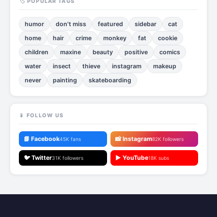
🏷️ POPULAR TAGS
humor
don't miss
featured
sidebar
cat
home
hair
crime
monkey
fat
cookie
children
maxine
beauty
positive
comics
water
insect
thieve
instagram
makeup
never
painting
skateboarding
📱 FOLLOW US
📘 Facebook
📸 Instagram
45K fans
82K followers
🐦 Twitter
▶️ YouTube
31K followers
18K subs