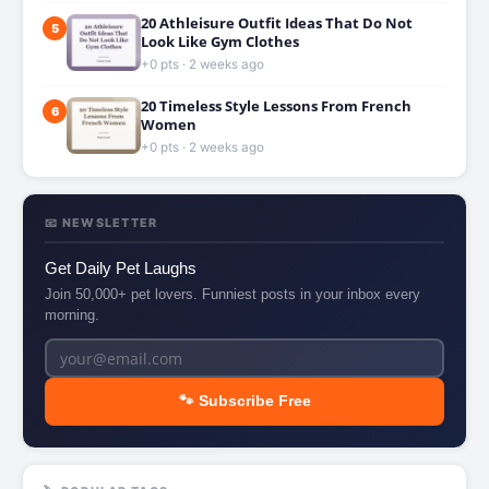
20 Athleisure Outfit Ideas That Do Not
5
Look Like Gym Clothes
+0 pts · 2 weeks ago
20 Timeless Style Lessons From French
6
Women
+0 pts · 2 weeks ago
📧 NEWSLETTER
Get Daily Pet Laughs
Join 50,000+ pet lovers. Funniest posts in your inbox every
morning.
🐾 Subscribe Free