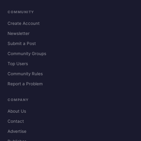
COMMUNITY
Create Account
Newsletter
Submit a Post
Community Groups
Top Users
Community Rules
Report a Problem
COMPANY
About Us
Contact
Advertise