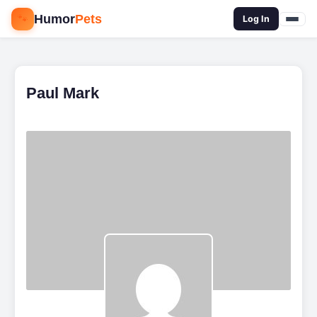
🐾
Humor
Pets
🔍
Log In
Paul Mark