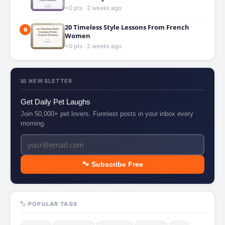
+0 pts · 2 weeks ago
20 Timeless Style Lessons From French
6
Women
+0 pts · 2 weeks ago
📧 NEWSLETTER
Get Daily Pet Laughs
Join 50,000+ pet lovers. Funniest posts in your inbox every
morning.
🐾 Subscribe Free
🏷️ POPULAR TAGS