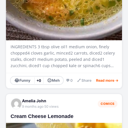
INGREDIENTS 3 tbsp olive oil1 medium onion, finely
chopped4 cloves garlic, minced2 carrots, diced2 celery
stalks, diced1 medium potato, peeled and diced1
zucchini, diced1 cup chopped kale or spinach6 cups…
😂
😐
Funny
+0
Meh
💬 0
🔗 Share
Read more →
Amelia John
COMICS
·
9 months ago
50 views
Cream Cheese Lemonade