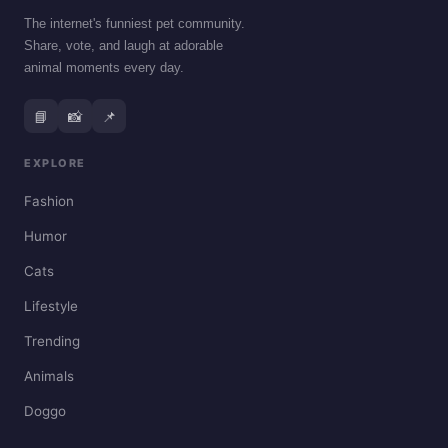
The internet's funniest pet community.
Share, vote, and laugh at adorable
animal moments every day.
📘
📸
📌
EXPLORE
Fashion
Humor
Cats
Lifestyle
Trending
Animals
Doggo