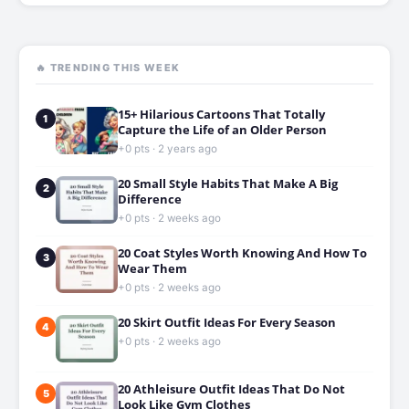
🔥 TRENDING THIS WEEK
15+ Hilarious Cartoons That Totally
1
Capture the Life of an Older Person
+0 pts · 2 years ago
20 Small Style Habits That Make A Big
2
Difference
+0 pts · 2 weeks ago
20 Coat Styles Worth Knowing And How To
3
Wear Them
+0 pts · 2 weeks ago
20 Skirt Outfit Ideas For Every Season
4
+0 pts · 2 weeks ago
20 Athleisure Outfit Ideas That Do Not
5
Look Like Gym Clothes