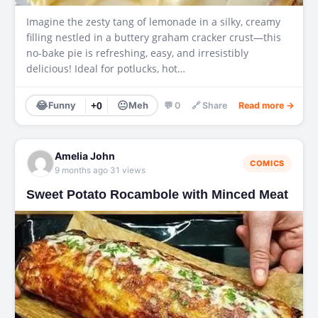
Imagine the zesty tang of lemonade in a silky, creamy
filling nestled in a buttery graham cracker crust—this
no-bake pie is refreshing, easy, and irresistibly
delicious! Ideal for potlucks, hot…
😂
😐
Funny
+0
Meh
💬 0
🔗 Share
Read more →
Amelia John
COMICS
·
9 months ago
31 views
Sweet Potato Rocambole with Minced Meat