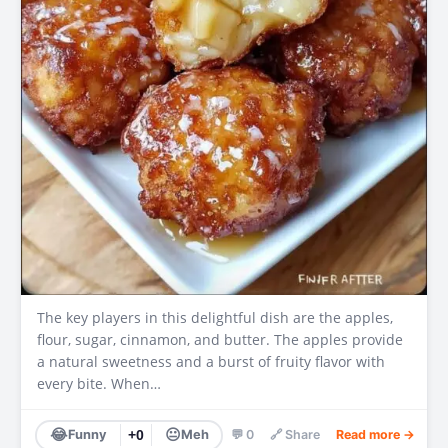
The key players in this delightful dish are the apples,
flour, sugar, cinnamon, and butter. The apples provide
a natural sweetness and a burst of fruity flavor with
every bite. When…
😂
😐
Funny
+0
Meh
💬 0
🔗 Share
Read more →