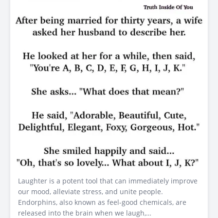
Laughter is a potent tool that can immediately improve
our mood, alleviate stress, and unite people.
Endorphins, also known as feel-good chemicals, are
released into the brain when we laugh,…