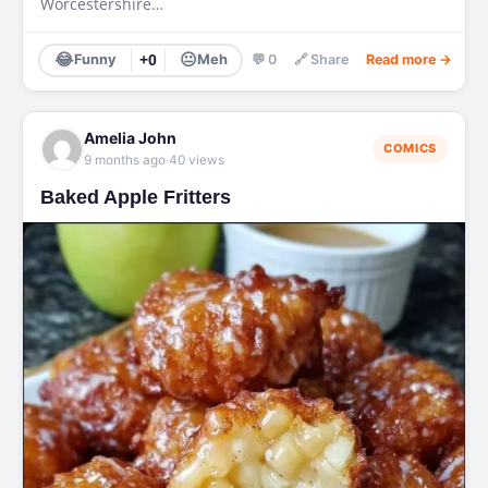
Worcestershire…
😂
😐
Funny
+0
Meh
💬 0
🔗 Share
Read more →
Amelia John
COMICS
·
9 months ago
40 views
Baked Apple Fritters