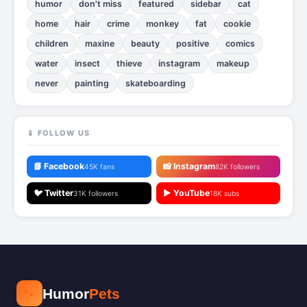
humor
don't miss
featured
sidebar
cat
home
hair
crime
monkey
fat
cookie
children
maxine
beauty
positive
comics
water
insect
thieve
instagram
makeup
never
painting
skateboarding
📱 FOLLOW US
📘 Facebook
📸 Instagram
45K fans
82K followers
🐦 Twitter
▶️ YouTube
31K followers
18K subs
🐾
Humor
Pets