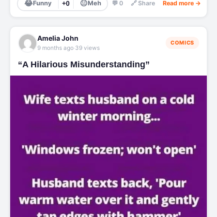
😂
😐
Funny
+0
Meh
💬 0
🔗 Share
Read more →
Amelia John
COMICS
·
9 months ago
39 views
“A Hilarious Misunderstanding”