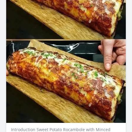
Introduction Sweet Potato Rocambole with Minced