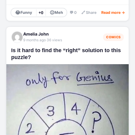
😂
😐
Funny
+0
Meh
💬 0
🔗 Share
Read more →
Amelia John
COMICS
·
9 months ago
36 views
Is it hard to find the “right” solution to this
puzzle?