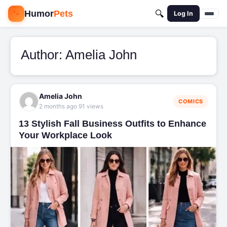
🐾
Humor
Pets
🔍
Log In
Author:
Amelia John
Amelia John
COMICS
·
2 months ago
91 views
13 Stylish Fall Business Outfits to Enhance
Your Workplace Look