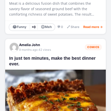
Meat is a delicious fusion dish that combines the
savory flavor of seasoned ground beef with the
comforting richness of sweet potatoes. The result…
😂
😐
Funny
+0
Meh
💬 0
🔗 Share
Read more →
Amelia John
COMICS
·
9 months ago
42 views
In just ten minutes, make the best dinner
ever.