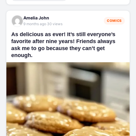
Amelia John
COMICS
·
9 months ago
30 views
As delicious as ever! It’s still everyone’s
favorite after nine years! Friends always
ask me to go because they can’t get
enough.