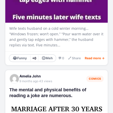
Wife texts husband on a cold winter morning…
“Windows frozen; won’t open.” “Pour warm water over it
and gently tap edges with hammer,” the husband
replies via text. Five minutes…
😂
😐
Funny
+0
Meh
💬 0
🔗 Share
Read more →
Amelia John
COMICS
·
9 months ago
43 views
The mental and physical benefits of
reading a joke are numerous.