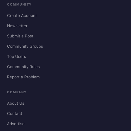
COMMUNITY
Create Account
Newsletter
Submit a Post
Community Groups
Top Users
Community Rules
Report a Problem
COMPANY
About Us
Contact
Advertise