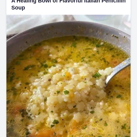
A Healing Bowl of Flavorful Italian Penicillin
Soup