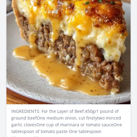
INGREDIENTS: For the Layer of Beef:450g/1 pound of
ground beefOne medium onion, cut finelytwo minced
garlic clovesOne cup of marinara or tomato sauceOne
tablespoon of tomato paste One tablespoon