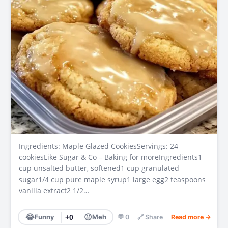
Ingredients: Maple Glazed CookiesServings: 24
cookiesLike Sugar & Co – Baking for moreIngredients1
cup unsalted butter, softened1 cup granulated
sugar1/4 cup pure maple syrup1 large egg2 teaspoons
vanilla extract2 1/2…
😂
😐
Funny
+0
Meh
💬 0
🔗 Share
Read more →