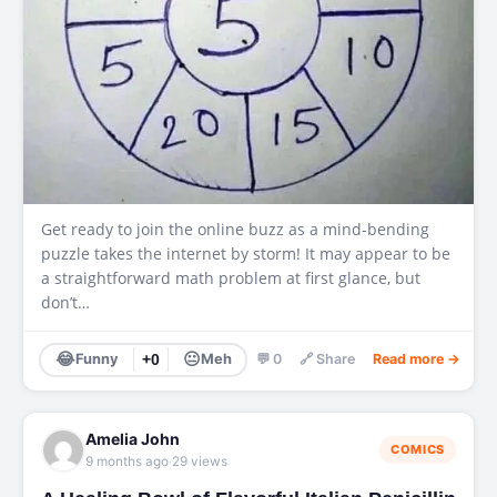
Get ready to join the online buzz as a mind-bending
puzzle takes the internet by storm! It may appear to be
a straightforward math problem at first glance, but
don’t…
😂
😐
Funny
+0
Meh
💬 0
🔗 Share
Read more →
Amelia John
COMICS
·
9 months ago
29 views