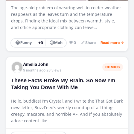
The age-old problem of wearing well in colder weather
reappears as the leaves turn and the temperature
drops. Finding the ideal mix between warmth, style,
and office-appropriate clothing can leave…
😂
😐
Funny
+0
Meh
💬 0
🔗 Share
Read more →
Amelia John
COMICS
·
9 months ago
28 views
These Facts Broke My Brain, So Now I’m
Taking You Down With Me
Hello, buddies! I’m Crystal, and I write the That Got Dark
newsletter, BuzzFeed’s weekly roundup of all things
creepy, macabre, and horrible AF. And if you absolutely
adore content like…