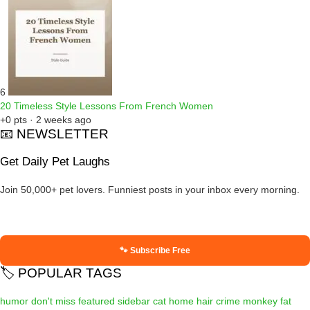
6
20 Timeless Style Lessons From French Women
+0 pts · 2 weeks ago
📧 NEWSLETTER
Get Daily Pet Laughs
Join 50,000+ pet lovers. Funniest posts in your inbox every morning.
🐾 Subscribe Free
🏷️ POPULAR TAGS
humor
don't miss
featured
sidebar
cat
home
hair
crime
monkey
fat