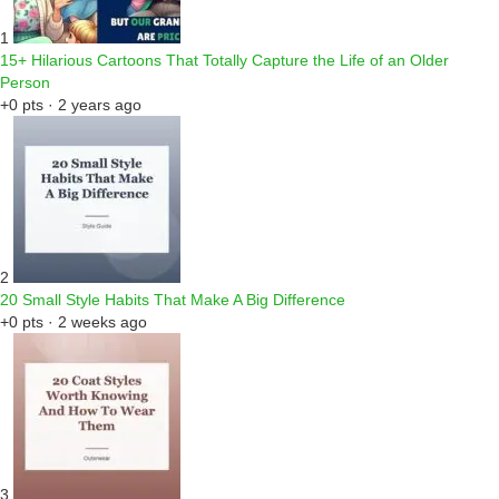
1
15+ Hilarious Cartoons That Totally Capture the Life of an Older
Person
+0 pts · 2 years ago
2
20 Small Style Habits That Make A Big Difference
+0 pts · 2 weeks ago
3