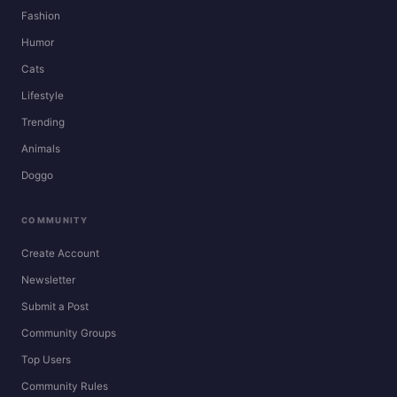
Fashion
Humor
Cats
Lifestyle
Trending
Animals
Doggo
COMMUNITY
Create Account
Newsletter
Submit a Post
Community Groups
Top Users
Community Rules