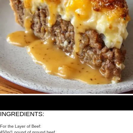
INGREDIENTS:
For the Layer of Beef:
450g/1 pound of ground beef