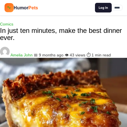
🔍
Humor
Pets
🐾
Log In
Comics
In just ten minutes, make the best dinner
ever.
Amelia John
📅 9 months ago
👁️ 43 views
⏱️ 1 min read