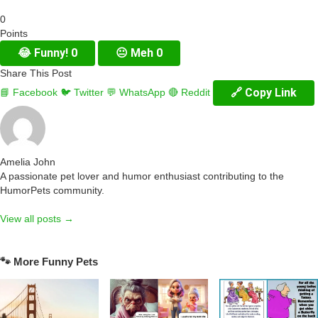
0
Points
😂
Funny!
0
😐
Meh
0
Share This Post
🔗 Copy Link
📘 Facebook
🐦 Twitter
💬 WhatsApp
🔴 Reddit
Amelia John
A passionate pet lover and humor enthusiast contributing to the
HumorPets community.
View all posts →
🐾 More Funny Pets