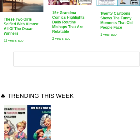
15+ Grandma
Twenty Cartoons
Comics Highlights
Shows The Funny
These Two Girls
Daily Routine
Moments That Old
Selfied With Almost
Mishaps That Are
People Face
All Of The Oscar
Relatable
Winners
1 year ago
2 years ago
11 years ago
Leave
Comment
*
a
Reply
🔥 TRENDING THIS WEEK