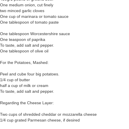
One medium onion, cut finely
two minced garlic cloves
One cup of marinara or tomato sauce
One tablespoon of tomato paste
One tablespoon Worcestershire sauce
One teaspoon of paprika
To taste, add salt and pepper.
One tablespoon of olive oil
For the Potatoes, Mashed:
Peel and cube four big potatoes.
1/4 cup of butter
half a cup of milk or cream
To taste, add salt and pepper.
Regarding the Cheese Layer:
Two cups of shredded cheddar or mozzarella cheese
1/4 cup grated Parmesan cheese, if desired