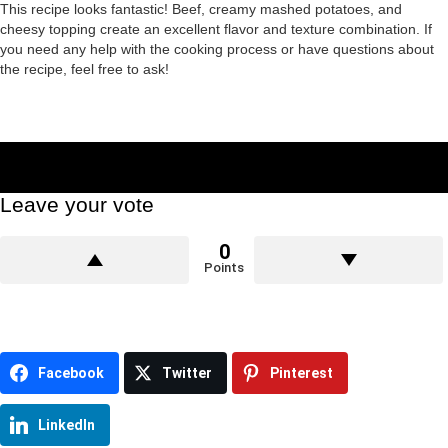
This recipe looks fantastic! Beef, creamy mashed potatoes, and
cheesy topping create an excellent flavor and texture combination. If
you need any help with the cooking process or have questions about
the recipe, feel free to ask!
Leave your vote
0
Points
Facebook
Twitter
Pinterest
LinkedIn