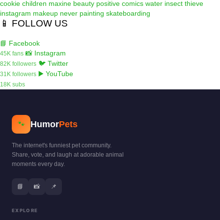
cookie
children
maxine
beauty
positive
comics
water
insect
thieve
instagram
makeup
never
painting
skateboarding
📱 FOLLOW US
📘 Facebook
📸 Instagram
45K fans
🐦 Twitter
82K followers
▶️ YouTube
31K followers
18K subs
Humor
Pets
🐾
The internet's funniest pet community.
Share, vote, and laugh at adorable animal
moments every day.
📘
📸
📌
EXPLORE