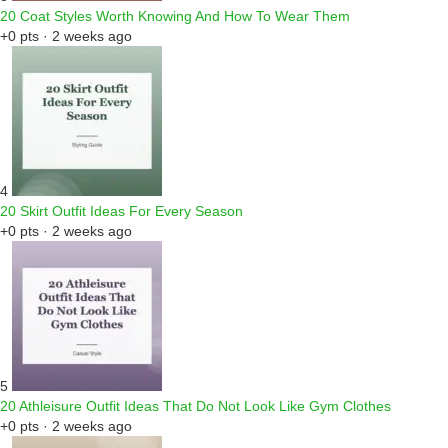
20 Coat Styles Worth Knowing And How To Wear Them
+0 pts · 2 weeks ago
4
20 Skirt Outfit Ideas For Every Season
+0 pts · 2 weeks ago
5
20 Athleisure Outfit Ideas That Do Not Look Like Gym Clothes
+0 pts · 2 weeks ago