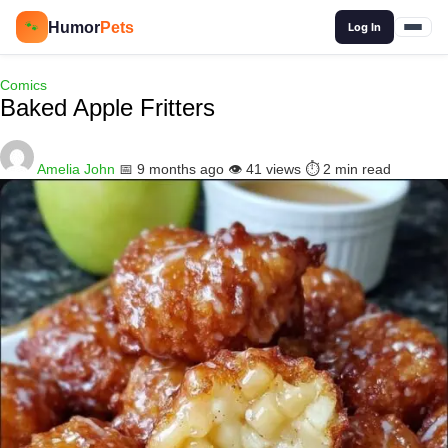
🔍
Humor
Pets
🐾
Log In
Comics
Baked Apple Fritters
Amelia John
📅 9 months ago
👁️ 41 views
⏱️ 2 min read