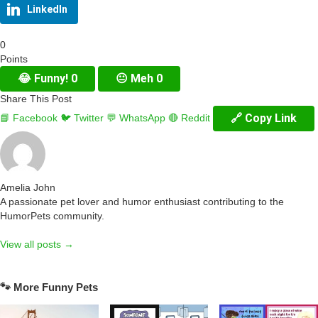
LinkedIn
0
Points
😂
Funny!
0
😐
Meh
0
Share This Post
🔗 Copy Link
📘 Facebook
🐦 Twitter
💬 WhatsApp
🔴 Reddit
Amelia John
A passionate pet lover and humor enthusiast contributing to the
HumorPets community.
View all posts →
🐾 More Funny Pets