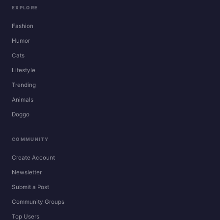
EXPLORE
Fashion
Humor
Cats
Lifestyle
Trending
Animals
Doggo
COMMUNITY
Create Account
Newsletter
Submit a Post
Community Groups
Top Users