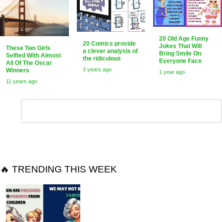
20 Old Age Funny
20 Comics provide
Jokes That Will
These Two Girls
a clever analysis of
Bring Smile On
Selfied With Almost
the ridiculous
Everyone Face
All Of The Oscar
3 years ago
Winners
1 year ago
11 years ago
Leave
Comment
*
a
Reply
🔥 TRENDING THIS WEEK