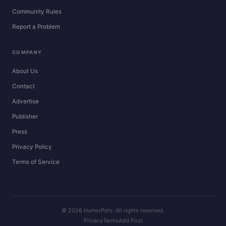
Community Rules
Report a Problem
COMPANY
About Us
Contact
Advertise
Publisher
Press
Privacy Policy
Terms of Service
© 2026 HumorPets. All rights reserved.
Privacy
Terms
Add Post