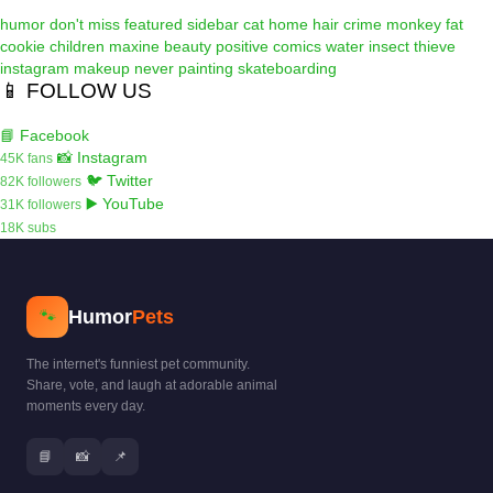
humor
don't miss
featured
sidebar
cat
home
hair
crime
monkey
fat
cookie
children
maxine
beauty
positive
comics
water
insect
thieve
instagram
makeup
never
painting
skateboarding
📱 FOLLOW US
📘 Facebook
📸 Instagram
45K fans
🐦 Twitter
82K followers
▶️ YouTube
31K followers
18K subs
Humor
Pets
🐾
The internet's funniest pet community.
Share, vote, and laugh at adorable animal
moments every day.
📘
📸
📌