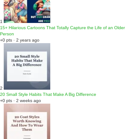
1
15+ Hilarious Cartoons That Totally Capture the Life of an Older
Person
+0 pts · 2 years ago
2
20 Small Style Habits That Make A Big Difference
+0 pts · 2 weeks ago