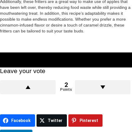
Additionally, these fritters are a great way to make use of apples that
have been left over, thereby reducing food waste while still providing a
mouthwatering treat. In addition, this recipe’s adaptability makes it
possible to make endless modifications. Whether you prefer a more
cinnamon-infused flavor or desire a touch of caramel drizzle, these
fritters can be tailored to suit your taste buds.
Leave your vote
2
Points
Facebook
Twitter
Pinterest