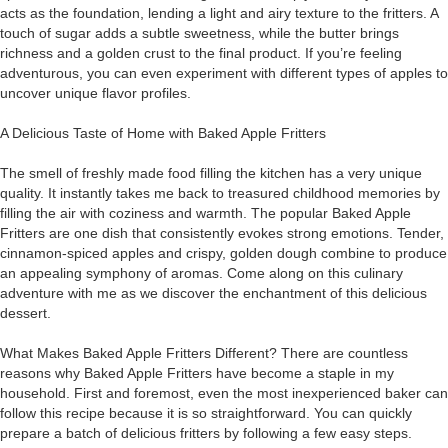
acts as the foundation, lending a light and airy texture to the fritters. A
touch of sugar adds a subtle sweetness, while the butter brings
richness and a golden crust to the final product. If you’re feeling
adventurous, you can even experiment with different types of apples to
uncover unique flavor profiles.
A Delicious Taste of Home with Baked Apple Fritters
The smell of freshly made food filling the kitchen has a very unique
quality. It instantly takes me back to treasured childhood memories by
filling the air with coziness and warmth. The popular Baked Apple
Fritters are one dish that consistently evokes strong emotions. Tender,
cinnamon-spiced apples and crispy, golden dough combine to produce
an appealing symphony of aromas. Come along on this culinary
adventure with me as we discover the enchantment of this delicious
dessert.
What Makes Baked Apple Fritters Different? There are countless
reasons why Baked Apple Fritters have become a staple in my
household. First and foremost, even the most inexperienced baker can
follow this recipe because it is so straightforward. You can quickly
prepare a batch of delicious fritters by following a few easy steps.