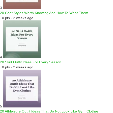
3
20 Coat Styles Worth Knowing And How To Wear Them
+0 pts · 2 weeks ago
4
20 Skirt Outfit Ideas For Every Season
+0 pts · 2 weeks ago
5
20 Athleisure Outfit Ideas That Do Not Look Like Gym Clothes