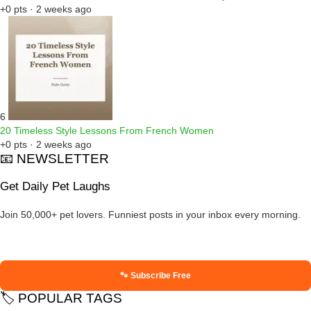
+0 pts · 2 weeks ago
6
20 Timeless Style Lessons From French Women
+0 pts · 2 weeks ago
📧 NEWSLETTER
Get Daily Pet Laughs
Join 50,000+ pet lovers. Funniest posts in your inbox every morning.
🐾 Subscribe Free
🏷️ POPULAR TAGS