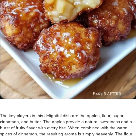
The key players in this delightful dish are the apples, flour, sugar,
cinnamon, and butter. The apples provide a natural sweetness and a
burst of fruity flavor with every bite. When combined with the warm
spices of cinnamon, the resulting aroma is simply heavenly. The flour