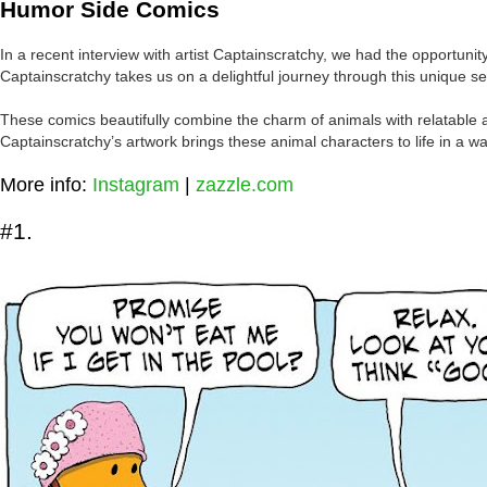
Humor Side Comics
In a recent interview with artist Captainscratchy, we had the opportunity
Captainscratchy takes us on a delightful journey through this unique se
These comics beautifully combine the charm of animals with relatable 
Captainscratchy’s artwork brings these animal characters to life in a way
More info:
Instagram
|
zazzle.com
#1.