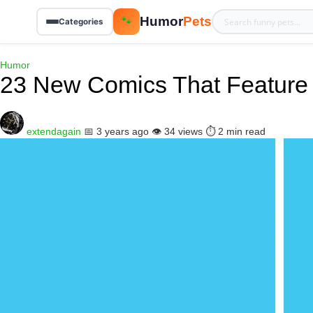
Humor
Pets
🐾
Categories
Humor
23 New Comics That Feature 
extendagain
📅 3 years ago
👁️ 34 views
⏱️ 2 min read