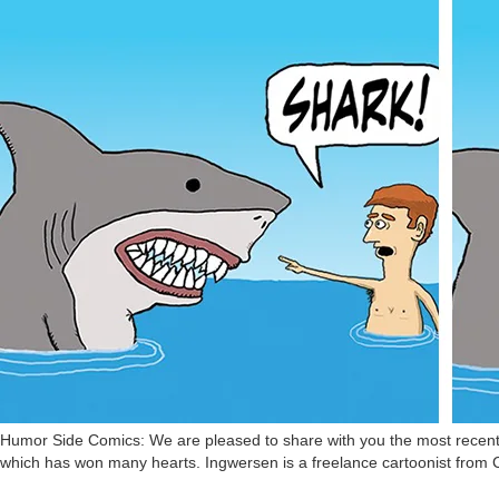
Humor Side Comics: We are pleased to share with you the most recent c
which has won many hearts. Ingwersen is a freelance cartoonist from 