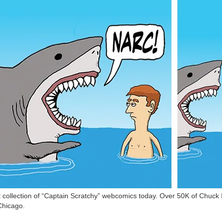
ollection of “Captain Scratchy” webcomics today. Over 50K of Chuck In
Chicago.