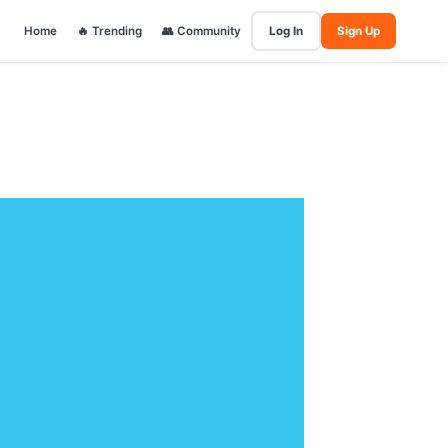
Home
🔥 Trending
👥 Community
Log In
Sign Up