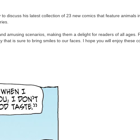
 to discuss his latest collection of 23 new comics that feature animals i
ries.
and amusing scenarios, making them a delight for readers of all ages.
 that is sure to bring smiles to our faces. I hope you will enjoy these co