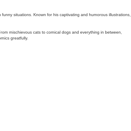
n funny situations. Known for his captivating and humorous illustrations,
 From mischievous cats to comical dogs and everything in between,
mics greatfully.