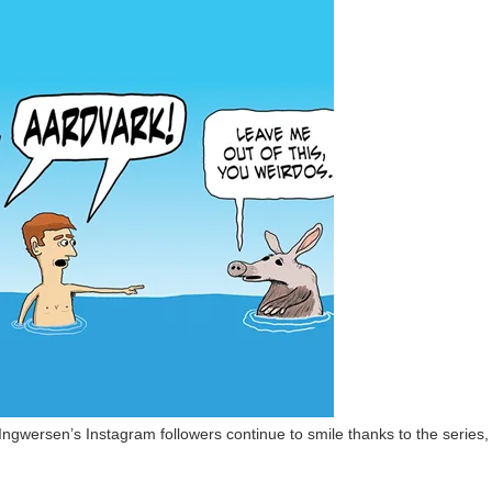
gwersen’s Instagram followers continue to smile thanks to the series,