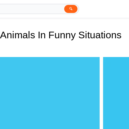
🔍
Animals In Funny Situations