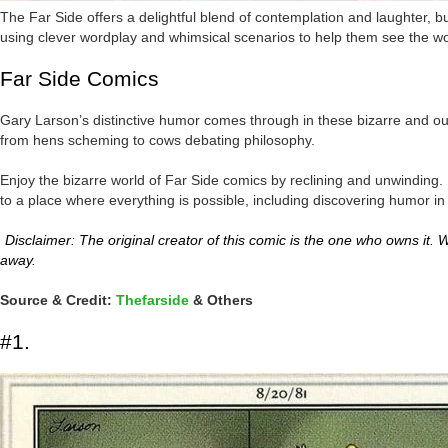
The Far Side offers a delightful blend of contemplation and laughter, but
using clever wordplay and whimsical scenarios to help them see the wo
Far Side Comics
Gary Larson’s distinctive humor comes through in these bizarre and outl
from hens scheming to cows debating philosophy.
Enjoy the bizarre world of Far Side comics by reclining and unwinding. I
to a place where everything is possible, including discovering humor in
Disclaimer: The original creator of this comic is the one who owns it. We
away.
Source & Credit:
Thefarside
& Others
#1.