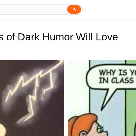
🔍
s of Dark Humor Will Love