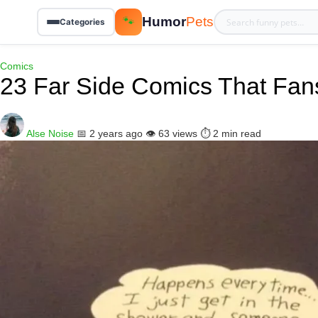
Humor
Pets
🐾
Categories
Comics
23 Far Side Comics That Fan
Alse Noise
📅 2 years ago
👁️ 63 views
⏱️ 2 min read