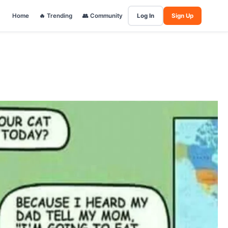
Home
🔥 Trending
👥 Community
Log In
Sign Up