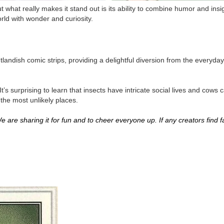
 what really makes it stand out is its ability to combine humor and insigh
rld with wonder and curiosity.
andish comic strips, providing a delightful diversion from the everyday
t’s surprising to learn that insects have intricate social lives and cow
 the most unlikely places.
 are sharing it for fun and to cheer everyone up. If any creators find fau