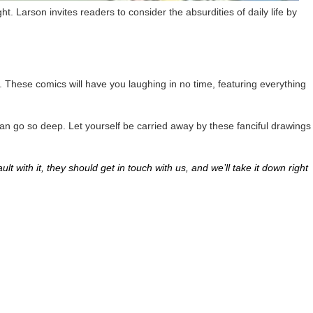
t. Larson invites readers to consider the absurdities of daily life by
. These comics will have you laughing in no time, featuring everything
s can go so deep. Let yourself be carried away by these fanciful drawings
lt with it, they should get in touch with us, and we’ll take it down right