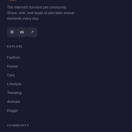
The internet's funniest pet community.
Share, vote, and laugh at adorable animal
moments every day.
📘
📸
📌
EXPLORE
Fashion
Humor
Cats
Lifestyle
Trending
Animals
Doggo
COMMUNITY