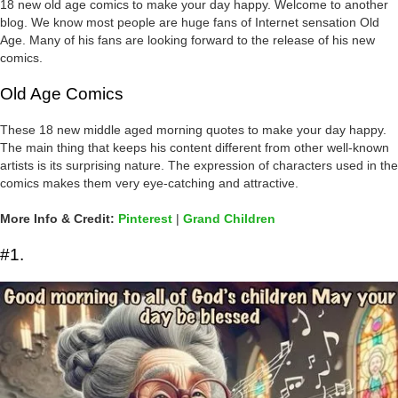
18 new old age comics to make your day happy. Welcome to another
blog. We know most people are huge fans of Internet sensation Old
Age. Many of his fans are looking forward to the release of his new
comics.
Old Age Comics
These 18 new middle aged morning quotes to make your day happy.
The main thing that keeps his content different from other well-known
artists is its surprising nature. The expression of characters used in the
comics makes them very eye-catching and attractive.
More Info & Credit:
Pinterest
|
Grand Children
#1.