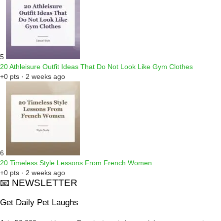
5
20 Athleisure Outfit Ideas That Do Not Look Like Gym Clothes
+0 pts · 2 weeks ago
6
20 Timeless Style Lessons From French Women
+0 pts · 2 weeks ago
📧 NEWSLETTER
Get Daily Pet Laughs