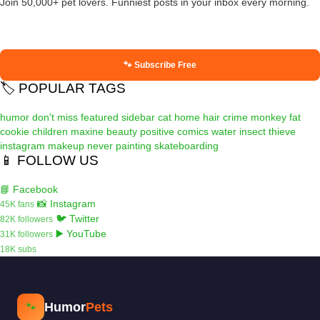
Join 50,000+ pet lovers. Funniest posts in your inbox every morning.
🐾 Subscribe Free
🏷️ POPULAR TAGS
humor
don't miss
featured
sidebar
cat
home
hair
crime
monkey
fat
cookie
children
maxine
beauty
positive
comics
water
insect
thieve
instagram
makeup
never
painting
skateboarding
📱 FOLLOW US
📘 Facebook
📸 Instagram
45K fans
🐦 Twitter
82K followers
▶️ YouTube
31K followers
18K subs
Humor
Pets
🐾