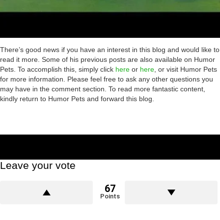
There’s good news if you have an interest in this blog and would like to
read it more. Some of his previous posts are also available on Humor
Pets. To accomplish this, simply click
here
or
here
, or visit Humor Pets
for more information. Please feel free to ask any other questions you
may have in the comment section. To read more fantastic content,
kindly return to Humor Pets and forward this blog.
Leave your vote
67
Points