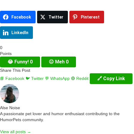
Facebook
Twitter
Pinterest
LinkedIn
0
Points
😂
Funny!
0
😐
Meh
0
Share This Post
🔗 Copy Link
📘 Facebook
🐦 Twitter
💬 WhatsApp
🔴 Reddit
Alse Noise
A passionate pet lover and humor enthusiast contributing to the
HumorPets community.
View all posts →