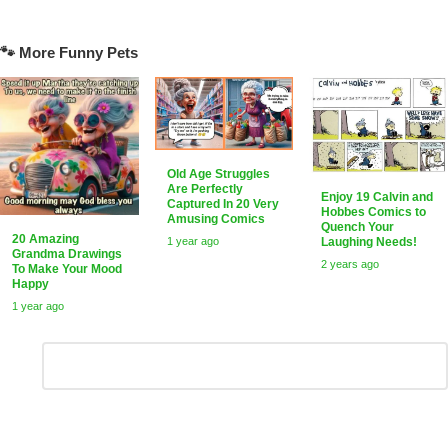
🐾 More Funny Pets
Old Age Struggles
Are Perfectly
Enjoy 19 Calvin and
Captured In 20 Very
Hobbes Comics to
Amusing Comics
Quench Your
20 Amazing
Laughing Needs!
1 year ago
Grandma Drawings
2 years ago
To Make Your Mood
Happy
1 year ago
Leave
Comment
*
a
Reply