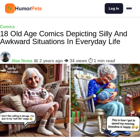
🔍
Humor
Pets
🐾
Log In
Comics
18 Old Age Comics Depicting Silly And
Awkward Situations In Everyday Life
Alse Noise
📅 2 years ago
👁️ 34 views
⏱️ 1 min read