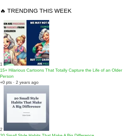
🔥 TRENDING THIS WEEK
1
15+ Hilarious Cartoons That Totally Capture the Life of an Older
Person
+0 pts · 2 years ago
2
20 Small Style Habits That Make A Big Difference