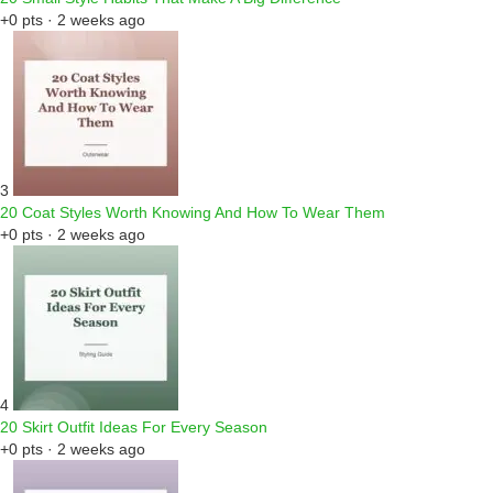
+0 pts · 2 weeks ago
3
20 Coat Styles Worth Knowing And How To Wear Them
+0 pts · 2 weeks ago
4
20 Skirt Outfit Ideas For Every Season
+0 pts · 2 weeks ago