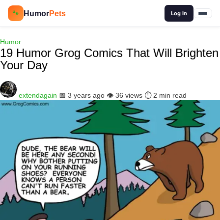
🔍
Humor
Pets
🐾
Log In
Humor
19 Humor Grog Comics That Will Brighten
Your Day
extendagain
📅 3 years ago
👁️ 36 views
⏱️ 2 min read