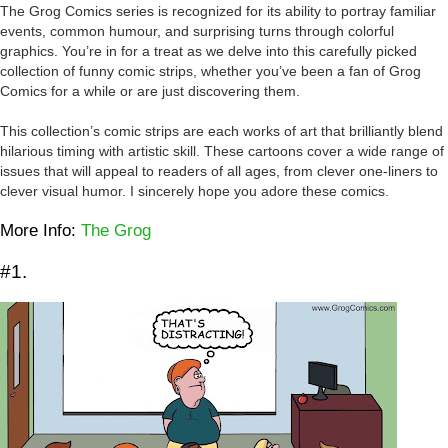
The Grog Comics series is recognized for its ability to portray familiar
events, common humour, and surprising turns through colorful
graphics. You’re in for a treat as we delve into this carefully picked
collection of funny comic strips, whether you’ve been a fan of Grog
Comics for a while or are just discovering them.
This collection’s comic strips are each works of art that brilliantly blend
hilarious timing with artistic skill. These cartoons cover a wide range of
issues that will appeal to readers of all ages, from clever one-liners to
clever visual humor. I sincerely hope you adore these comics.
More Info:
The Grog
#1.