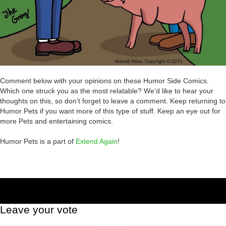
Comment below with your opinions on these Humor Side Comics.
Which one struck you as the most relatable? We’d like to hear your
thoughts on this, so don’t forget to leave a comment. Keep returning to
Humor Pets if you want more of this type of stuff. Keep an eye out for
more Pets and entertaining comics.
Humor Pets is a part of
Extend Again
!
Leave your vote