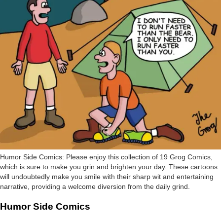
Humor Side Comics: Please enjoy this collection of 19 Grog Comics,
which is sure to make you grin and brighten your day. These cartoons
will undoubtedly make you smile with their sharp wit and entertaining
narrative, providing a welcome diversion from the daily grind.
Humor Side Comics