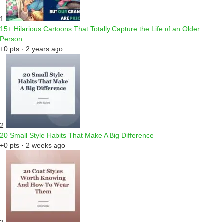
1
15+ Hilarious Cartoons That Totally Capture the Life of an Older
Person
+0 pts · 2 years ago
2
20 Small Style Habits That Make A Big Difference
+0 pts · 2 weeks ago