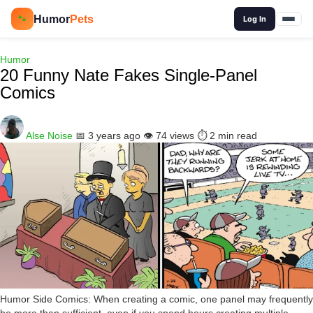
🔍
Humor
Pets
🐾
Log In
Humor
20 Funny Nate Fakes Single-Panel
Comics
Alse Noise
📅 3 years ago
👁️ 74 views
⏱️ 2 min read
Humor Side Comics: When creating a comic, one panel may frequently
be more than sufficient, even if you spend hours creating multiple