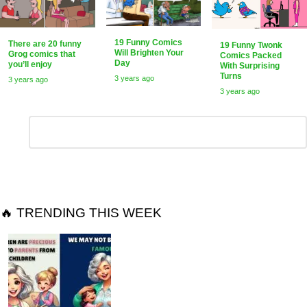
19 Funny Comics
There are 20 funny
19 Funny Twonk
Will Brighten Your
Grog comics that
Comics Packed
Day
you’ll enjoy
With Surprising
Turns
3 years ago
3 years ago
3 years ago
Leave
Comment
*
a
Reply
🔥 TRENDING THIS WEEK