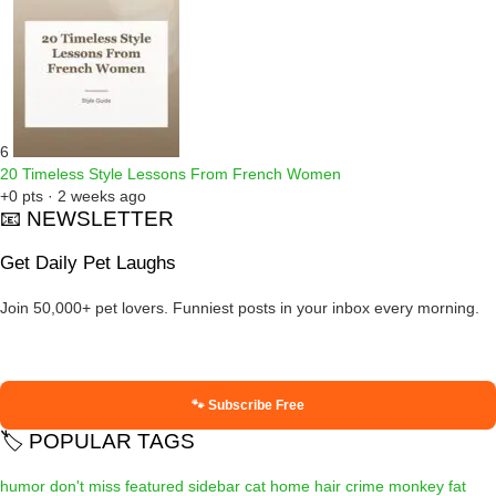
6
20 Timeless Style Lessons From French Women
+0 pts · 2 weeks ago
📧 NEWSLETTER
Get Daily Pet Laughs
Join 50,000+ pet lovers. Funniest posts in your inbox every morning.
🐾 Subscribe Free
🏷️ POPULAR TAGS
humor
don't miss
featured
sidebar
cat
home
hair
crime
monkey
fat