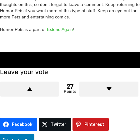
thoughts on this, so don’t forget to leave a comment. Keep returning to
Humor Pets if you want more of this type of stuff. Keep an eye out for
more Pets and entertaining comics.
Humor Pets is a part of
Extend Again
!
Leave your vote
27
Points
Facebook
Twitter
Pinterest