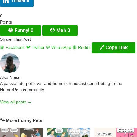
LinkedIn
0
Points
😂
Funny!
0
😐
Meh
0
Share This Post
🔗 Copy Link
📘 Facebook
🐦 Twitter
💬 WhatsApp
🔴 Reddit
Alse Noise
A passionate pet lover and humor enthusiast contributing to the
HumorPets community.
View all posts →
🐾 More Funny Pets