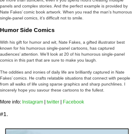
panels and complex stories. And the perfect example is provided by
Nate Fakes’ comic book artwork. When you read the man’s humorous
single-panel comics, it’s difficult not to smile.
Humor Side Comics
With his gift for humor and wit, Nate Fakes, a gifted illustrator best
known for his humorous single-panel cartoons, has captured
audiences’ attention. We’ll look at 20 of his humorous single-panel
comics in this part that are sure to make you laugh.
The oddities and ironies of daily life are brilliantly captured in Nate
Fakes’ comics. He crafts relatable situations that connect with people
from all walks of life using sparse graphics and sharp punchlines. I
sincerely hope you savour these cartoons to the fullest.
More info:
Instagram
|
twitter
|
Facebook
#1.