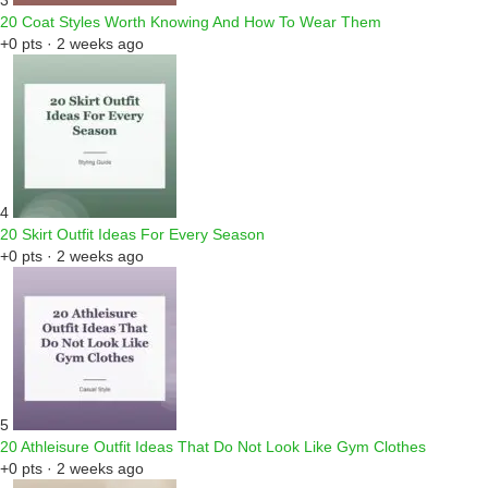
3
20 Coat Styles Worth Knowing And How To Wear Them
+0 pts · 2 weeks ago
4
20 Skirt Outfit Ideas For Every Season
+0 pts · 2 weeks ago
5
20 Athleisure Outfit Ideas That Do Not Look Like Gym Clothes
+0 pts · 2 weeks ago