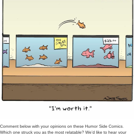
Comment below with your opinions on these Humor Side Comics.
Which one struck you as the most relatable? We’d like to hear your