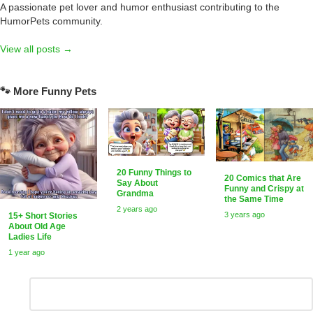
A passionate pet lover and humor enthusiast contributing to the
HumorPets community.
View all posts →
🐾 More Funny Pets
20 Funny Things to
20 Comics that Are
Say About
Funny and Crispy at
Grandma
the Same Time
2 years ago
3 years ago
15+ Short Stories
About Old Age
Ladies Life
1 year ago
Leave
Comment
*
a