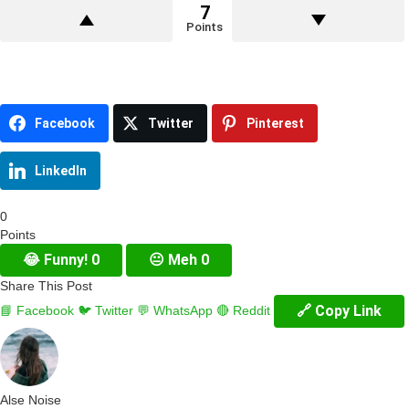
7
Points
Facebook
Twitter
Pinterest
LinkedIn
0
Points
😂
Funny!
0
😐
Meh
0
Share This Post
🔗 Copy Link
📘 Facebook
🐦 Twitter
💬 WhatsApp
🔴 Reddit
Alse Noise