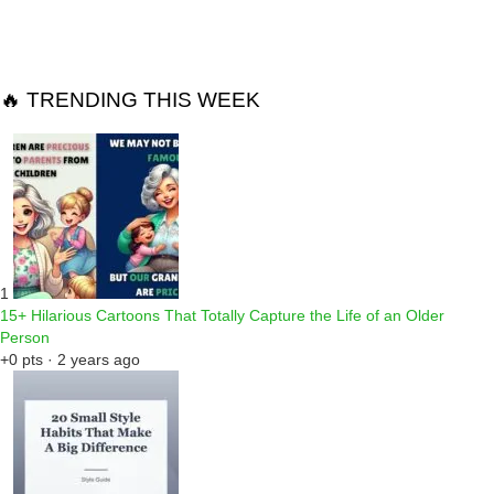
Reply
🔥 TRENDING THIS WEEK
1
15+ Hilarious Cartoons That Totally Capture the Life of an Older
Person
+0 pts · 2 years ago