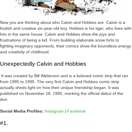
Now you are thinking about who Calvin and Hobbes are. Calvin is a
foolish and creative six-year-old boy. Hobbes is his tiger, who lives with
him in the same house. Calvin and Hobbes show the joys and
frustrations of being a kid. From building elaborate snow forts to
fighting imaginary opponents, their comics show the boundless energy
and creativity of childhood.
Unexpectedly Calvin and Hobbies
It was created by Bill Watterson and is a beloved comic strip that ran
from 1985 to 1995. The very first Calvin and Hobbes comic strip
actually sheds light on how their unique friendship began. It was
published on November 18, 1985, marking the official debut of the
duo.
Social Media Profiles:
Instagram
|
Facebook
#1.