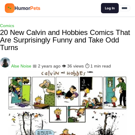
🔍
Humor
Pets
🐾
Log In
Comics
20 New Calvin and Hobbies Comics That
Are Surprisingly Funny and Take Odd
Turns
Alse Noise
📅 2 years ago
👁️ 36 views
⏱️ 1 min read