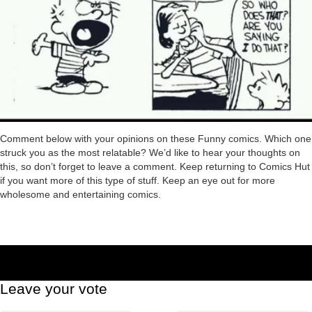
Comment below with your opinions on these Funny comics. Which one
struck you as the most relatable? We’d like to hear your thoughts on
this, so don’t forget to leave a comment. Keep returning to Comics Hut
if you want more of this type of stuff. Keep an eye out for more
wholesome and entertaining comics.
Leave your vote