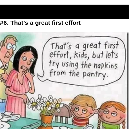
#6. That’s a great first effort