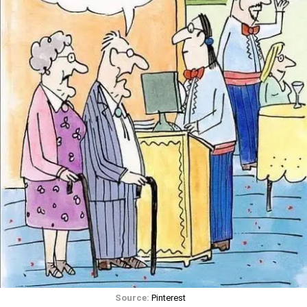
Source:
Pinterest