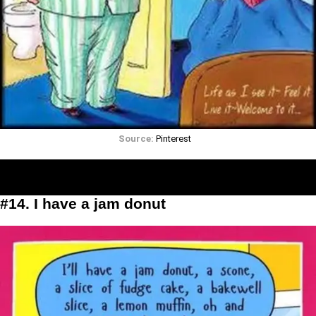
Source:
Pinterest
#14. I have a jam donut