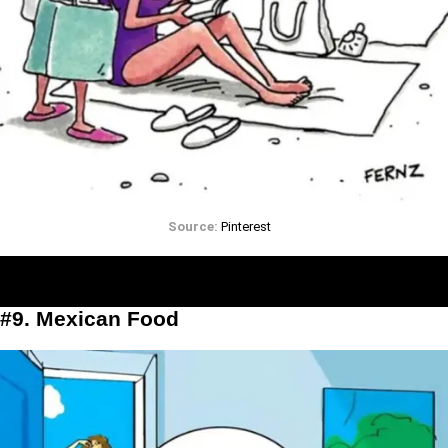
Source:
Pinterest
#9. Mexican Food