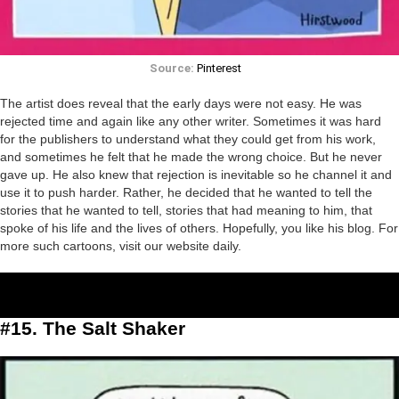
Source:
Pinterest
The artist does reveal that the early days were not easy. He was
rejected time and again like any other writer. Sometimes it was hard
for the publishers to understand what they could get from his work,
and sometimes he felt that he made the wrong choice. But he never
gave up. He also knew that rejection is inevitable so he channel it and
use it to push harder. Rather, he decided that he wanted to tell the
stories that he wanted to tell, stories that had meaning to him, that
spoke of his life and the lives of others. Hopefully, you like his blog. For
more such cartoons, visit our website daily.
#15. The Salt Shaker