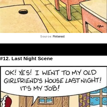
Source:
Pinterest
#12. Last Night Scene