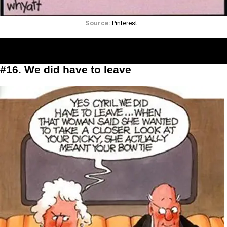
Source:
Pinterest
#16. We did have to leave