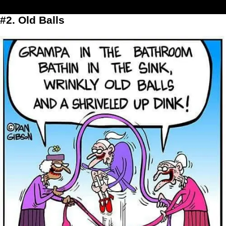
#2. Old Balls