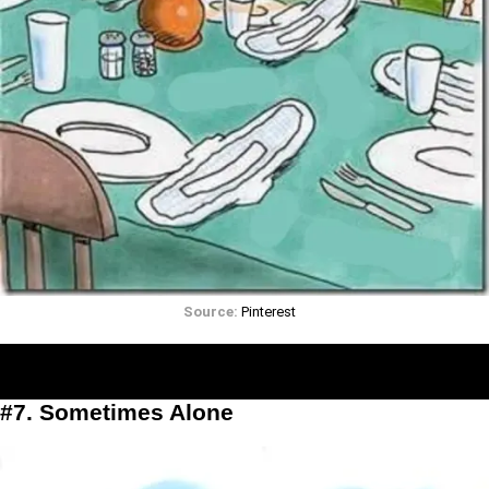
Source:
Pinterest
#7. Sometimes Alone