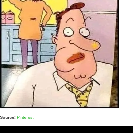
Source:
Pinterest