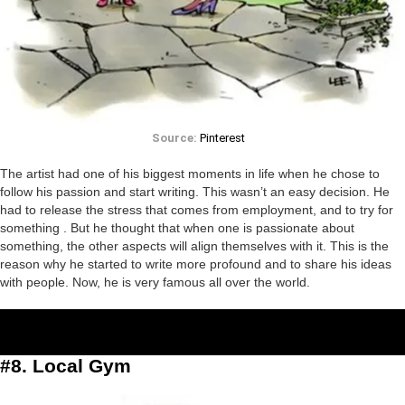
Source:
Pinterest
The artist had one of his biggest moments in life when he chose to
follow his passion and start writing. This wasn’t an easy decision. He
had to release the stress that comes from employment, and to try for
something . But he thought that when one is passionate about
something, the other aspects will align themselves with it. This is the
reason why he started to write more profound and to share his ideas
with people. Now, he is very famous all over the world.
#8. Local Gym