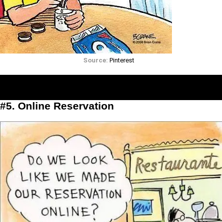
Source:
Pinterest
#5. Online Reservation