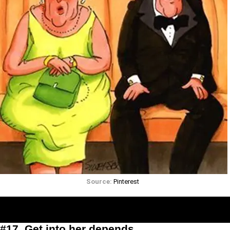
Source:
Pinterest
#17. Get into her depends