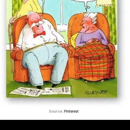
Source:
Pinterest