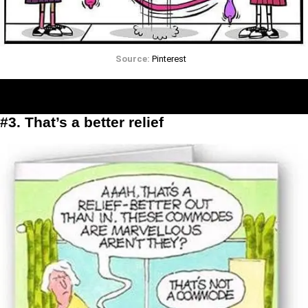
Source:
Pinterest
#3. That’s a better relief