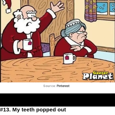
Source:
Pinterest
#13. My teeth popped out