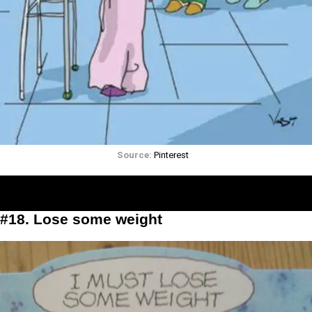
Source:
Pinterest
#18. Lose some weight