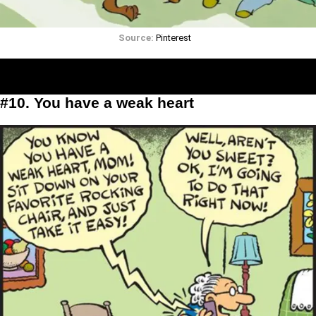
Source:
Pinterest
#10. You have a weak heart