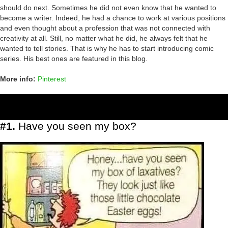
should do next. Sometimes he did not even know that he wanted to
become a writer. Indeed, he had a chance to work at various positions
and even thought about a profession that was not connected with
creativity at all. Still, no matter what he did, he always felt that he
wanted to tell stories. That is why he has to start introducing comic
series. His best ones are featured in this blog.
More info:
Pinterest
#1.
Have you seen my box?