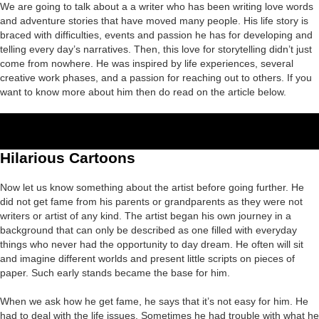
We are going to talk about a a writer who has been writing love words
and adventure stories that have moved many people. His life story is
braced with difficulties, events and passion he has for developing and
telling every day’s narratives. Then, this love for storytelling didn’t just
come from nowhere. He was inspired by life experiences, several
creative work phases, and a passion for reaching out to others. If you
want to know more about him then do read on the article below.
Hilarious Cartoons
Now let us know something about the artist before going further. He
did not get fame from his parents or grandparents as they were not
writers or artist of any kind. The artist began his own journey in a
background that can only be described as one filled with everyday
things who never had the opportunity to day dream. He often will sit
and imagine different worlds and present little scripts on pieces of
paper. Such early stands became the base for him.
When we ask how he get fame, he says that it’s not easy for him. He
had to deal with the life issues. Sometimes he had trouble with what he