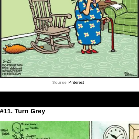
Source:
Pinterest
#11. Turn Grey