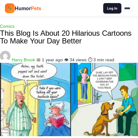
🔍
Humor
Pets
🐾
Log In
Comics
This Blog Is About 20 Hilarious Cartoons
To Make Your Day Better
Harry Brook
📅 1 year ago
👁️ 34 views
⏱️ 3 min read