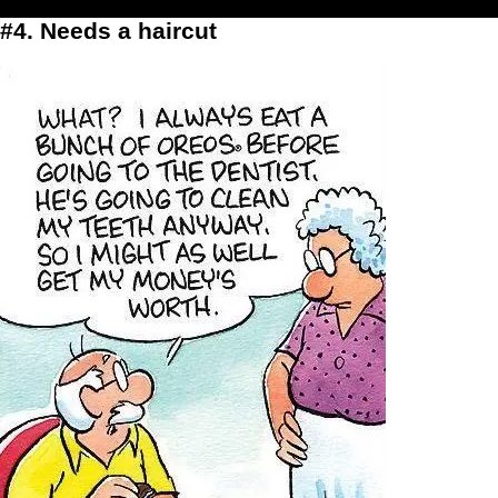
#4. Needs a haircut