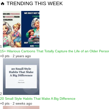
🔥 TRENDING THIS WEEK
1
15+ Hilarious Cartoons That Totally Capture the Life of an Older Perso
+0 pts · 2 years ago
2
20 Small Style Habits That Make A Big Difference
+0 pts · 2 weeks ago