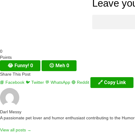
Leave you
0
Points
😂
Funny!
0
😐
Meh
0
Share This Post
🔗 Copy Link
📘 Facebook
🐦 Twitter
💬 WhatsApp
🔴 Reddit
Darl Messy
A passionate pet lover and humor enthusiast contributing to the Humo
View all posts →