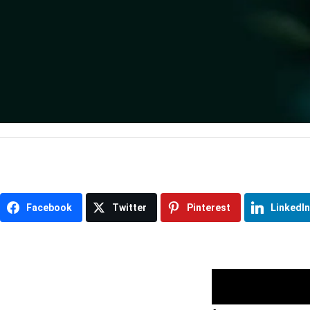
Item
Facebook
Twitter
Pinterest
LinkedIn
navigation