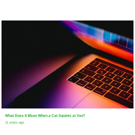
What Does It Mean When a Cat Squints at You?
11 years ago