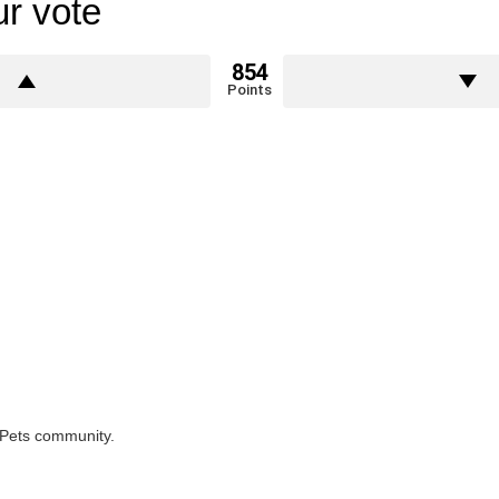
r vote
854
Points
rPets community.