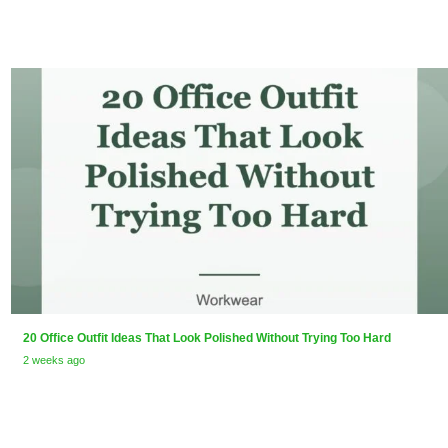
20 Office Outfit Ideas That Look Polished Without Trying Too Hard
2 weeks ago