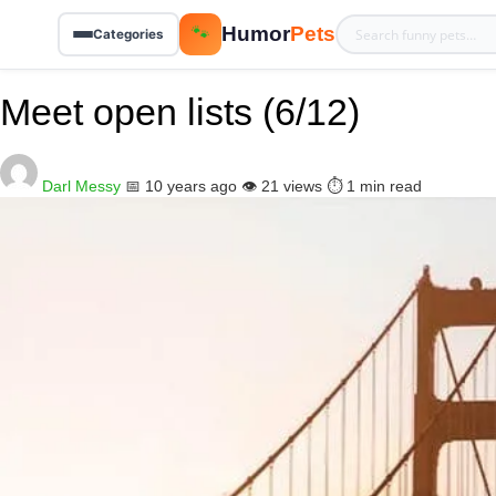
Humor
Pets
🐾
Categories
Meet open lists (6/12)
Darl Messy
📅 10 years ago
👁️ 21 views
⏱️ 1 min read