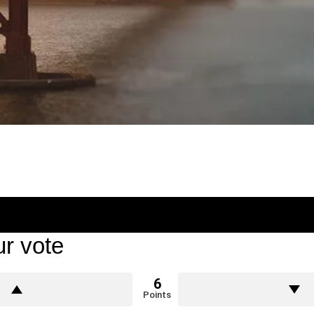
r vote
6
Points