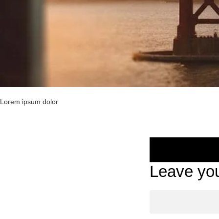
Lorem ipsum dolor
Leave you