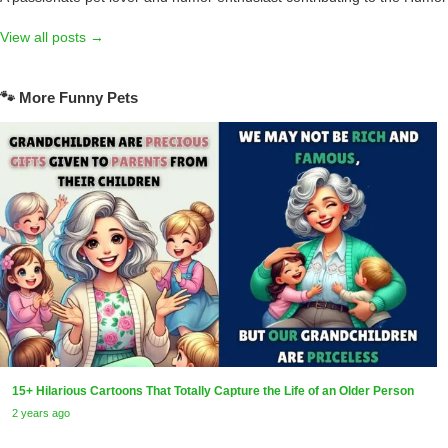
View all posts →
🐾 More Funny Pets
15+ Hilarious Cartoons That Totally Capture the Life of an Older Person
2 years ago