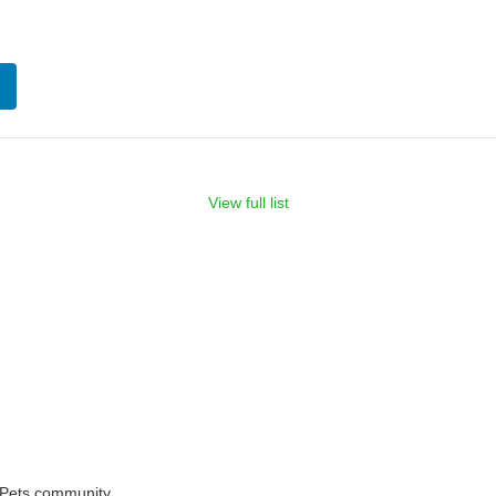
View full list
rPets community.