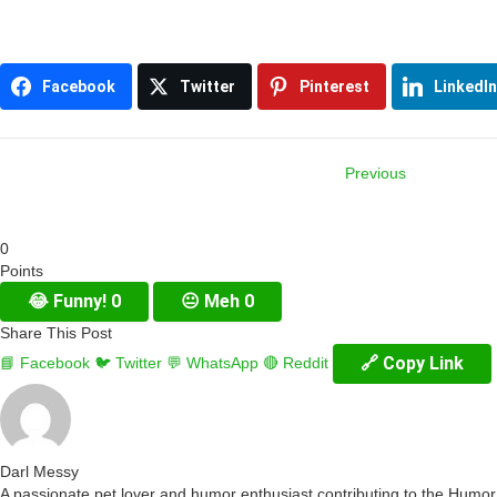
Facebook
Twitter
Pinterest
LinkedIn
Previous
Item
0
navigation
Points
😂
Funny!
0
😐
Meh
0
Share This Post
🔗 Copy Link
📘 Facebook
🐦 Twitter
💬 WhatsApp
🔴 Reddit
Darl Messy
A passionate pet lover and humor enthusiast contributing to the Humo