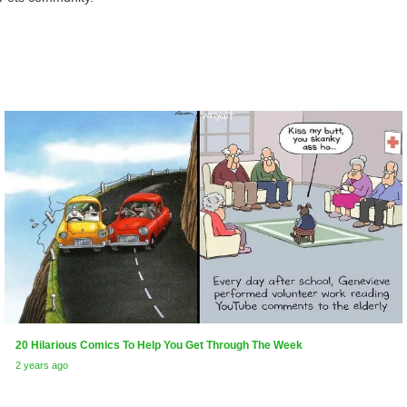
20 Hilarious Comics To Help You Get Through The Week
2 years ago