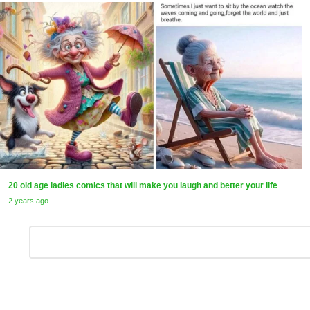
20 old age ladies comics that will make you laugh and better your life
2 years ago
Leave
Comment
*
a
Reply