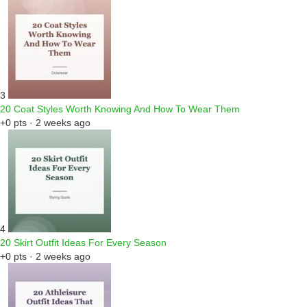
3
20 Coat Styles Worth Knowing And How To Wear Them
+0 pts · 2 weeks ago
4
20 Skirt Outfit Ideas For Every Season
+0 pts · 2 weeks ago