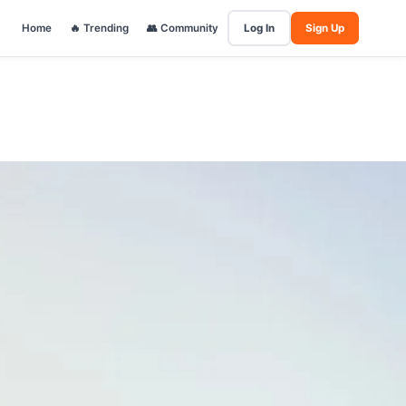
Home
🔥 Trending
👥 Community
Log In
Sign Up