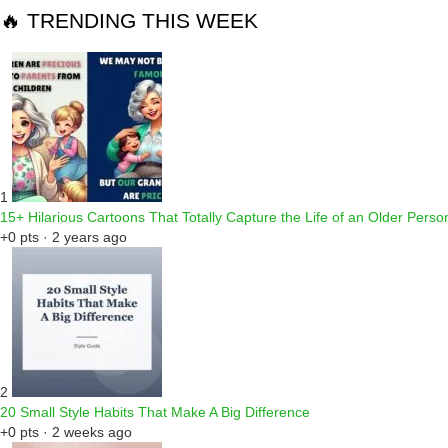
🔥 TRENDING THIS WEEK
1
15+ Hilarious Cartoons That Totally Capture the Life of an Older Perso
+0 pts · 2 years ago
2
20 Small Style Habits That Make A Big Difference
+0 pts · 2 weeks ago