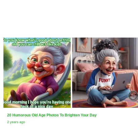
20 Humorous Old Age Photos To Brighten Your Day
2 years ago