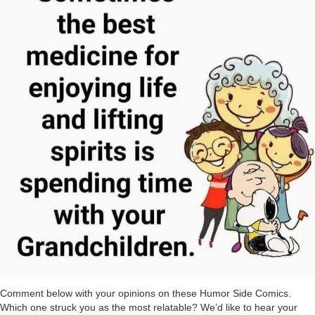
Comment below with your opinions on these Humor Side Comics.
Which one struck you as the most relatable? We’d like to hear your