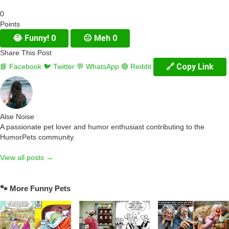
0
Points
😂
Funny!
0
😐
Meh
0
Share This Post
🔗 Copy Link
📘 Facebook
🐦 Twitter
💬 WhatsApp
🔴 Reddit
Alse Noise
A passionate pet lover and humor enthusiast contributing to the
HumorPets community.
View all posts →
🐾 More Funny Pets