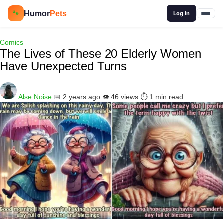
🔍
Humor
Pets
🐾
Log In
Comics
The Lives of These 20 Elderly Women
Have Unexpected Turns
Alse Noise
📅 2 years ago
👁️ 46 views
⏱️ 1 min read