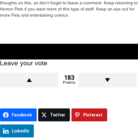
thoughts on this, so don’t forget to leave a comment. Keep returning to
Humor Pets if you want more of this type of stuff. Keep an eye out for
more Pets and entertaining comics.
Leave your vote
183
Points
Facebook
Twitter
Pinterest
LinkedIn