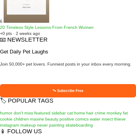
6
20 Timeless Style Lessons From French Women
+0 pts · 2 weeks ago
📧 NEWSLETTER
Get Daily Pet Laughs
Join 50,000+ pet lovers. Funniest posts in your inbox every morning.
🐾 Subscribe Free
🏷️ POPULAR TAGS
humor
don't miss
featured
sidebar
cat
home
hair
crime
monkey
fat
cookie
children
maxine
beauty
positive
comics
water
insect
thieve
instagram
makeup
never
painting
skateboarding
📱 FOLLOW US