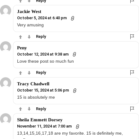
Reply
Jackie West
October 5, 2024 at 6:40 pm
Very amusing
Reply
Peny
October 12, 2024 at 9:38 am
Love these post so much fun
Reply
Tracy Chadwell
October 15, 2024 at 5:06 pm
15 is absolutely me
Reply
Sheila Emmett Dorsey
November 11, 2024 at 7:00 am
13,14,15,16,17,18 are my favorite. 15 is definitely me,