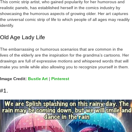
This comic strip artist, who gained popularity for her humorous and
realistic panels, has established herself in the comics industry by
showcasing the humorous aspects of growing older. Her art captures
the universal comic strip of life to which people of all ages may readily
identify.
Old Age Lady Life
The embarrassing or humorous scenarios that are common in the
lives of the elderly are the inspiration for the grandma’s cartoons. Her
drawings are full of expressive motions and whispered words that will
make you smile while also allowing you to recognize yourself in them.
Image Credit:
Bustle Art
|
Pinterest
#1.