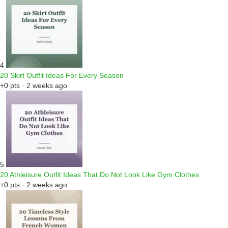
4
20 Skirt Outfit Ideas For Every Season
+0 pts · 2 weeks ago
5
20 Athleisure Outfit Ideas That Do Not Look Like Gym Clothes
+0 pts · 2 weeks ago