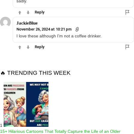
sadly.
Reply
JackieBlue
November 26, 2024 at 10:21 pm
I love these although I’m not a coffee drinker.
Reply
🔥 TRENDING THIS WEEK
1
15+ Hilarious Cartoons That Totally Capture the Life of an Older