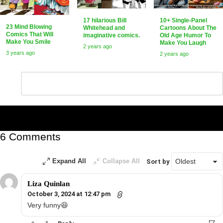
17 hilarious Bill
10+ Single-Panel
23 Mind Blowing
Whitehead and
Cartoons About The
Comics That Will
imaginative comics.
Old Age Humor To
Make You Smile
Make You Laugh
2 years ago
3 years ago
2 years ago
Leave
Comment
*
a
Reply
6 Comments
Expand All
Collapse All
Sort by
Liza Quinlan
October 3, 2024 at 12:47 pm
Very funny😆