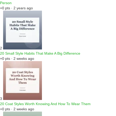
Person
+0 pts · 2 years ago
2
20 Small Style Habits That Make A Big Difference
+0 pts · 2 weeks ago
3
20 Coat Styles Worth Knowing And How To Wear Them
+0 pts · 2 weeks ago