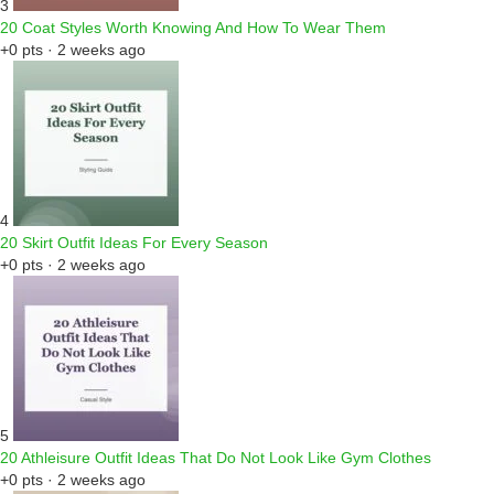
3
20 Coat Styles Worth Knowing And How To Wear Them
+0 pts · 2 weeks ago
4
20 Skirt Outfit Ideas For Every Season
+0 pts · 2 weeks ago
5
20 Athleisure Outfit Ideas That Do Not Look Like Gym Clothes
+0 pts · 2 weeks ago