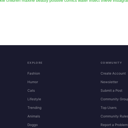
kie
children
maxine
beauty
positive
comics
water
insect
thieve
instagr
EXPLORE
COMMUNITY
Fashion
Create Account
Humor
Newsletter
Cats
Submit a Post
Lifestyle
Community Grou
Trending
Top Users
Animals
Community Rule
Doggo
Report a Problem