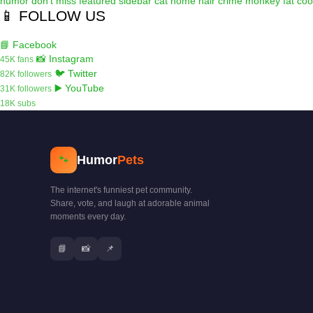
humor
don't miss
featured
sidebar
cat
home
hair
crime
monkey
fat
coo
📱 FOLLOW US
📘 Facebook
📸 Instagram
45K fans
🐦 Twitter
82K followers
▶️ YouTube
31K followers
18K subs
Humor
Pets
🐾
The internet's funniest pet community.
Share, vote, and laugh at adorable animal
moments every day.
📘
📸
📌