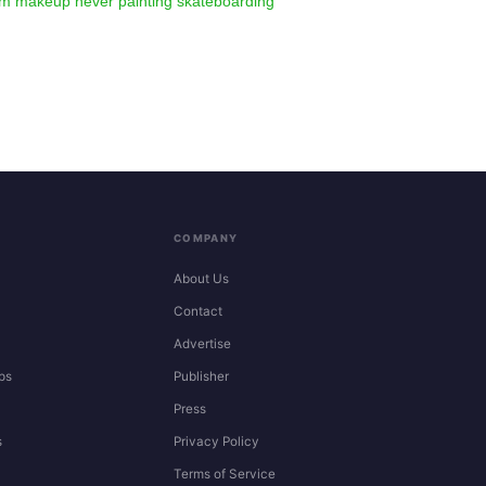
am
makeup
never
painting
skateboarding
COMPANY
About Us
Contact
Advertise
ps
Publisher
Press
s
Privacy Policy
Terms of Service