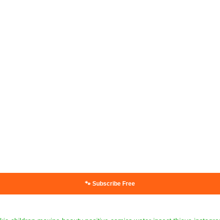
🐾 Subscribe Free