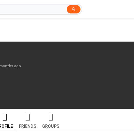
🔍
6 months ago
ROFILE
FRIENDS
GROUPS