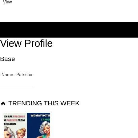
View
View Profile
Base
Name
Patrisha
🔥 TRENDING THIS WEEK