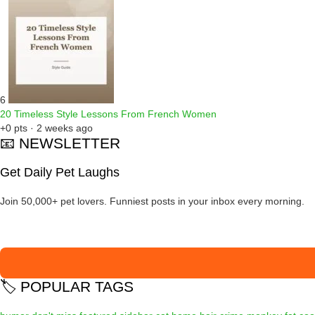
6
20 Timeless Style Lessons From French Women
+0 pts · 2 weeks ago
📧 NEWSLETTER
Get Daily Pet Laughs
Join 50,000+ pet lovers. Funniest posts in your inbox every morning.
🏷️ POPULAR TAGS