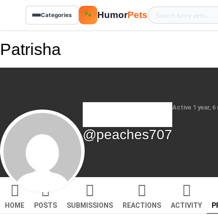
Humor
Pets
🐾
Categories
Patrisha
Active 1 year, 
@peaches707
HOME
POSTS
SUBMISSIONS
REACTIONS
ACTIVITY
P