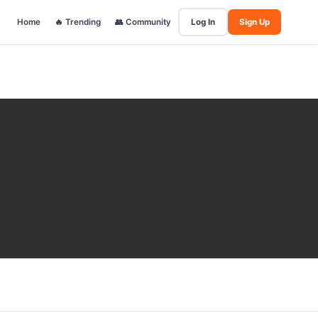
Home
🔥 Trending
👥 Community
Log In
Sign Up