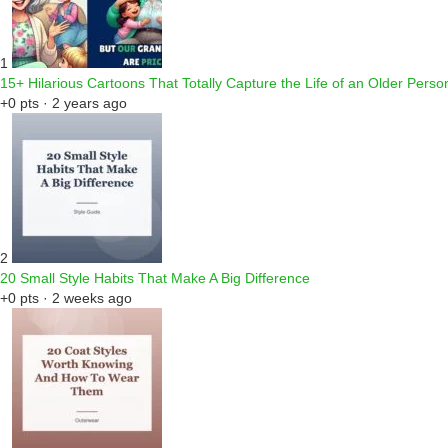
1
15+ Hilarious Cartoons That Totally Capture the Life of an Older Perso
+0 pts · 2 years ago
2
20 Small Style Habits That Make A Big Difference
+0 pts · 2 weeks ago