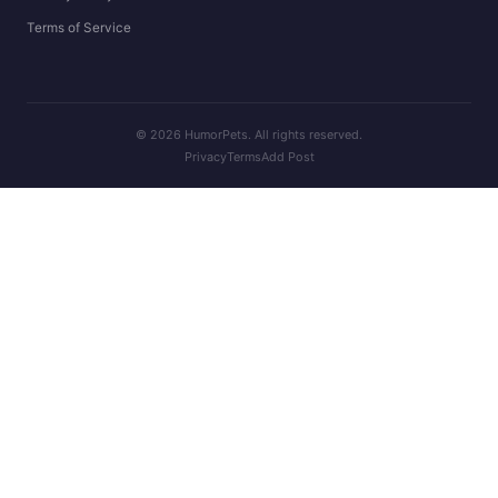
Terms of Service
© 2026 HumorPets. All rights reserved.
Privacy
Terms
Add Post