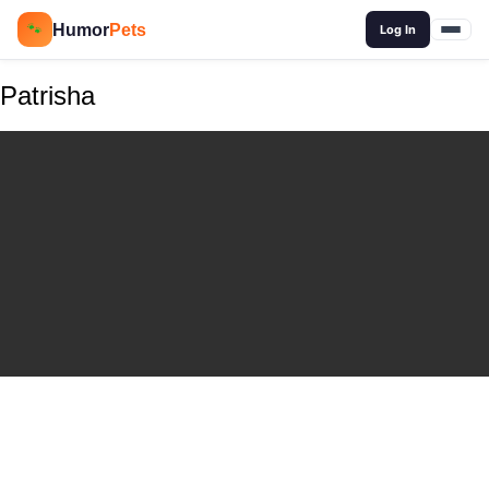
🔍
Humor
Pets
🐾
Log In
Patrisha