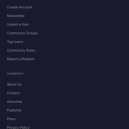
Create Account
Newsletter
Submit a Post
Community Groups
Top Users
Community Rules
Report a Problem
COMPANY
About Us
Contact
Advertise
Publisher
Press
Privacy Policy