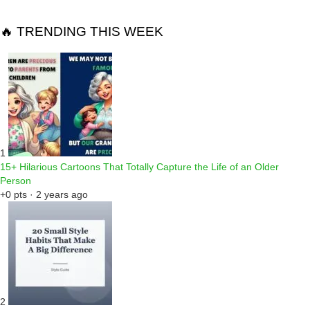
🔥 TRENDING THIS WEEK
1
15+ Hilarious Cartoons That Totally Capture the Life of an Older
Person
+0 pts · 2 years ago
2