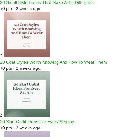
20 Small Style Habits That Make A Big Difference
+0 pts · 2 weeks ago
3
20 Coat Styles Worth Knowing And How To Wear Them
+0 pts · 2 weeks ago
4
20 Skirt Outfit Ideas For Every Season
+0 pts · 2 weeks ago