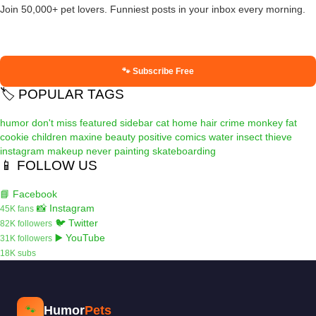
Join 50,000+ pet lovers. Funniest posts in your inbox every morning.
🐾 Subscribe Free
🏷️ POPULAR TAGS
humor
don't miss
featured
sidebar
cat
home
hair
crime
monkey
fat
cookie
children
maxine
beauty
positive
comics
water
insect
thieve
instagram
makeup
never
painting
skateboarding
📱 FOLLOW US
📘 Facebook
📸 Instagram
45K fans
🐦 Twitter
82K followers
▶️ YouTube
31K followers
18K subs
Humor
Pets
🐾