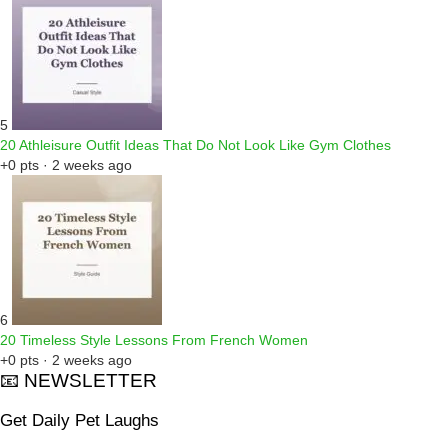
5
20 Athleisure Outfit Ideas That Do Not Look Like Gym Clothes
+0 pts · 2 weeks ago
6
20 Timeless Style Lessons From French Women
+0 pts · 2 weeks ago
📧 NEWSLETTER
Get Daily Pet Laughs