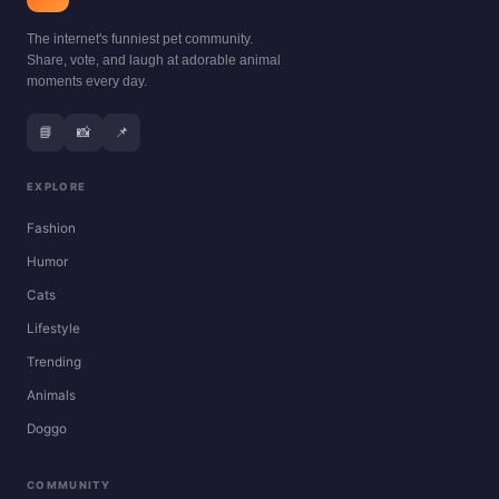
The internet's funniest pet community.
Share, vote, and laugh at adorable animal
moments every day.
📘
📸
📌
EXPLORE
Fashion
Humor
Cats
Lifestyle
Trending
Animals
Doggo
COMMUNITY