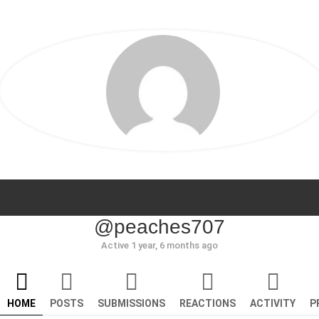
@peaches707
Active 1 year, 6 months ago
HOME
POSTS
SUBMISSIONS
REACTIONS
ACTIVITY
P