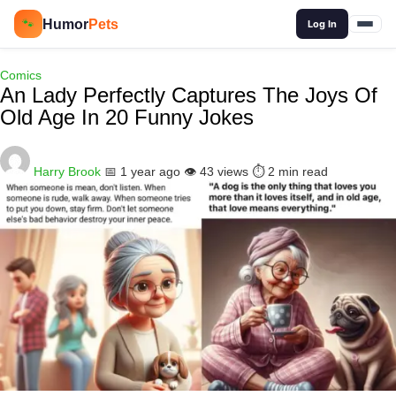
🔍
Humor
Pets
🐾
Log In
Comics
An Lady Perfectly Captures The Joys Of
Old Age In 20 Funny Jokes
Harry Brook
📅 1 year ago
👁️ 43 views
⏱️ 2 min read