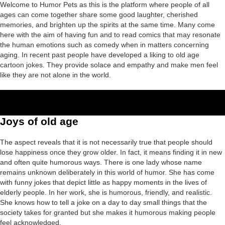
Welcome to Humor Pets as this is the platform where people of all
ages can come together share some good laughter, cherished
memories, and brighten up the spirits at the same time. Many come
here with the aim of having fun and to read comics that may resonate
the human emotions such as comedy when in matters concerning
aging. In recent past people have developed a liking to old age
cartoon jokes. They provide solace and empathy and make men feel
like they are not alone in the world.
Joys of old age
The aspect reveals that it is not necessarily true that people should
lose happiness once they grow older. In fact, it means finding it in new
and often quite humorous ways. There is one lady whose name
remains unknown deliberately in this world of humor. She has come
with funny jokes that depict little as happy moments in the lives of
elderly people. In her work, she is humorous, friendly, and realistic.
She knows how to tell a joke on a day to day small things that the
society takes for granted but she makes it humorous making people
feel acknowledged.