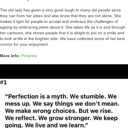
The old lady has given a very good laugh to many old people since
they can from her jokes and also know that they are not alone. She
makes it light for people to accept and embrace the challenges of
ageing by embracing jokes about it. She takes life as it is and through
her cartoons, she shows people that it is alright to put on a smile and
to look at life in the brighter side. We have collected some of her best
comics for your enjoyment.
More Info:
Pinterest
#1