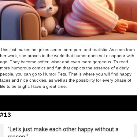
This just makes her jokes seem more pure and realistic. As seen from
her work, she proves to the world that humor does not disappear with
age. They become softer, wiser and even more gorgeous. To read
more humorous comics and fun that depicts the essence of elderly
people, you can go to Humor Pets. That is where you will find happy
faces and nice chuckles, as well as the possibility for every phase of
life to be bright. Have a great time.
#13