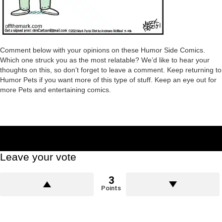
Comment below with your opinions on these Humor Side Comics.
Which one struck you as the most relatable? We’d like to hear your
thoughts on this, so don’t forget to leave a comment. Keep returning to
Humor Pets if you want more of this type of stuff. Keep an eye out for
more Pets and entertaining comics.
Leave your vote
3
Points