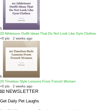
5
20 Athleisure Outfit Ideas That Do Not Look Like Gym Clothes
+0 pts · 2 weeks ago
6
20 Timeless Style Lessons From French Women
+0 pts · 2 weeks ago
📧 NEWSLETTER
Get Daily Pet Laughs