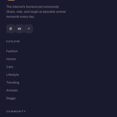
The internet's funniest pet community.
Share, vote, and laugh at adorable animal
moments every day.
📘
📸
📌
EXPLORE
Fashion
Humor
Cats
Lifestyle
Trending
Animals
Doggo
COMMUNITY