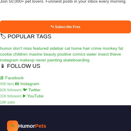
Join 50,000+ pet lovers. Funniest posts in your inbox every morning.
🐾 Subscribe Free
🏷️ POPULAR TAGS
humor
don't miss
featured
sidebar
cat
home
hair
crime
monkey
fat
cookie
children
maxine
beauty
positive
comics
water
insect
thieve
instagram
makeup
never
painting
skateboarding
📱 FOLLOW US
📘 Facebook
📸 Instagram
45K fans
🐦 Twitter
82K followers
▶️ YouTube
31K followers
18K subs
Humor
Pets
🐾