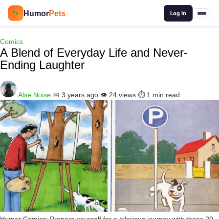
🔍
Humor
Pets
🐾
Log In
Comics
A Blend of Everyday Life and Never-
Ending Laughter
Alse Noise
📅 3 years ago
👁️ 24 views
⏱️ 1 min read
Humor Comics: Prepare yourself for a hilarious journey with these 20