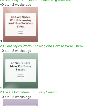
+0 pts · 2 weeks ago
3
20 Coat Styles Worth Knowing And How To Wear Them
+0 pts · 2 weeks ago
4
20 Skirt Outfit Ideas For Every Season
+0 pts · 2 weeks ago