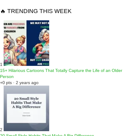
🔥 TRENDING THIS WEEK
1
15+ Hilarious Cartoons That Totally Capture the Life of an Older
Person
+0 pts · 2 years ago
2
20 Small Style Habits That Make A Big Difference