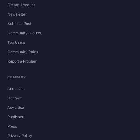
Create Account
Newsletter
Submit a Post
Community Groups
Top Users
Community Rules
Report a Problem
COMPANY
About Us
Contact
Advertise
Publisher
Press
Privacy Policy