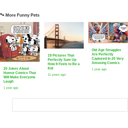
🐾 More Funny Pets
Old Age Struggles
Are Perfectly
19 Pictures That
Captured In 20 Very
Perfectly Sum Up
Amusing Comics
How It Feels to Be a
Kid
20 Jokes About
1 year ago
Humor Comics That
11 years ago
Will Make Everyone
Laugh
1 year ago
Leave
Comment
*
a
Reply