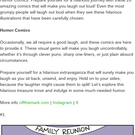
amazing comics that will make you laugh out loud! Even the most
grumpy people will laugh out loud when they see these hilarious
illustrations that have been carefully chosen.
Humor Comics
Occasionally, we all require a good laugh, and these comics are here
to provide it. These visual gems will make you laugh uncontrollably,
whether it’s through clever puns, sharp one-liners, or just plain absurd
circumstances.
Prepare yourself for a hilarious extravaganza that will surely make you
laugh as you sit back, unwind, and enjoy. Hold on to your sides,
because the laughter might cause them to split! Let’s explore this
hilarious treasure trove and indulge in some much-needed humor.
More info
offthemark.com
|
Instagram
|
X
#1.