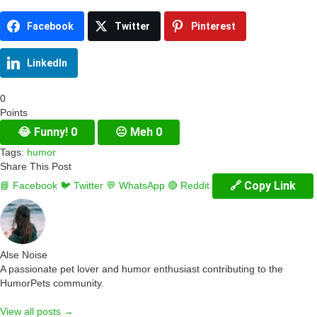
Facebook
Twitter
Pinterest
LinkedIn
0
Points
😂
Funny!
0
😐
Meh
0
Tags:
humor
Share This Post
🔗 Copy Link
📘 Facebook
🐦 Twitter
💬 WhatsApp
🔴 Reddit
Alse Noise
A passionate pet lover and humor enthusiast contributing to the
HumorPets community.
View all posts →