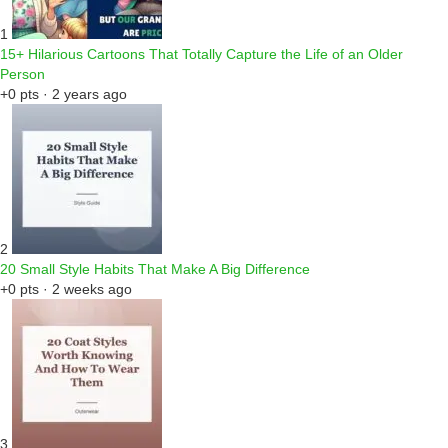
1
15+ Hilarious Cartoons That Totally Capture the Life of an Older
Person
+0 pts · 2 years ago
2
20 Small Style Habits That Make A Big Difference
+0 pts · 2 weeks ago
3