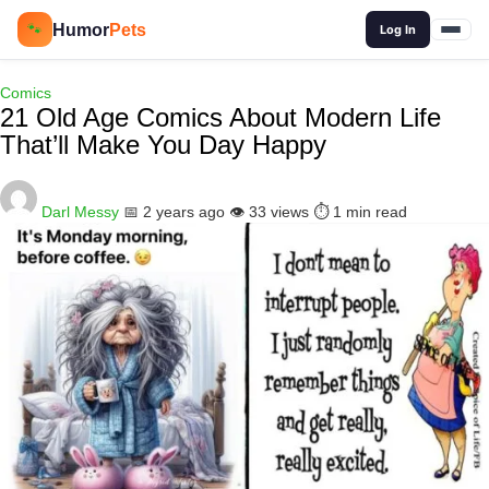
🔍
Humor
Pets
🐾
Log In
Comics
21 Old Age Comics About Modern Life
That’ll Make You Day Happy
Darl Messy
📅 2 years ago
👁️ 33 views
⏱️ 1 min read