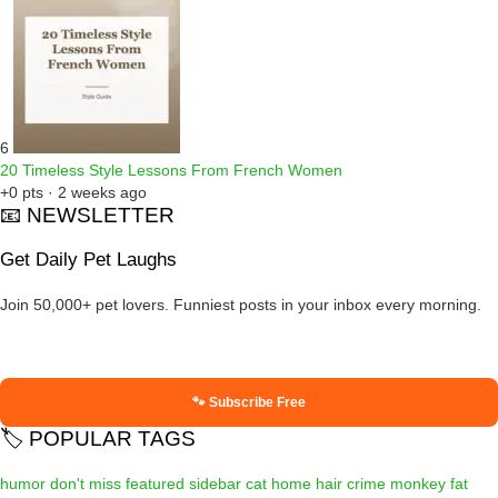
6
20 Timeless Style Lessons From French Women
+0 pts · 2 weeks ago
📧 NEWSLETTER
Get Daily Pet Laughs
Join 50,000+ pet lovers. Funniest posts in your inbox every morning.
🐾 Subscribe Free
🏷️ POPULAR TAGS
humor
don't miss
featured
sidebar
cat
home
hair
crime
monkey
fat