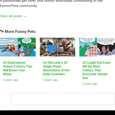
A passionate pet lover and humor enthusiast contributing to the
HumorPets community.
View all posts →
🐾 More Funny Pets
20 Inspirational
An Old Lady’s 20
18 Laugh-Out-Loud
Humor Comics That
Single-Panel
Off the Mark
Will Boost Your
Illustrations of Her
Comics That
Mood
Daily Activities
Everyone Should
See
3 years ago
2 years ago
2 years ago
Leave
Comment
*
a
Reply