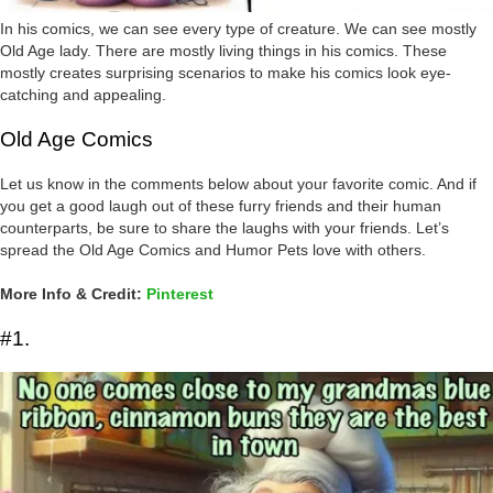
In his comics, we can see every type of creature. We can see mostly
Old Age lady. There are mostly living things in his comics. These
mostly creates surprising scenarios to make his comics look eye-
catching and appealing.
Old Age Comics
Let us know in the comments below about your favorite comic. And if
you get a good laugh out of these furry friends and their human
counterparts, be sure to share the laughs with your friends. Let’s
spread the Old Age Comics and Humor Pets love with others.
More Info & Credit:
Pinterest
#1.