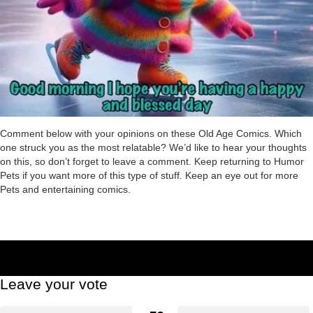
Comment below with your opinions on these Old Age Comics. Which
one struck you as the most relatable? We’d like to hear your thoughts
on this, so don’t forget to leave a comment. Keep returning to Humor
Pets if you want more of this type of stuff. Keep an eye out for more
Pets and entertaining comics.
Leave your vote