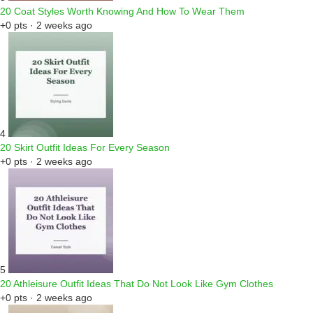
20 Coat Styles Worth Knowing And How To Wear Them
+0 pts · 2 weeks ago
4
20 Skirt Outfit Ideas For Every Season
+0 pts · 2 weeks ago
5
20 Athleisure Outfit Ideas That Do Not Look Like Gym Clothes
+0 pts · 2 weeks ago