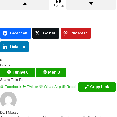
58
Points
Facebook
Twitter
Pinterest
LinkedIn
0
Points
😂
Funny!
0
😐
Meh
0
Share This Post
🔗 Copy Link
📘 Facebook
🐦 Twitter
💬 WhatsApp
🔴 Reddit
Darl Messy