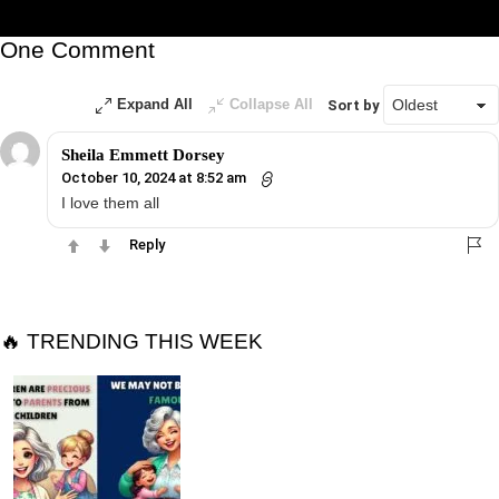
One Comment
Expand All
Collapse All
Sort by
Sheila Emmett Dorsey
October 10, 2024 at 8:52 am
I love them all
Reply
🔥 TRENDING THIS WEEK