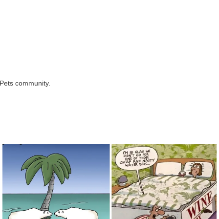
rPets community.