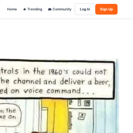
Home
🔥 Trending
👥 Community
Log In
Sign Up