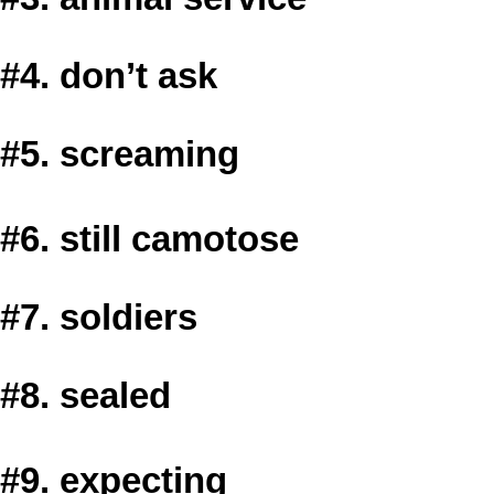
#4. don’t ask
#5. screaming
#6. still camotose
#7. soldiers
#8. sealed
#9. expecting