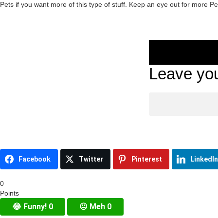
Pets if you want more of this type of stuff. Keep an eye out for more P
Leave you
Facebook
Twitter
Pinterest
LinkedIn
0
Points
😂
Funny!
0
😐
Meh
0