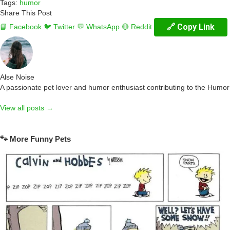
Tags:
humor
Share This Post
🔗 Copy Link
📘 Facebook
🐦 Twitter
💬 WhatsApp
🔴 Reddit
Alse Noise
A passionate pet lover and humor enthusiast contributing to the Humo
View all posts →
🐾 More Funny Pets