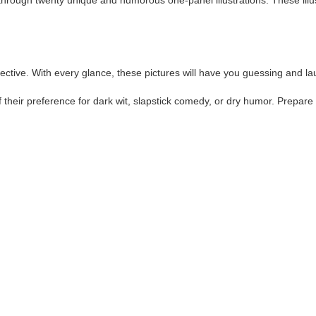
rough twenty unique and humorous one-panel illustrations. These illustr
spective. With every glance, these pictures will have you guessing and l
 their preference for dark wit, slapstick comedy, or dry humor. Prepare 