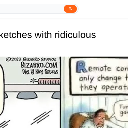
🔍
ketches with ridiculous