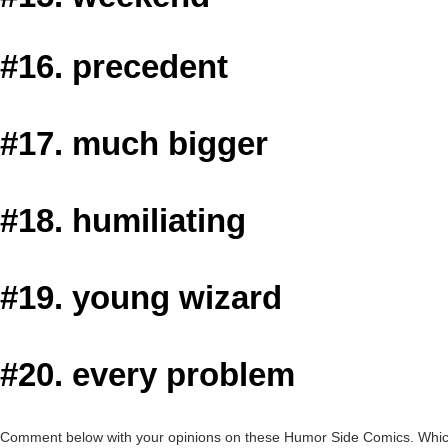
#16. precedent
#17. much bigger
#18. humiliating
#19. young wizard
#20. every problem
Comment below with your opinions on these Humor Side Comics. Which o