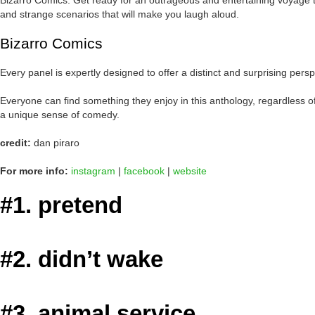
Bizarro Comics: Get ready for an outrageous and entertaining voyage th
and strange scenarios that will make you laugh aloud.
Bizarro Comics
Every panel is expertly designed to offer a distinct and surprising per
Everyone can find something they enjoy in this anthology, regardless of
a unique sense of comedy.
credit:
dan piraro
For more info:
instagram
|
facebook
|
website
#1. pretend
#2. didn’t wake
#3. animal service