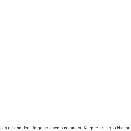
on this, so don’t forget to leave a comment. Keep returning to Humor