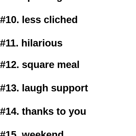
#10. less cliched
#11. hilarious
#12. square meal
#13. laugh support
#14. thanks to you
#15. weekend