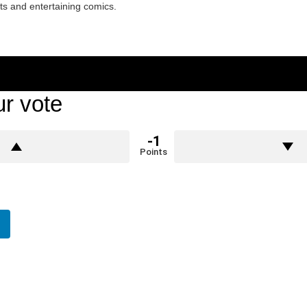
ets and entertaining comics.
r vote
-1
Points