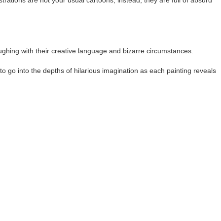
ations are not your usual cartoons; instead, they are full of absurd
aughing with their creative language and bizarre circumstances.
to go into the depths of hilarious imagination as each painting reveals