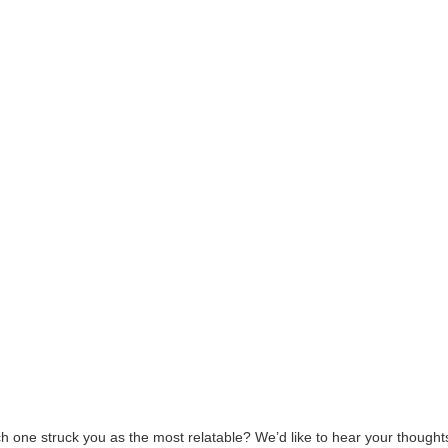
ne struck you as the most relatable? We’d like to hear your thoughts 