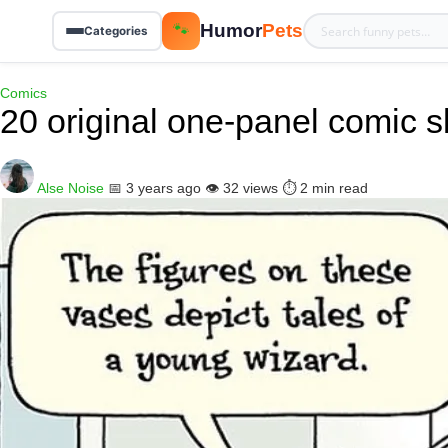
Humor
Pets
🐾
Categories
Comics
20 original one-panel comic s
Alse Noise
📅 3 years ago
👁️ 32 views
⏱️ 2 min read