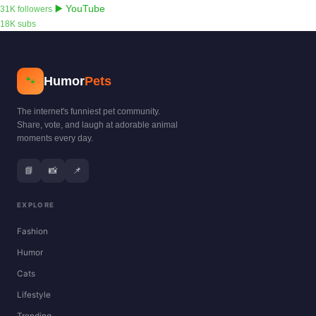
▶️ YouTube
31K followers
18K subs
Humor
Pets
🐾
The internet's funniest pet community.
Share, vote, and laugh at adorable animal
moments every day.
📘
📸
📌
EXPLORE
Fashion
Humor
Cats
Lifestyle
Trending