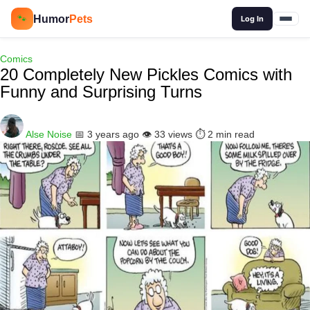
🔍
Humor
Pets
🐾
Log In
Comics
20 Completely New Pickles Comics with
Funny and Surprising Turns
Alse Noise
📅 3 years ago
👁️ 33 views
⏱️ 2 min read