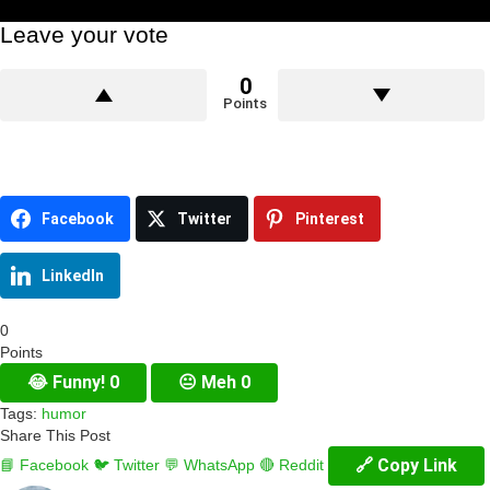
Leave your vote
0
Points
Facebook
Twitter
Pinterest
LinkedIn
0
Points
😂
Funny!
0
😐
Meh
0
Tags:
humor
Share This Post
🔗 Copy Link
📘 Facebook
🐦 Twitter
💬 WhatsApp
🔴 Reddit