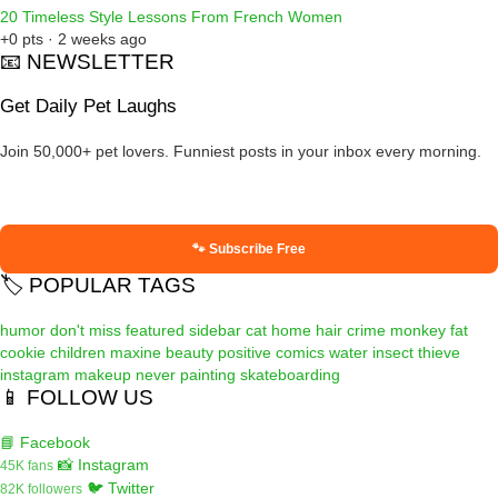
20 Timeless Style Lessons From French Women
+0 pts · 2 weeks ago
📧 NEWSLETTER
Get Daily Pet Laughs
Join 50,000+ pet lovers. Funniest posts in your inbox every morning.
🐾 Subscribe Free
🏷️ POPULAR TAGS
humor
don't miss
featured
sidebar
cat
home
hair
crime
monkey
fat
cookie
children
maxine
beauty
positive
comics
water
insect
thieve
instagram
makeup
never
painting
skateboarding
📱 FOLLOW US
📘 Facebook
📸 Instagram
45K fans
🐦 Twitter
82K followers