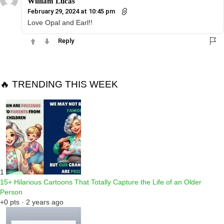
William Lucas
February 29, 2024 at 10:45 pm
Love Opal and Earl!!
Reply
🔥 TRENDING THIS WEEK
1
15+ Hilarious Cartoons That Totally Capture the Life of an Older
Person
+0 pts · 2 years ago