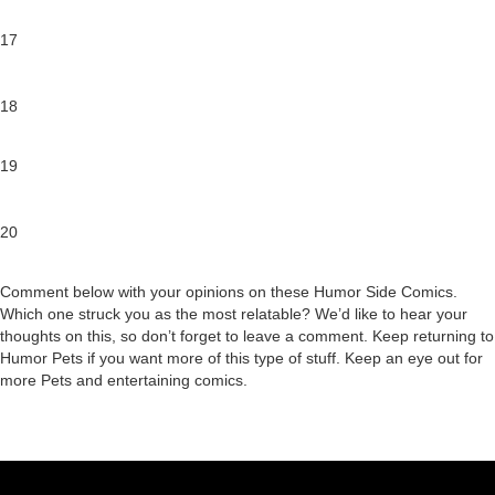
17
18
19
20
Comment below with your opinions on these Humor Side Comics.
Which one struck you as the most relatable? We’d like to hear your
thoughts on this, so don’t forget to leave a comment. Keep returning to
Humor Pets if you want more of this type of stuff. Keep an eye out for
more Pets and entertaining comics.