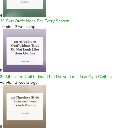
4
20 Skirt Outfit Ideas For Every Season
+0 pts · 2 weeks ago
5
20 Athleisure Outfit Ideas That Do Not Look Like Gym Clothes
+0 pts · 2 weeks ago
6