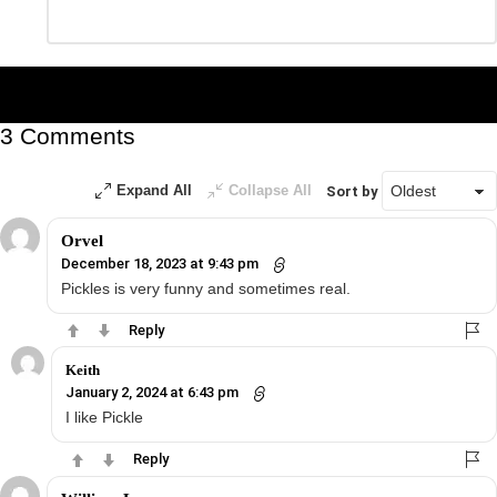
Leave
*
a
Reply
3 Comments
Expand All
Collapse All
Sort by
Orvel
December 18, 2023 at 9:43 pm
Pickles is very funny and sometimes real.
Reply
Keith
January 2, 2024 at 6:43 pm
I like Pickle
Reply