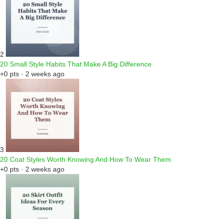
2
20 Small Style Habits That Make A Big Difference
+0 pts · 2 weeks ago
3
20 Coat Styles Worth Knowing And How To Wear Them
+0 pts · 2 weeks ago