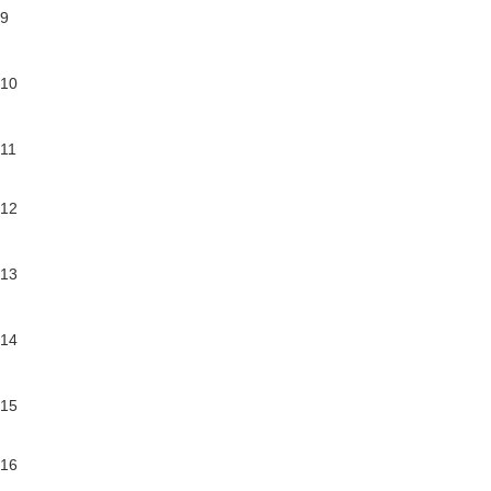
9
10
11
12
13
14
15
16