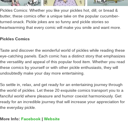
Pickles Comics: Whether you like your pickles hot, dill, or bread &
butter, these comics offer a unique take on the popular cucumber-
turned-snack. Pickle jokes are so funny and pickle stories so
heartwarming that every comic will make you smile and want more.
Pickles Comics
Taste and discover the wonderful world of pickles while reading these
eye-catching panels. Each comic has a distinct story that emphasizes
the versatility and appeal of this popular food item. Whether you read
these comics by yourself or with other pickle enthusiasts, they will
undoubtedly make your day more entertaining.
So settle in, relax, and get ready for an entertaining journey through
the world of pickles. Let these 20 exquisite comics transport you to a
fanciful world where pleasure and humor coexist harmoniously. Get
ready for an incredible journey that will increase your appreciation for
the everyday pickle.
More Info:
Facebook
|
Website