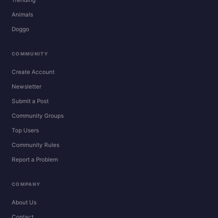
Animals
Doggo
COMMUNITY
Create Account
Newsletter
Submit a Post
Community Groups
Top Users
Community Rules
Report a Problem
COMPANY
About Us
Contact