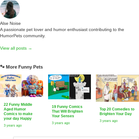
Alse Noise
A passionate pet lover and humor enthusiast contributing to the
HumorPets community.
View all posts →
🐾 More Funny Pets
22 Funny Middle
19 Funny Comics
Top 20 Comedies to
Aged Humor
That Will Brighten
Brighten Your Day
Comics to make
Your Senses
your day Happy
3 years ago
3 years ago
3 years ago
Comment