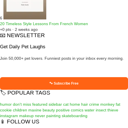
6
20 Timeless Style Lessons From French Women
+0 pts · 2 weeks ago
📧 NEWSLETTER
Get Daily Pet Laughs
Join 50,000+ pet lovers. Funniest posts in your inbox every morning.
🐾 Subscribe Free
🏷️ POPULAR TAGS
humor
don't miss
featured
sidebar
cat
home
hair
crime
monkey
fat
cookie
children
maxine
beauty
positive
comics
water
insect
thieve
instagram
makeup
never
painting
skateboarding
📱 FOLLOW US