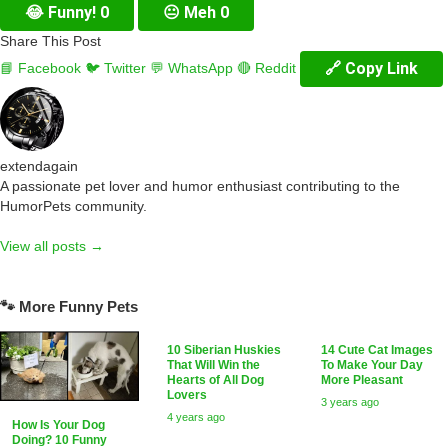
😂
Funny!
0
😐
Meh
0
Share This Post
🔗 Copy Link
📘 Facebook
🐦 Twitter
💬 WhatsApp
🔴 Reddit
extendagain
A passionate pet lover and humor enthusiast contributing to the
HumorPets community.
View all posts →
🐾 More Funny Pets
10 Siberian Huskies
14 Cute Cat Images
That Will Win the
To Make Your Day
Hearts of All Dog
More Pleasant
Lovers
3 years ago
4 years ago
How Is Your Dog
Doing? 10 Funny