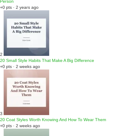
Person
+0 pts · 2 years ago
2
20 Small Style Habits That Make A Big Difference
+0 pts · 2 weeks ago
3
20 Coat Styles Worth Knowing And How To Wear Them
+0 pts · 2 weeks ago