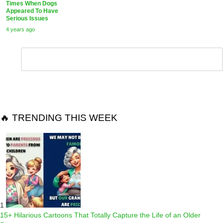
Times When Dogs
Appeared To Have
Serious Issues
4 years ago
Leave
Comment
*
a
Reply
🔥 TRENDING THIS WEEK
1
15+ Hilarious Cartoons That Totally Capture the Life of an Older