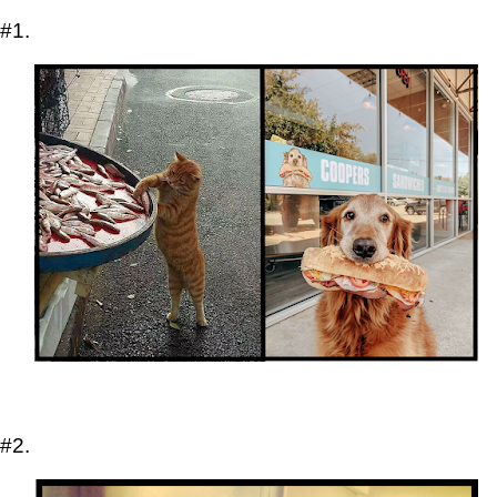
#1.
#2.