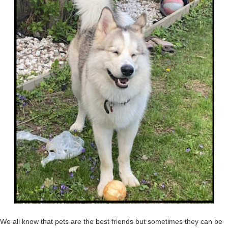
We all know that pets are the best friends but sometimes they can be