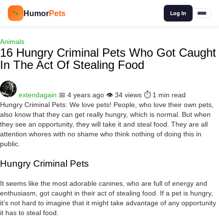
🔍
Humor
Pets
🐾
Log In
Animals
16 Hungry Criminal Pets Who Got Caught
In The Act Of Stealing Food
extendagain
📅 4 years ago
👁️ 34 views
⏱️ 1 min read
Hungry Criminal Pets: We love pets! People, who love their own pets,
also know that they can get really hungry, which is normal. But when
they see an opportunity, they will take it and steal food. They are all
attention whores with no shame who think nothing of doing this in
public.
Hungry Criminal Pets
It seems like the most adorable canines, who are full of energy and
enthusiasm, got caught in their act of stealing food. If a pet is hungry,
it’s not hard to imagine that it might take advantage of any opportunity
it has to steal food.