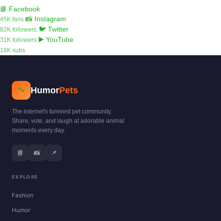
📘 Facebook
📸 Instagram
45K fans
🐦 Twitter
82K followers
▶️ YouTube
31K followers
18K subs
Humor
Pets
🐾
The internet's funniest pet community.
Share, vote, and laugh at adorable animal
moments every day.
📘
📸
📌
EXPLORE
Fashion
Humor