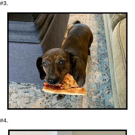
#3.
#4.