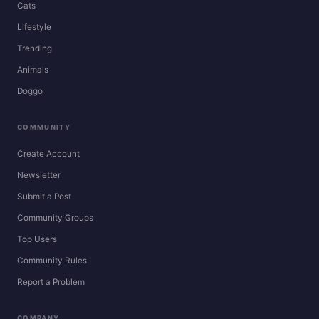
Cats
Lifestyle
Trending
Animals
Doggo
COMMUNITY
Create Account
Newsletter
Submit a Post
Community Groups
Top Users
Community Rules
Report a Problem
COMPANY