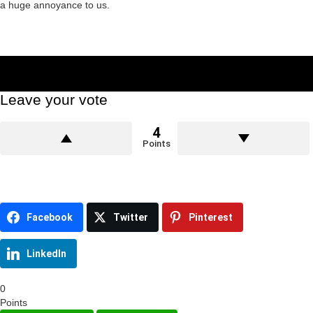
a huge annoyance to us.
Leave your vote
4
Points
Facebook
Twitter
Pinterest
LinkedIn
0
Points