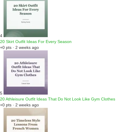
4
20 Skirt Outfit Ideas For Every Season
+0 pts · 2 weeks ago
5
20 Athleisure Outfit Ideas That Do Not Look Like Gym Clothes
+0 pts · 2 weeks ago