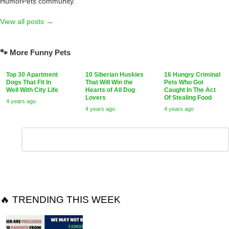
HumorPets community.
View all posts →
🐾 More Funny Pets
Top 30 Apartment
10 Siberian Huskies
16 Hungry Criminal
Dogs That Fit In
That Will Win the
Pets Who Got
Well With City Life
Hearts of All Dog
Caught In The Act
Lovers
Of Stealing Food
4 years ago
4 years ago
4 years ago
Leave
Comment
*
a
Reply
🔥 TRENDING THIS WEEK