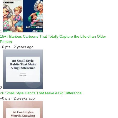
1
15+ Hilarious Cartoons That Totally Capture the Life of an Older
Person
+0 pts · 2 years ago
2
20 Small Style Habits That Make A Big Difference
+0 pts · 2 weeks ago