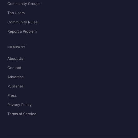
Community Groups
Top Users
Community Rules
Report a Problem
COMPANY
About Us
Contact
Advertise
Publisher
Press
Privacy Policy
Terms of Service