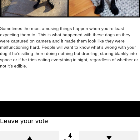
Sometimes the most amusing things happen when you’re least
expecting them to. This is what happened with these dogs as they
were captured on camera and it made them look like they were
malfunctioning hard. People will want to know what’s wrong with your
dog if he’s sitting there doing nothing but drooling, staring blankly into
space or if he tries eating everything in sight, regardless of whether or
not it’s edible.
Leave your vote
4