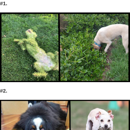
#1.
#2.