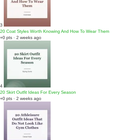
3
20 Coat Styles Worth Knowing And How To Wear Them
+0 pts · 2 weeks ago
4
20 Skirt Outfit Ideas For Every Season
+0 pts · 2 weeks ago