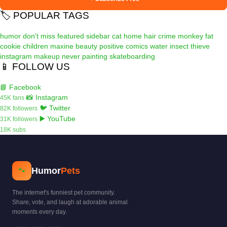
🏷️ POPULAR TAGS
humor
don't miss
featured
sidebar
cat
home
hair
crime
monkey
fat
cookie
children
maxine
beauty
positive
comics
water
insect
thieve
instagram
makeup
never
painting
skateboarding
📱 FOLLOW US
📘 Facebook
📸 Instagram
45K fans
🐦 Twitter
82K followers
▶️ YouTube
31K followers
18K subs
Humor
Pets
🐾
The internet's funniest pet community.
Share, vote, and laugh at adorable animal
moments every day.