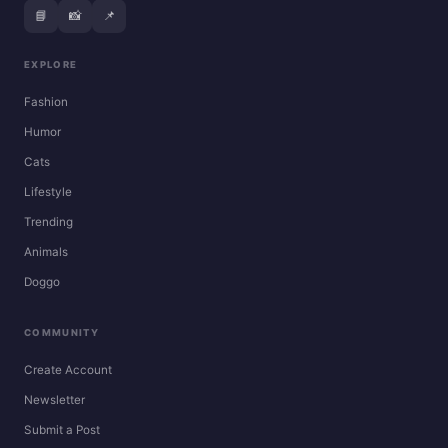
📘
📸
📌
EXPLORE
Fashion
Humor
Cats
Lifestyle
Trending
Animals
Doggo
COMMUNITY
Create Account
Newsletter
Submit a Post