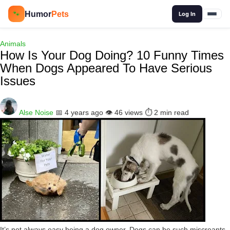
🔍
Humor
Pets
🐾
Log In
Animals
How Is Your Dog Doing? 10 Funny Times
When Dogs Appeared To Have Serious
Issues
Alse Noise
📅 4 years ago
👁️ 46 views
⏱️ 2 min read
It’s not always easy being a dog owner. Dogs can be such miscreants,