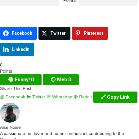
Points
Facebook
Twitter
Pinterest
LinkedIn
0
Points
😂
Funny!
0
😐
Meh
0
Share This Post
🔗 Copy Link
📘 Facebook
🐦 Twitter
💬 WhatsApp
🔴 Reddit
Alse Noise
A passionate pet lover and humor enthusiast contributing to the