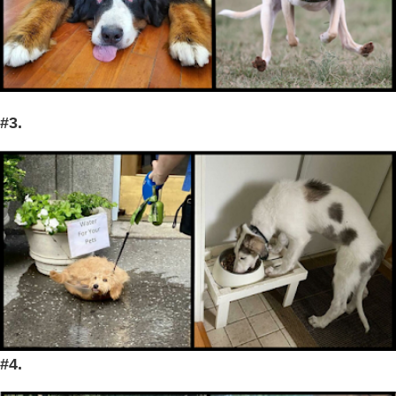
#3.
#4.