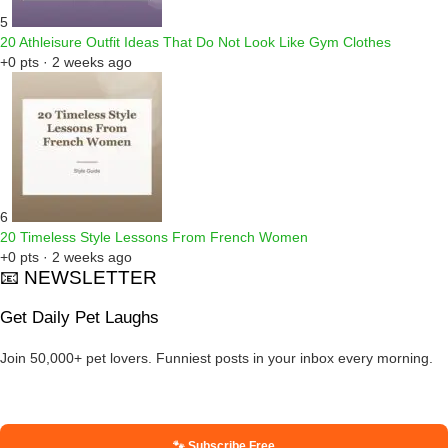
5
20 Athleisure Outfit Ideas That Do Not Look Like Gym Clothes
+0 pts · 2 weeks ago
6
20 Timeless Style Lessons From French Women
+0 pts · 2 weeks ago
📧 NEWSLETTER
Get Daily Pet Laughs
Join 50,000+ pet lovers. Funniest posts in your inbox every morning.
🐾 Subscribe Free