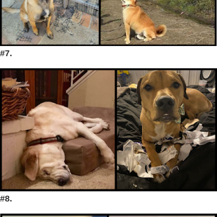
#7.
#8.