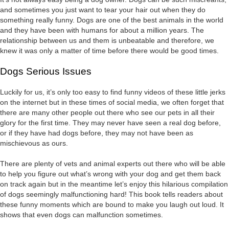
and sometimes you just want to tear your hair out when they do
something really funny. Dogs are one of the best animals in the world
and they have been with humans for about a million years. The
relationship between us and them is unbeatable and therefore, we
knew it was only a matter of time before there would be good times.
Dogs Serious Issues
Luckily for us, it’s only too easy to find funny videos of these little jerks
on the internet but in these times of social media, we often forget that
there are many other people out there who see our pets in all their
glory for the first time. They may never have seen a real dog before,
or if they have had dogs before, they may not have been as
mischievous as ours.
There are plenty of vets and animal experts out there who will be able
to help you figure out what’s wrong with your dog and get them back
on track again but in the meantime let’s enjoy this hilarious compilation
of dogs seemingly malfunctioning hard! This book tells readers about
these funny moments which are bound to make you laugh out loud. It
shows that even dogs can malfunction sometimes.