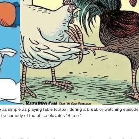
 simple as playing table football during a break or watching episodes o
The comedy of the office elevates “9 to 5.”