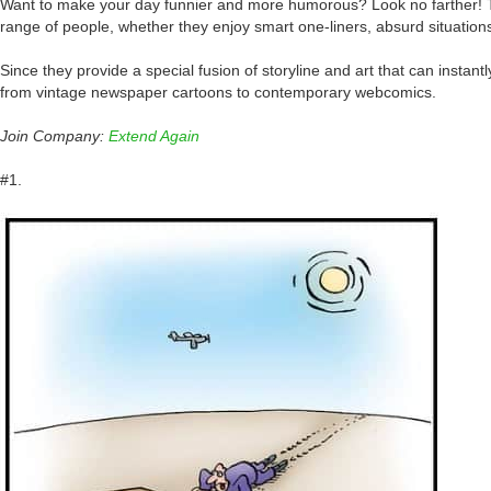
Want to make your day funnier and more humorous? Look no farther! The
range of people, whether they enjoy smart one-liners, absurd situations, 
Since they provide a special fusion of storyline and art that can inst
from vintage newspaper cartoons to contemporary webcomics.
Join Company:
Extend Again
#1.