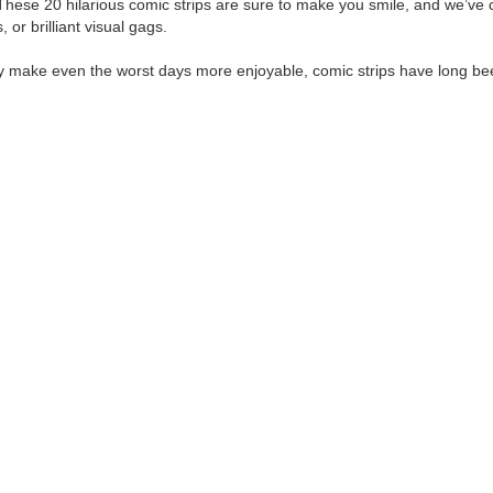
se 20 hilarious comic strips are sure to make you smile, and we’ve ca
or brilliant visual gags.
antly make even the worst days more enjoyable, comic strips have long b