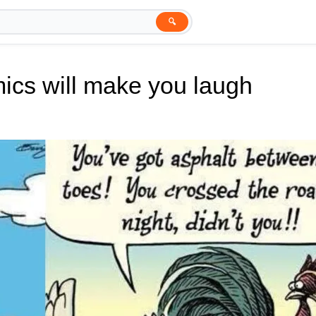
🔍
ics will make you laugh