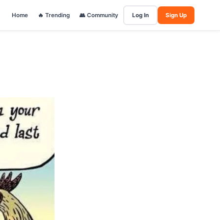
Home
🔥 Trending
👥 Community
Log In
Sign Up