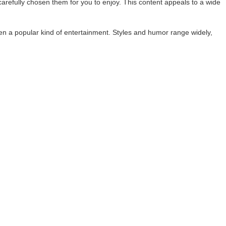
refully chosen them for you to enjoy. This content appeals to a wide
een a popular kind of entertainment. Styles and humor range widely,