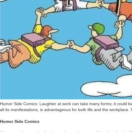
Humor Side Comics: Laughter at work can take many forms; it could be as
all its manifestations, is advantageous for both life and the workplace. 
Humor Side Comics