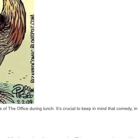
f The Office during lunch. It’s crucial to keep in mind that comedy, in