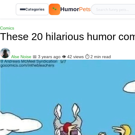
Humor
Pets
🐾
Categories
Comics
These 20 hilarious humor com
Alse Noise
📅 3 years ago
👁️ 42 views
⏱️ 2 min read