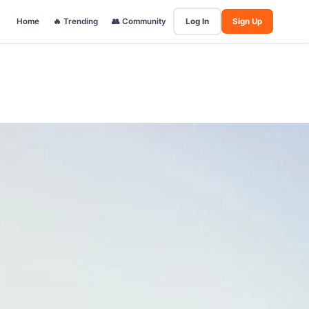
Home
🔥 Trending
👥 Community
Log In
Sign Up