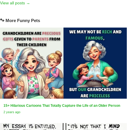
View all posts →
🐾 More Funny Pets
15+ Hilarious Cartoons That Totally Capture the Life of an Older Person
2 years ago