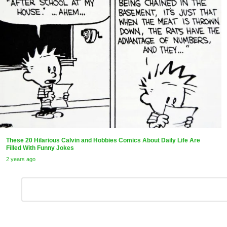
These 20 Hilarious Calvin and Hobbies Comics About Daily Life Are
Filled With Funny Jokes
2 years ago
Leave
Comment
*
a
Reply