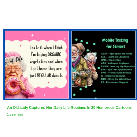
An Old Lady Captures Her Daily Life Routines In 20 Humorous Cartoons
1 year ago