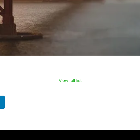
View full list