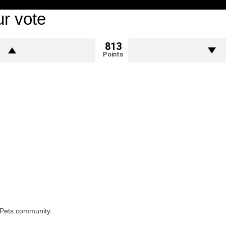
r vote
813
Points
rPets community.