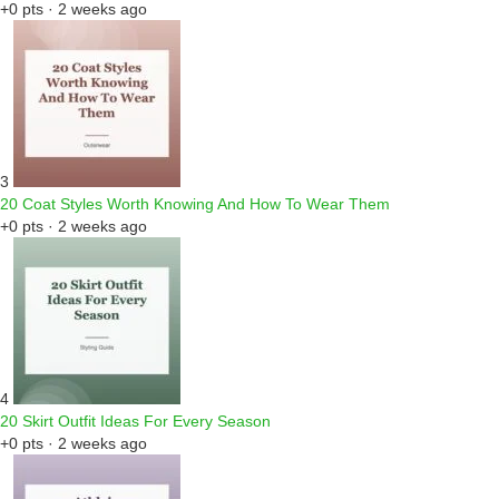
+0 pts · 2 weeks ago
3
20 Coat Styles Worth Knowing And How To Wear Them
+0 pts · 2 weeks ago
4
20 Skirt Outfit Ideas For Every Season
+0 pts · 2 weeks ago