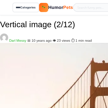
Humor
Pets
🐾
Categories
Vertical image (2/12)
Darl Messy
📅 10 years ago
👁️ 23 views
⏱️ 1 min read