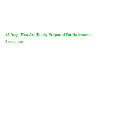
13 Dogs That Are Totally Prepared For Halloween
3 years ago