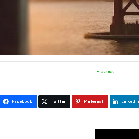
Previous
Item
navigation
Facebook
Twitter
Pinterest
LinkedIn