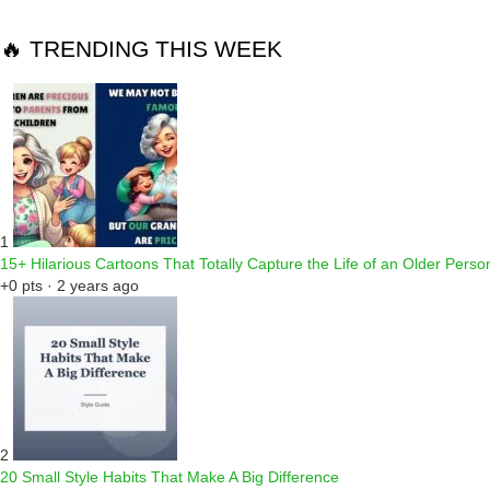
🔥 TRENDING THIS WEEK
1
15+ Hilarious Cartoons That Totally Capture the Life of an Older Perso
+0 pts · 2 years ago
2
20 Small Style Habits That Make A Big Difference