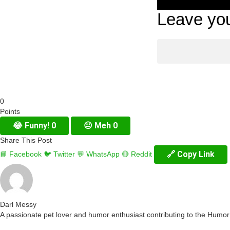
Leave you
0
Points
😂
Funny!
0
😐
Meh
0
Share This Post
🔗 Copy Link
📘 Facebook
🐦 Twitter
💬 WhatsApp
🔴 Reddit
Darl Messy
A passionate pet lover and humor enthusiast contributing to the Humo