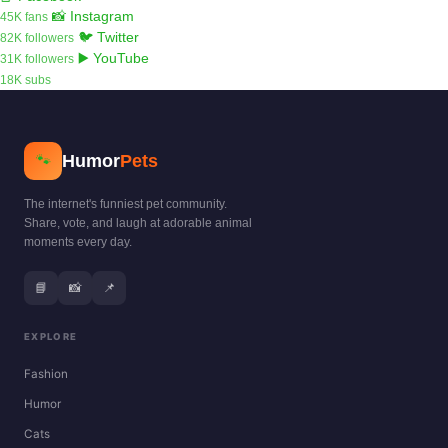
📸 Instagram
45K fans
🐦 Twitter
82K followers
▶️ YouTube
31K followers
18K subs
Humor
Pets
🐾
The internet's funniest pet community.
Share, vote, and laugh at adorable animal
moments every day.
📘
📸
📌
EXPLORE
Fashion
Humor
Cats