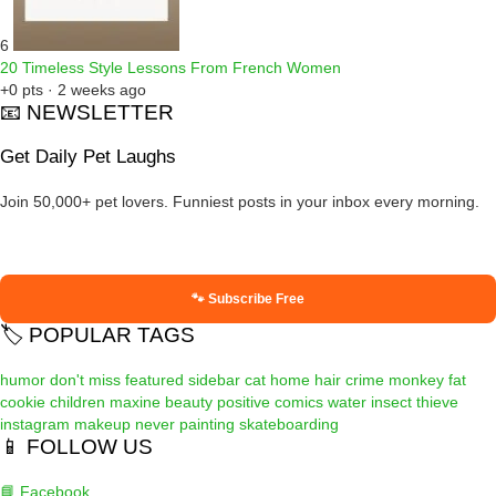
6
20 Timeless Style Lessons From French Women
+0 pts · 2 weeks ago
📧 NEWSLETTER
Get Daily Pet Laughs
Join 50,000+ pet lovers. Funniest posts in your inbox every morning.
🐾 Subscribe Free
🏷️ POPULAR TAGS
humor
don't miss
featured
sidebar
cat
home
hair
crime
monkey
fat
cookie
children
maxine
beauty
positive
comics
water
insect
thieve
instagram
makeup
never
painting
skateboarding
📱 FOLLOW US
📘 Facebook