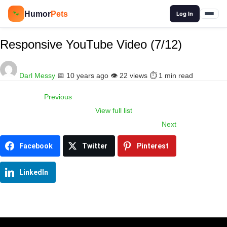
🔍
Humor
Pets
🐾
Log In
Responsive YouTube Video (7/12)
Darl Messy
📅 10 years ago
👁️ 22 views
⏱️ 1 min read
Previous
View full list
Item
Next
navigation
Facebook
Twitter
Pinterest
LinkedIn