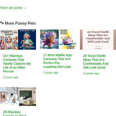
View all posts →
🐾 More Funny Pets
17 Best Middle Age
15+ Hilarious
20 Travel Outfit
Cartoons That Are
Cartoons That
Ideas That Are
Perfect For
Totally Capture the
Comfortable And
Laughing Out Loud
Life of an Older
Still Look Good
Person
2 years ago
2 weeks ago
2 years ago
20 Hilarious
Comics to Start