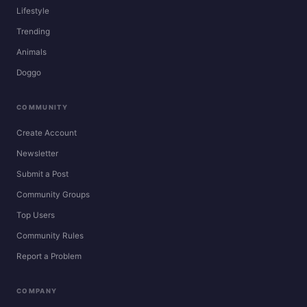
Lifestyle
Trending
Animals
Doggo
COMMUNITY
Create Account
Newsletter
Submit a Post
Community Groups
Top Users
Community Rules
Report a Problem
COMPANY