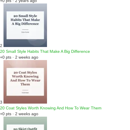
+0 pts · 2 years ago
2
20 Small Style Habits That Make A Big Difference
+0 pts · 2 weeks ago
3
20 Coat Styles Worth Knowing And How To Wear Them
+0 pts · 2 weeks ago