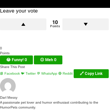
Leave your vote
10
Points
0
Points
😂
Funny!
0
😐
Meh
0
Share This Post
🔗 Copy Link
📘 Facebook
🐦 Twitter
💬 WhatsApp
🔴 Reddit
Darl Messy
A passionate pet lover and humor enthusiast contributing to the
HumorPets community.