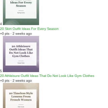
4
20 Skirt Outfit Ideas For Every Season
+0 pts · 2 weeks ago
5
20 Athleisure Outfit Ideas That Do Not Look Like Gym Clothes
+0 pts · 2 weeks ago