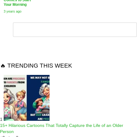
Your Morning
3 years ago
Leave
Comment
*
a
Reply
🔥 TRENDING THIS WEEK
1
15+ Hilarious Cartoons That Totally Capture the Life of an Older
Person